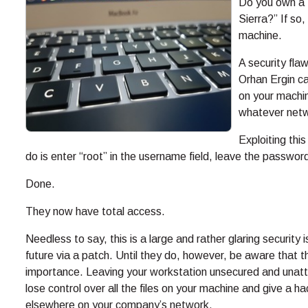
Do you own a M
Sierra?” If so
machine.
A security fl
Orhan Ergin ca
on your machin
whatever netwo
Exploiting this
do is enter “root” in the username field, leave the password
Done.
They now have total access.
Needless to say, this is a large and rather glaring security
future via a patch. Until they do, however, be aware that t
importance. Leaving your workstation unsecured and unatten
lose control over all the files on your machine and give a h
elsewhere on your company’s network.