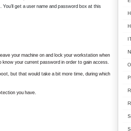
E
s. You’ll get a user name and password box at this
H
H
I
N
s leave your machine on and lock your workstation when
o know your current password in order to gain access.
O
oot, but that would take a bit more time, during which
P
R
rotection you have.
R
S
S