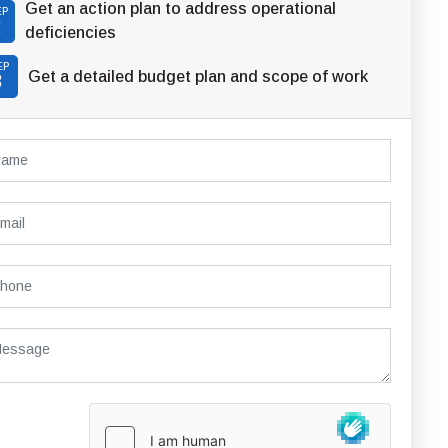
Get an action plan to address operational
EP
2
deficiencies
EP
Get a detailed budget plan and scope of work
3