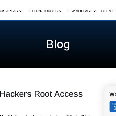
US AREAS
TECH PRODUCTS
LOW VOLTAGE
CLIENT 
Blog
 Hackers Root Access
Wo
ST