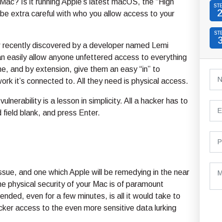
ac? Is it running Apple’s latest macOS, the “High
ST
, be extra careful with who you allow access to your
ST
aw recently discovered by a developer named Lemi
n easily allow anyone unfettered access to everything
e, and by extension, give them an easy “in” to
rk it’s connected to. All they need is physical access.
 vulnerability is a lesson in simplicity. All a hacker has to
 field blank, and press Enter.
 issue, and one which Apple will be remedying in the near
he physical security of your Mac is of paramount
ded, even for a few minutes, is all it would take to
acker access to the even more sensitive data lurking