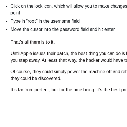
Click on the lock icon, which will allow you to make change
point
Type in “root” in the username field
Move the cursor into the password field and hit enter
That’s all there is to it.
Until Apple issues their patch, the best thing you can do i
you step away. At least that way, the hacker would have t
Of course, they could simply power the machine off and reb
they could be discovered.
It’s far from perfect, but for the time being, it’s the best p