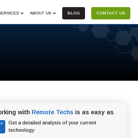
SERVICES
ABOUT US
BLOG
CONTACT US
rking with
Remote Techs
is as easy as
Get a detailed analysis of your current
EP
1
technology