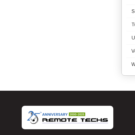
S
T
U
V
W