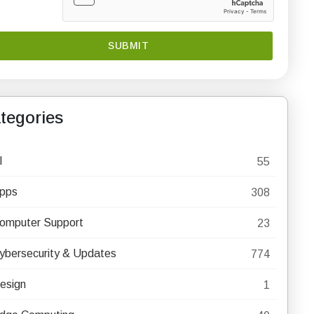
tegories
I
55
pps
308
omputer Support
23
ybersecurity & Updates
774
esign
1