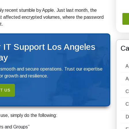
only recent stumble by Apple. Just last month, the
hat affected encrypted volumes, where the password
t.
 IT Support Los Angeles
Ca
ay
A
 smooth and secure operations. Trust our expertise
r growth and resilience.
A
T US
C
C
o use, simply do the following:
D
rs and Groups”