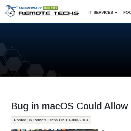
IT SERVICES
FOC
Bug in macOS Could Allow
Posted By Remote Techs On 18-July-2019