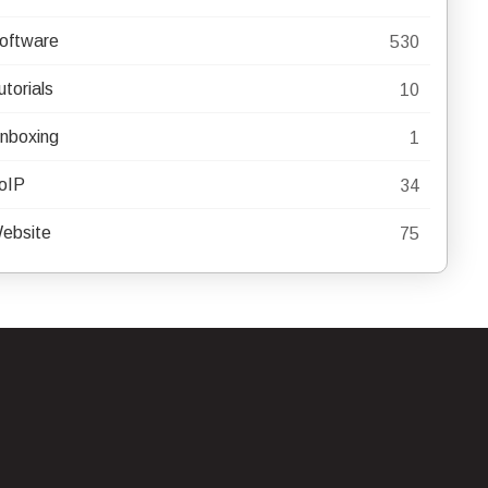
oftware
530
utorials
10
nboxing
1
oIP
34
ebsite
75