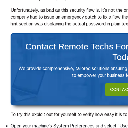
Unfortunately, as bad as this security flaw is, it’s not the 
company had to issue an emergency patch to fix a flaw t
hint section was displaying the actual password in plain tex
Contact Remote Techs For
Tod
We provide comprehensive, tailored solutions ensuring
to empower your business fo
CONTAC
To try this exploit out for yourself to verify how easy it is t
Open your machine’s System Preferences and select “Use