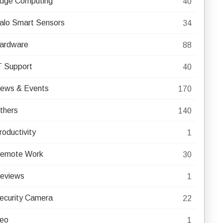
dge Computing
40
alo Smart Sensors
34
ardware
88
T Support
40
ews & Events
170
thers
140
roductivity
1
emote Work
30
eviews
1
ecurity Camera
22
eo
1