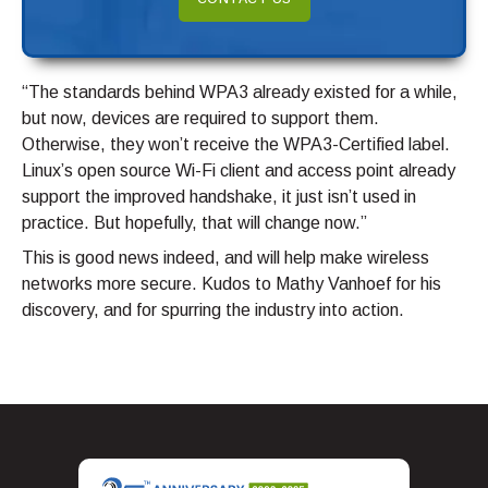
“The standards behind WPA3 already existed for a while,
but now, devices are required to support them.
Otherwise, they won’t receive the WPA3-Certified label.
Linux’s open source Wi-Fi client and access point already
support the improved handshake, it just isn’t used in
practice. But hopefully, that will change now.”
This is good news indeed, and will help make wireless
networks more secure. Kudos to Mathy Vanhoef for his
discovery, and for spurring the industry into action.