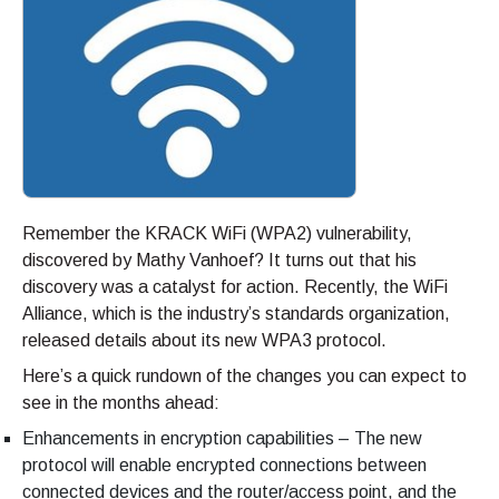
Remember the KRACK WiFi (WPA2) vulnerability,
discovered by Mathy Vanhoef? It turns out that his
discovery was a catalyst for action. Recently, the WiFi
Alliance, which is the industry’s standards organization,
released details about its new WPA3 protocol.
Here’s a quick rundown of the changes you can expect to
see in the months ahead:
Enhancements in encryption capabilities – The new
protocol will enable encrypted connections between
connected devices and the router/access point, and the