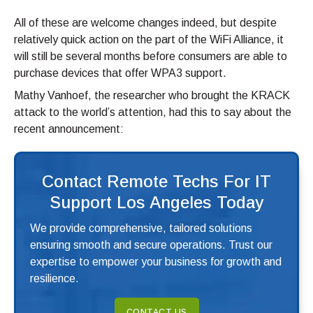
All of these are welcome changes indeed, but despite
relatively quick action on the part of the WiFi Alliance, it
will still be several months before consumers are able to
purchase devices that offer WPA3 support.
Mathy Vanhoef, the researcher who brought the KRACK
attack to the world’s attention, had this to say about the
recent announcement:
Contact Remote Techs For IT
Support Los Angeles Today
We provide comprehensive, tailored solutions
ensuring smooth and secure operations. Trust our
expertise to empower your business for growth and
resilience.
CONTACT US