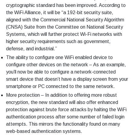
cryptographic standard has been improved. According to
the WiFi Alliance, it will be “a 192-bit security suite,
aligned with the Commercial National Security Algorithm
(CNSA) Suite from the Committee on National Security
Systems, which will further protect Wi-Fi networks with
higher security requirements such as government,
defense, and industrial.”
The ability to configure one WiFi enabled device to
configure other devices on the network – As an example,
you’ll now be able to configure a network-connected
smart device that doesn’t have a display screen from your
smartphone or PC connected to the same network.
More protection – In addition to offering more robust
encryption, the new standard will also offer enhanced
protection against brute force attacks by halting the WiFi
authentication process after some number of failed login
attempts. This mirrors the functionality found on many
web-based authentication systems.