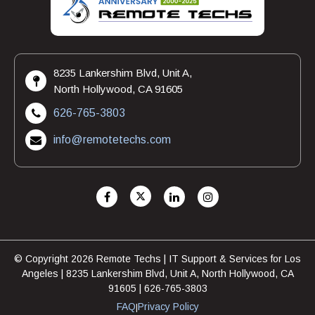
8235 Lankershim Blvd, Unit A,
North Hollywood, CA 91605
626-765-3803
info@remotetechs.com
© Copyright 2026 Remote Techs | IT Support & Services for Los
Angeles | 8235 Lankershim Blvd, Unit A, North Hollywood, CA
91605 | 626-765-3803
FAQ
Privacy Policy
|