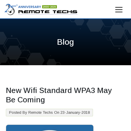
Blog
New Wifi Standard WPA3 May
Be Coming
Posted By Remote Techs On 23-January-2018