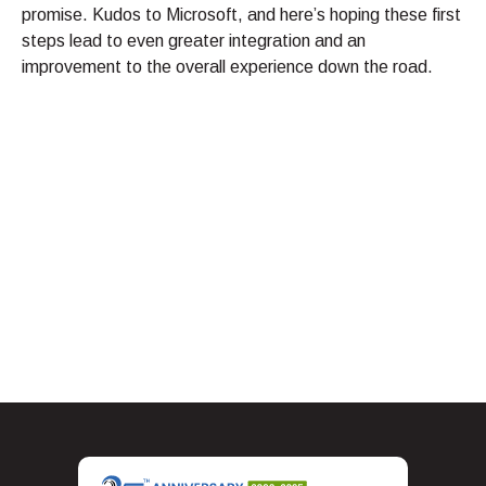
promise. Kudos to Microsoft, and here’s hoping these first
steps lead to even greater integration and an
improvement to the overall experience down the road.