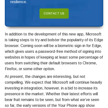
resilience.
CONTACT US
In addition to the development of this new app, Microsoft
is taking steps to try and bolster the popularity of its Edge
browser. Coming soon will be a biometric sign-in for Edge,
which gives users a password-free method of signing into
websites in hopes of keeping at least some percentage of
users from switching their default browsers to Chrome,
Firefox, or some other option.
At present, the changes are interesting, but not
compelling. We expect that Microsoft will continue heavily
investing in integration, however, in a bid to increase its
presence in the market. Whether their latest efforts will
bear fruit remains to be seen, but from what we’ve seen
so far, the early versions of the Your Phone app show