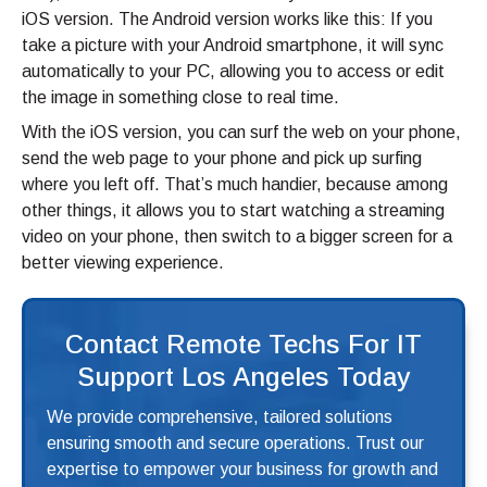
iOS version. The Android version works like this: If you
take a picture with your Android smartphone, it will sync
automatically to your PC, allowing you to access or edit
the image in something close to real time.
With the iOS version, you can surf the web on your phone,
send the web page to your phone and pick up surfing
where you left off. That’s much handier, because among
other things, it allows you to start watching a streaming
video on your phone, then switch to a bigger screen for a
better viewing experience.
Contact Remote Techs For IT
Support Los Angeles Today
We provide comprehensive, tailored solutions
ensuring smooth and secure operations. Trust our
expertise to empower your business for growth and