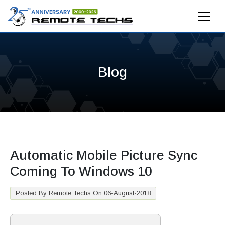
Blog
Automatic Mobile Picture Sync
Coming To Windows 10
Posted By Remote Techs On 06-August-2018