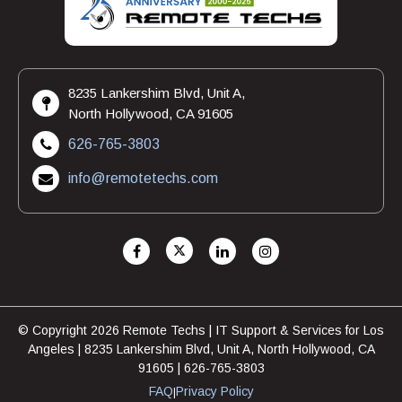
8235 Lankershim Blvd, Unit A,
North Hollywood, CA 91605
626-765-3803
info@remotetechs.com
© Copyright 2026 Remote Techs | IT Support & Services for Los
Angeles | 8235 Lankershim Blvd, Unit A, North Hollywood, CA
91605 | 626-765-3803
FAQ
Privacy Policy
|