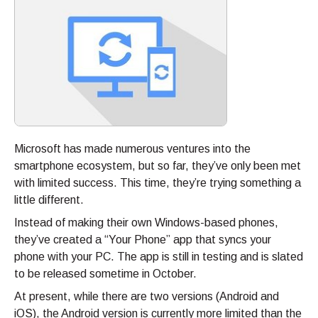
Microsoft has made numerous ventures into the
smartphone ecosystem, but so far, they’ve only been met
with limited success. This time, they’re trying something a
little different.
Instead of making their own Windows-based phones,
they’ve created a “Your Phone” app that syncs your
phone with your PC. The app is still in testing and is slated
to be released sometime in October.
At present, while there are two versions (Android and
iOS), the Android version is currently more limited than the