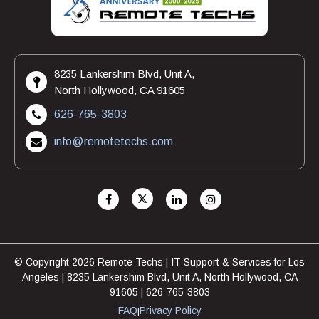
8235 Lankershim Blvd, Unit A,
North Hollywood, CA 91605
626-765-3803
info@remotetechs.com
© Copyright 2026 Remote Techs | IT Support & Services for Los
Angeles | 8235 Lankershim Blvd, Unit A, North Hollywood, CA
91605 | 626-765-3803
FAQ
Privacy Policy
|