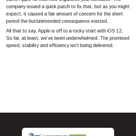
company issued a quick patch to fix that, but as you might
expect, it caused a fair amount of concern for the short
period the but/unintended consequence existed.
All that to say, Apple is off to a rocky start with iOS 12.
So far, at least, we’ve been underwhelmed. The promised
speed, stability and efficiency isn’t being delivered.