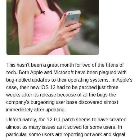
This hasn’t been a great month for two of the titans of
tech. Both Apple and Microsoft have been plagued with
bug-riddled updates to their operating systems. In Apple’s
case, their new iOS 12 had to be patched just three
weeks after its release because of all the bugs the
company’s burgeoning user base discovered almost
immediately after updating.
Unfortunately, the 12.0.1 patch seems to have created
almost as many issues as it solved for some users. In
particular, some users are reporting network and signal