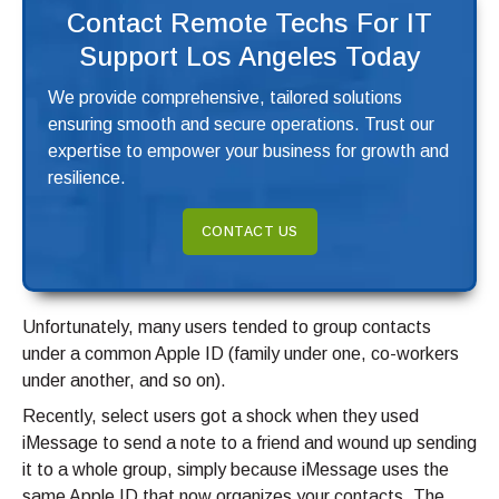
Contact Remote Techs For IT
Support Los Angeles Today
We provide comprehensive, tailored solutions
ensuring smooth and secure operations. Trust our
expertise to empower your business for growth and
resilience.
CONTACT US
Unfortunately, many users tended to group contacts
under a common Apple ID (family under one, co-workers
under another, and so on).
Recently, select users got a shock when they used
iMessage to send a note to a friend and wound up sending
it to a whole group, simply because iMessage uses the
same Apple ID that now organizes your contacts. The