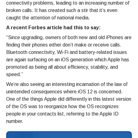
connectivity problems, leading to an increasing number of
broken calls. It has created such a stir that it’s even
caught the attention of national media.
A recent Forbes article had this to say:
“Since upgrading, owners of both new and old iPhones are
finding their phones either don’t make or receive calls.
Bluetooth connectivity, Wi-Fi and battery-related issues
are again surfacing on an iOS generation which Apple has
promoted as being all about efficiency, stability, and
speed.”
We’re also seeing an interesting incarnation of the law of
unintended consequences where iOS 12 is concerned.
One of the things Apple did differently in this latest version
of the OS was to reorganize how the OS recognizes
people in your contacts list, referring to the Apple ID
number.