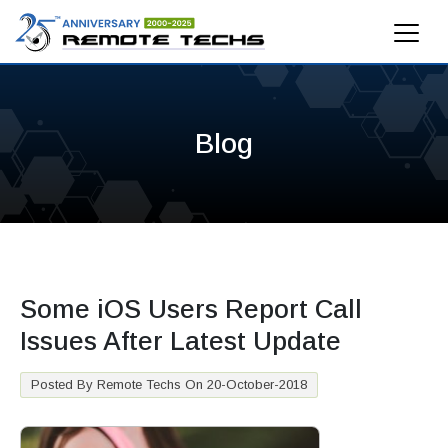
Blog
Some iOS Users Report Call
Issues After Latest Update
Posted By Remote Techs On 20-October-2018