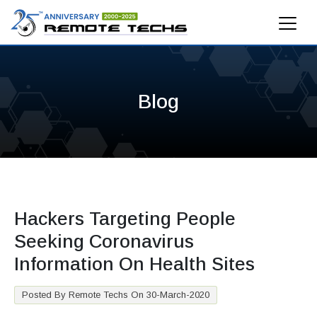
Blog
Hackers Targeting People
Seeking Coronavirus
Information On Health Sites
Posted By Remote Techs On 30-March-2020