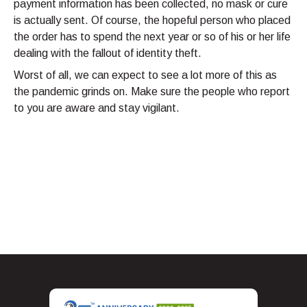
payment information has been collected, no mask or cure
is actually sent. Of course, the hopeful person who placed
the order has to spend the next year or so of his or her life
dealing with the fallout of identity theft.
Worst of all, we can expect to see a lot more of this as
the pandemic grinds on. Make sure the people who report
to you are aware and stay vigilant.