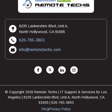
8235 Lankershim Blvd, Unit A,
North Hollywood, CA 91605
626-765-3803
info@remotetechs.com
© Copyright 2026 Remote Techs | IT Support & Services for Los
Angeles | 8235 Lankershim Blvd, Unit A, North Hollywood, CA
91605 | 626-765-3803
FAQ
Privacy Policy
|