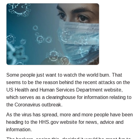
Some people just want to watch the world burn. That
seems to be the reason behind the recent attacks on the
US Health and Human Services Department website,
which serves as a clearinghouse for information relating to
the Coronavirus outbreak.
As the virus has spread, more and more people have been
heading to the HHS.gov website for news, advice and
information.