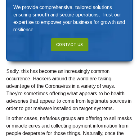
We provide comprehensive, tailored solutions
ensuring smooth and secure operations. Trust our
expertise to empower your business for growth and
resilience.
CONTACT US
Sadly, this has become an increasingly common
occurrence. Hackers around the world are taking
advantage of the Coronavirus in a variety of ways.
They’re sometimes offering what appears to be health
advisories that appear to come from legitimate sources in
order to get malware installed on target systems.
In other cases, nefarious groups are offering to sell masks
or miracle cures and collecting payment information from
people desperate for those things. Naturally, once the