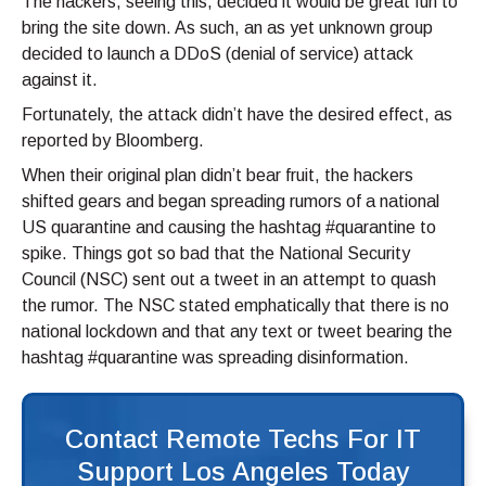
The hackers, seeing this, decided it would be great fun to
bring the site down. As such, an as yet unknown group
decided to launch a DDoS (denial of service) attack
against it.
Fortunately, the attack didn’t have the desired effect, as
reported by Bloomberg.
When their original plan didn’t bear fruit, the hackers
shifted gears and began spreading rumors of a national
US quarantine and causing the hashtag #quarantine to
spike. Things got so bad that the National Security
Council (NSC) sent out a tweet in an attempt to quash
the rumor. The NSC stated emphatically that there is no
national lockdown and that any text or tweet bearing the
hashtag #quarantine was spreading disinformation.
Contact Remote Techs For IT
Support Los Angeles Today