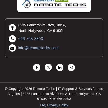
8235 Lankershim Blvd, Unit A,
North Hollywood, CA 91605
626-765-3803
info@remotetechs.com
© Copyright 2026 Remote Techs | IT Support & Services for Los
Angeles | 8235 Lankershim Blvd, Unit A, North Hollywood, CA
91605 | 626-765-3803
FAQ
Privacy Policy
|