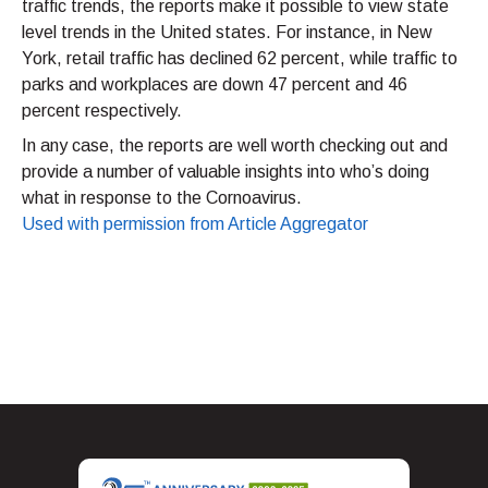
traffic trends, the reports make it possible to view state
level trends in the United states. For instance, in New
York, retail traffic has declined 62 percent, while traffic to
parks and workplaces are down 47 percent and 46
percent respectively.
In any case, the reports are well worth checking out and
provide a number of valuable insights into who’s doing
what in response to the Cornoavirus.
Used with permission from Article Aggregator