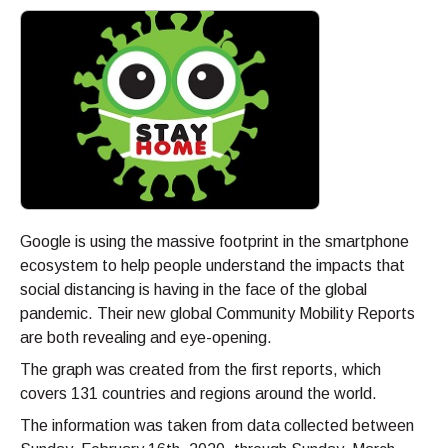
Google is using the massive footprint in the smartphone
ecosystem to help people understand the impacts that
social distancing is having in the face of the global
pandemic. Their new global Community Mobility Reports
are both revealing and eye-opening.
The graph was created from the first reports, which
covers 131 countries and regions around the world.
The information was taken from data collected between