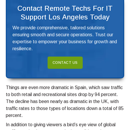
Contact Remote Techs For IT
Support Los Angeles Today
We provide comprehensive, tailored solutions
ensuring smooth and secure operations. Trust our
expertise to empower your business for growth and
resilience.
CONTACT US
Things are even more dramatic in Spain, which saw traffic
to both retail and recreational sites drop by 94 percent.
The decline has been nearly as dramatic in the UK, with
traffic rates to those types of locations down a total of 85
percent.
In addition to giving viewers a bird’s eye view of global