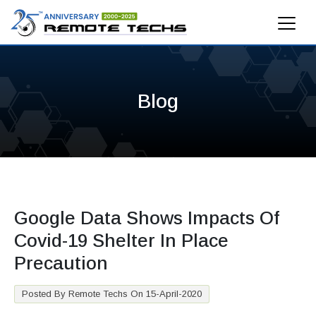
Blog
Google Data Shows Impacts Of
Covid-19 Shelter In Place
Precaution
Posted By Remote Techs On 15-April-2020