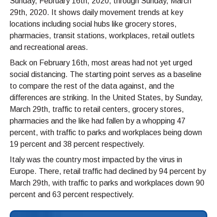
Sunday, February 16th, 2020, through Sunday, March
29th, 2020. It shows daily movement trends at key
locations including social hubs like grocery stores,
pharmacies, transit stations, workplaces, retail outlets
and recreational areas.
Back on February 16th, most areas had not yet urged
social distancing. The starting point serves as a baseline
to compare the rest of the data against, and the
differences are striking. In the United States, by Sunday,
March 29th, traffic to retail centers, grocery stores,
pharmacies and the like had fallen by a whopping 47
percent, with traffic to parks and workplaces being down
19 percent and 38 percent respectively.
Italy was the country most impacted by the virus in
Europe. There, retail traffic had declined by 94 percent by
March 29th, with traffic to parks and workplaces down 90
percent and 63 percent respectively.