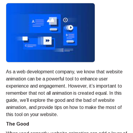
As a web development company, we know that website
animation can be a powerful tool to enhance user
experience and engagement. However, it’s important to
remember that not all animation is created equal. In this
guide, we’ll explore the good and the bad of website
animation, and provide tips on how to make the most of
this tool on your website.
The Good