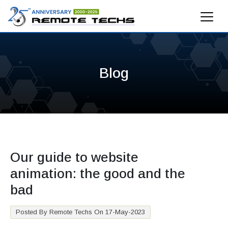
Blog
Our guide to website
animation: the good and the
bad
Posted By Remote Techs On 17-May-2023