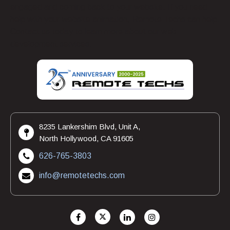
engaged and coming back to your website. If you need
help with your website animation, Remote Techs can help.
Contact us today to learn more about our web
development services.
8235 Lankershim Blvd, Unit A,
North Hollywood, CA 91605
626-765-3803
info@remotetechs.com