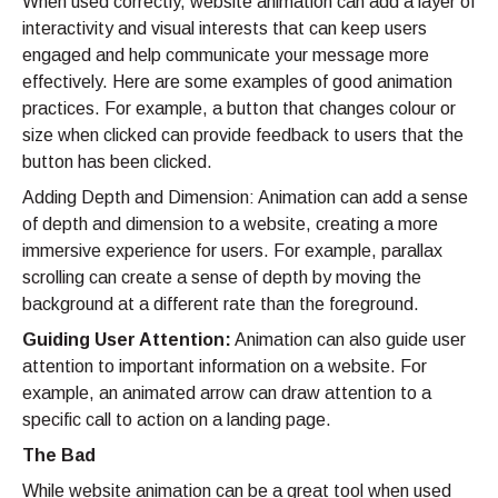
When used correctly, website animation can add a layer of
interactivity and visual interests that can keep users
engaged and help communicate your message more
effectively. Here are some examples of good animation
practices. For example, a button that changes colour or
size when clicked can provide feedback to users that the
button has been clicked.
Adding Depth and Dimension: Animation can add a sense
of depth and dimension to a website, creating a more
immersive experience for users. For example, parallax
scrolling can create a sense of depth by moving the
background at a different rate than the foreground.
Guiding User Attention:
Animation can also guide user
attention to important information on a website. For
example, an animated arrow can draw attention to a
specific call to action on a landing page.
The Bad
While website animation can be a great tool when used