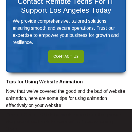
Contact Remote Techs For IT
Support Los Angeles Today
We provide comprehensive, tailored solutions
ensuring smooth and secure operations. Trust our
expertise to empower your business for growth and
resilience.
CONTACT US
Tips for Using Website Animation
Now that we’ve covered the good and the bad of website
animation, here are some tips for using animation
effectively on your website:
Keep it Simple:
Stick to simple animations that provide
clear visual feedback to users without overwhelming
them.