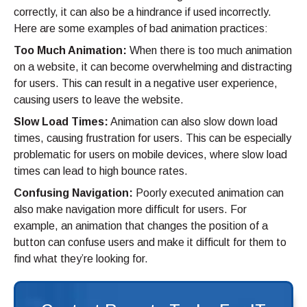
correctly, it can also be a hindrance if used incorrectly.
Here are some examples of bad animation practices:
Too Much Animation:
When there is too much animation
on a website, it can become overwhelming and distracting
for users. This can result in a negative user experience,
causing users to leave the website.
Slow Load Times:
Animation can also slow down load
times, causing frustration for users. This can be especially
problematic for users on mobile devices, where slow load
times can lead to high bounce rates.
Confusing Navigation:
Poorly executed animation can
also make navigation more difficult for users. For
example, an animation that changes the position of a
button can confuse users and make it difficult for them to
find what they’re looking for.