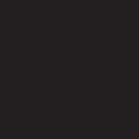
Test Load Times:
Test your website’s load times to
ensure that animation isn’t causing slow load times for
users.
Use Animation Sparingly:
Only use animation where it
makes sense, such as providing feedback or guiding user
attention to important information.
Be Consistent:
Use animation consistently throughout
your website to create a cohesive user experience.
Consider Mobile Users:
Keep in mind that mobile users
may have different needs and limitations when it comes to
website animation, so test your website on mobile
devices to ensure a positive user experience.
In conclusion, website animation can be a powerful tool to
enhance user experience and engagement, but it’s
important to use it wisely. By keeping these tips in mind
and using animation sparingly and effectively, you can
create a positive user experience that will keep users