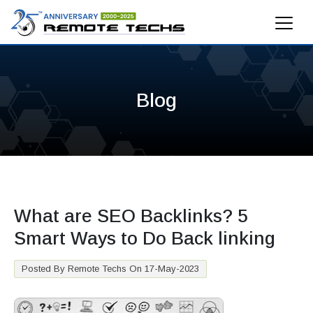
Blog
What are SEO Backlinks? 5
Smart Ways to Do Back linking
Posted By Remote Techs On 17-May-2023