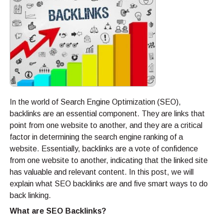
In the world of Search Engine Optimization (SEO),
backlinks are an essential component. They are links that
point from one website to another, and they are a critical
factor in determining the search engine ranking of a
website. Essentially, backlinks are a vote of confidence
from one website to another, indicating that the linked site
has valuable and relevant content. In this post, we will
explain what SEO backlinks are and five smart ways to do
back linking.
What are SEO Backlinks?