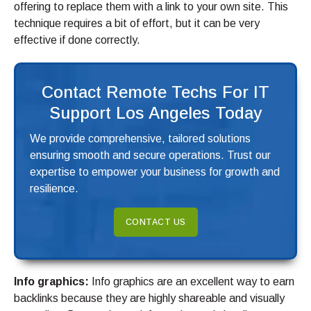
offering to replace them with a link to your own site. This
technique requires a bit of effort, but it can be very
effective if done correctly.
Contact Remote Techs For IT
Support Los Angeles Today
We provide comprehensive, tailored solutions
ensuring smooth and secure operations. Trust our
expertise to empower your business for growth and
resilience.
CONTACT US
Info graphics:
Info graphics are an excellent way to earn
backlinks because they are highly shareable and visually