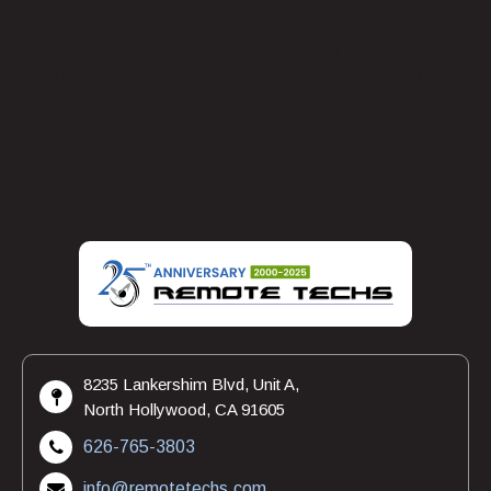
search engine results pages. By using the smart
backlinking techniques we’ve discussed in this post, you
can increase the number and quality of backlinks pointing
to your site. If you need any help with your website’s
SEO, Remote Techs is here to help. Our team of experts
can help you develop an effective SEO strategy and
implement it to help your website rank higher in search
engine results pages.
8235 Lankershim Blvd, Unit A,
North Hollywood, CA 91605
626-765-3803
info@remotetechs.com