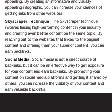
appealing. By creating an informative and visually
appealing infographic, you can increase your chances of
getting links from other websites.
Skyscraper Technique:
The Skyscraper technique
involves finding high-performing content in your industry
and creating even better content on the same topic. By
reaching out to the websites that linked to the original
content and offering them your superior content, you can
earn backlinks.
Social Media:
Social media is not a direct source of
backlinks, but it can be an effective way to get exposure
for your content and earn backlinks. By promoting your
content on social media platforms and getting it shared by
others, you can increase the visibility of your content and
earn valuable backlinks.
Conclusion
Backlinks are an essential component of SEO, and
earning high-quality backlinks can help you rank higher in