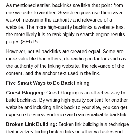
As mentioned earlier, backlinks are links that point from
one website to another. Search engines use them as a
way of measuring the authority and relevance of a
website. The more high-quality backlinks a website has,
the more likely it is to rank highly in search engine results
pages (SERPs).
However, not all backlinks are created equal. Some are
more valuable than others, depending on factors such as
the authority of the linking website, the relevance of the
content, and the anchor text used in the link.
Five Smart Ways to Do Back linking
Guest Blogging:
Guest blogging is an effective way to
build backlinks. By writing high-quality content for another
website and including a link back to your site, you can get
exposure to a new audience and earn a valuable backlink.
Broken Link Building:
Broken link building is a technique
that involves finding broken links on other websites and