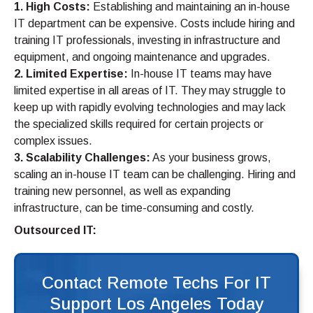
1. High Costs:
Establishing and maintaining an in-house
IT department can be expensive. Costs include hiring and
training IT professionals, investing in infrastructure and
equipment, and ongoing maintenance and upgrades.
2. Limited Expertise:
In-house IT teams may have
limited expertise in all areas of IT. They may struggle to
keep up with rapidly evolving technologies and may lack
the specialized skills required for certain projects or
complex issues.
3. Scalability Challenges:
As your business grows,
scaling an in-house IT team can be challenging. Hiring and
training new personnel, as well as expanding
infrastructure, can be time-consuming and costly.
Outsourced IT:
Contact Remote Techs For IT
Support Los Angeles Today