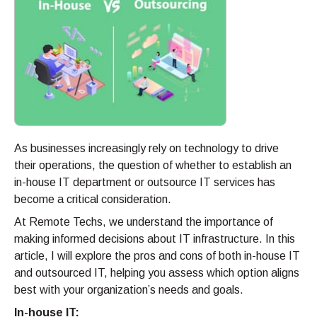
As businesses increasingly rely on technology to drive
their operations, the question of whether to establish an
in-house IT department or outsource IT services has
become a critical consideration.
At Remote Techs, we understand the importance of
making informed decisions about IT infrastructure. In this
article, I will explore the pros and cons of both in-house IT
and outsourced IT, helping you assess which option aligns
best with your organization’s needs and goals.
In-house IT: