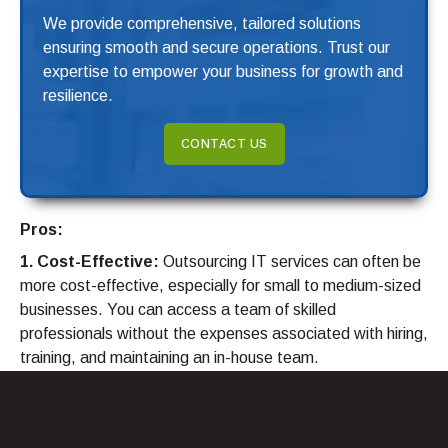
We provide comprehensive, tailored solutions
ensuring smooth and secure operations. Trust our
expertise to empower your business for growth and
resilience.
CONTACT US
Pros:
1. Cost-Effective:
Outsourcing IT services can often be
more cost-effective, especially for small to medium-sized
businesses. You can access a team of skilled
professionals without the expenses associated with hiring,
training, and maintaining an in-house team.
2. Expertise and Specialization:
Outsourced IT
providers offer a wide range of expertise and specialized
knowledge. They keep up with the latest technological