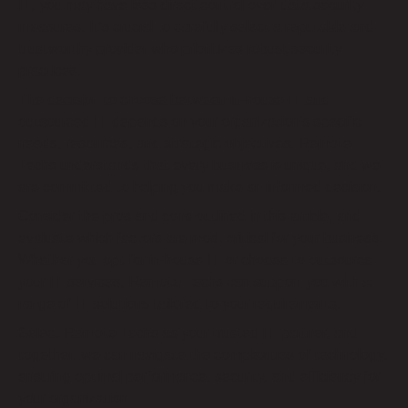
IT, you may have less direct control over data security
measures. It’s crucial to carefully select a reputable and
trustworthy provider who prioritizes robust security
practices.
The decision to choose between in-house IT and
outsourced IT depends on your organization’s specific
needs, resources, and strategic objectives. Remote
Techs understands that every business is unique, and we
are committed to helping you make an informed decision.
Consider the pros and cons outlined in this article, and
evaluate which factors are most critical for your business.
Whether you opt for in-house IT or choose to outsource
your IT services, Remote Techs can support you with a
range of IT solutions tailored to your requirements.
Select Remote Techs as your trusted IT partner, and
together, we can navigate the complexities of technology,
ensuring optimal performance, security, and efficiency for
your organization.