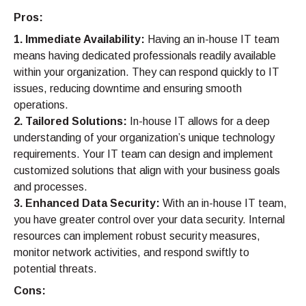
Pros:
1. Immediate Availability:
Having an in-house IT team
means having dedicated professionals readily available
within your organization. They can respond quickly to IT
issues, reducing downtime and ensuring smooth
operations.
2. Tailored Solutions:
In-house IT allows for a deep
understanding of your organization’s unique technology
requirements. Your IT team can design and implement
customized solutions that align with your business goals
and processes.
3. Enhanced Data Security:
With an in-house IT team,
you have greater control over your data security. Internal
resources can implement robust security measures,
monitor network activities, and respond swiftly to
potential threats.
Cons: