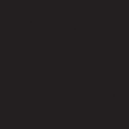
advancements and bring a wealth of experience to
address diverse IT challenges.
3. Scalability and Flexibility:
Outsourced IT services
offer scalability to adapt to your business needs. As your
requirements change, you can easily scale up or down the
services provided by your IT partner.
Cons:
1. Dependency on External Provider:
Outsourcing IT
means relying on an external provider for critical services.
If the provider faces any issues or fails to meet your
expectations, it could impact your business operations.
2. Communication and Response Time:
Communication and response time can vary when working
with an outsourced IT provider. It’s essential to establish
clear communication channels and service level
agreements to ensure timely support and minimize
disruptions.
3. Less Control over Data Security:
With outsourced