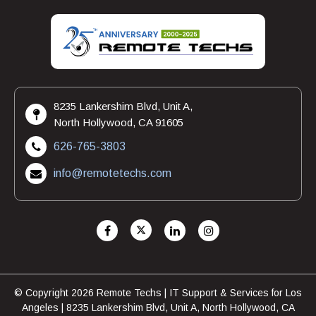
8235 Lankershim Blvd, Unit A,
North Hollywood, CA 91605
626-765-3803
info@remotetechs.com
© Copyright 2026 Remote Techs | IT Support & Services for Los
Angeles | 8235 Lankershim Blvd, Unit A, North Hollywood, CA