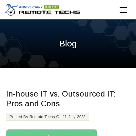
Blog
In-house IT vs. Outsourced IT:
Pros and Cons
Posted By Remote Techs On 11-July-2023