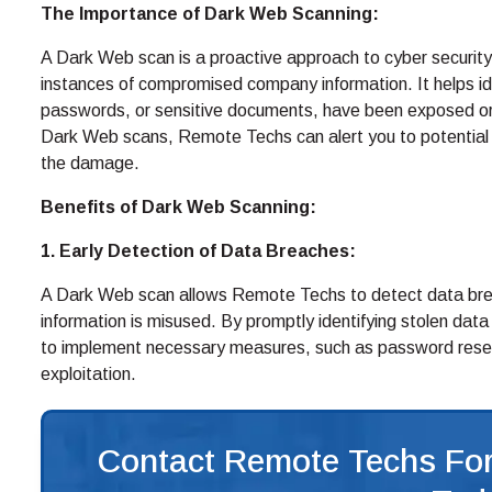
The Importance of Dark Web Scanning:
A Dark Web scan is a proactive approach to cyber security
instances of compromised company information. It helps ide
passwords, or sensitive documents, have been exposed or a
Dark Web scans, Remote Techs can alert you to potential 
the damage.
Benefits of Dark Web Scanning:
1. Early Detection of Data Breaches:
A Dark Web scan allows Remote Techs to detect data bre
information is misused. By promptly identifying stolen dat
to implement necessary measures, such as password resets 
exploitation.
Contact Remote Techs For