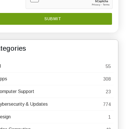
tegories
I
55
pps
308
omputer Support
23
ybersecurity & Updates
774
esign
1