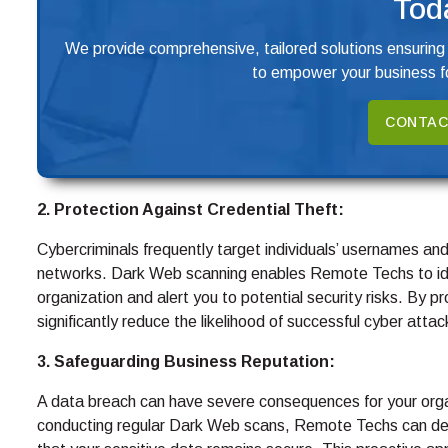
Tod
We provide comprehensive, tailored solutions ensuring
to empower your business fo
CONTAC
2. Protection Against Credential Theft:
Cybercriminals frequently target individuals’ usernames a
networks. Dark Web scanning enables Remote Techs to ide
organization and alert you to potential security risks. By p
significantly reduce the likelihood of successful cyber attac
3. Safeguarding Business Reputation:
A data breach can have severe consequences for your orga
conducting regular Dark Web scans, Remote Techs can dete