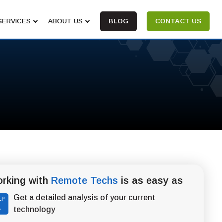
SERVICES
ABOUT US
BLOG
CONTACT US
rking with
Remote Techs
is as easy as
Get a detailed analysis of your current
EP
1
technology