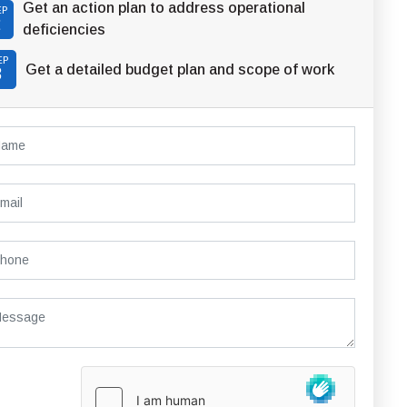
Get an action plan to address operational
EP
2
deficiencies
EP
Get a detailed budget plan and scope of work
3