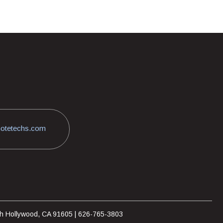
otetechs.com
rth Hollywood, CA 91605 | 626-765-3803