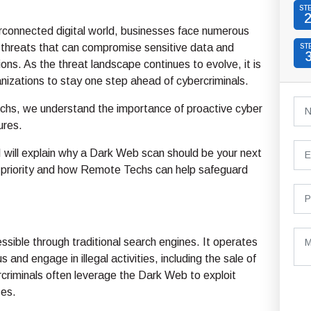
ST
erconnected digital world, businesses face numerous
 threats that can compromise sensitive data and
ST
ions. As the threat landscape continues to evolve, it is
ganizations to stay one step ahead of cybercriminals.
hs, we understand the importance of proactive cyber
ures.
, I will explain why a Dark Web scan should be your next
y priority and how Remote Techs can help safeguard
essible through traditional search engines. It operates
nd engage in illegal activities, including the sale of
rcriminals often leverage the Dark Web to exploit
ses.