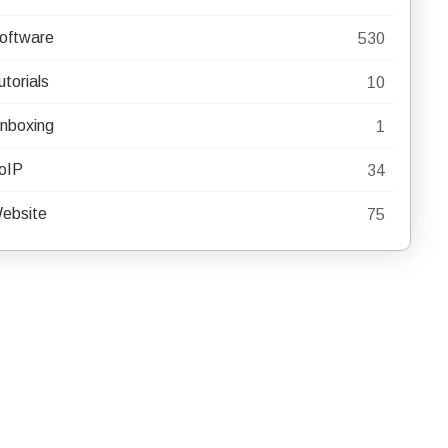
oftware
530
utorials
10
nboxing
1
oIP
34
ebsite
75