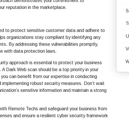
approach demonstrates your commitment to
ur reputation in the marketplace.
S
T
red to protect sensitive customer data and adhere to
U
ps organizations stay compliant by identifying any
ts. By addressing these vulnerabilities promptly,
V
e with data protection laws.
W
rity approach is essential to protect your business
. A Dark Web scan should be a top priority in your
you can benefit from our expertise in conducting
 implementing robust security measures. Don’t wait
ization’s sensitive information and maintain a strong
 with Remote Techs and safeguard your business from
enses and ensure a resilient cyber security framework