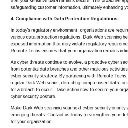
that your sensitive data remains secure. This proactive 
safeguarding customer information, ultimately enhancing yo
4. Compliance with Data Protection Regulations:
In today’s regulatory environment, organizations are requi
various data protection regulations. Dark Web scanning hel
exposed information that may violate regulatory requiremen
Remote Techs ensures that your organization remains in lin
As cyber threats continue to evolve, a proactive cyber secu
from potential data breaches and other malicious activities
cyber security strategy. By partnering with Remote Techs, 
regular Dark Web scans, detecting compromised data, and
for a breach to occur—take action now to secure your organ
cyber security posture.
Make Dark Web scanning your next cyber security priority
emerging threats. Contact us today to strengthen your def
for your organization.