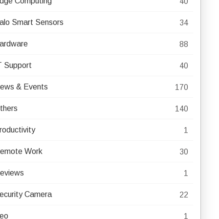
dge Computing
40
alo Smart Sensors
34
ardware
88
T Support
40
ews & Events
170
thers
140
roductivity
1
emote Work
30
eviews
1
ecurity Camera
22
eo
1