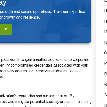
ay
E
H
 smooth and secure operations. Trust our expertise
r growth and resilience.
H
T US
I
N
O
nd passwords to gain unauthorized access to corporate
P
ntify compromised credentials associated with your
roactively addressing these vulnerabilities, we can
R
ks.
R
S
nization’s reputation and customer trust. By
ct and mitigate potential security breaches, ensuring
S