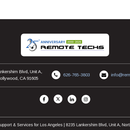
nkershim Blvd, Unit A,
626-765-3803
info@rem
ollywood, CA 91605
pport & Services for Los Angeles | 8235 Lankershim Blvd, Unit A, No