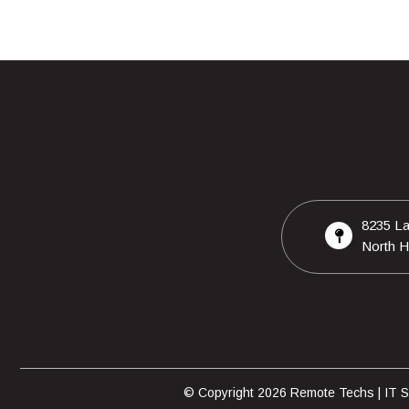
8235 La
North H
© Copyright 2026 Remote Techs | IT Su