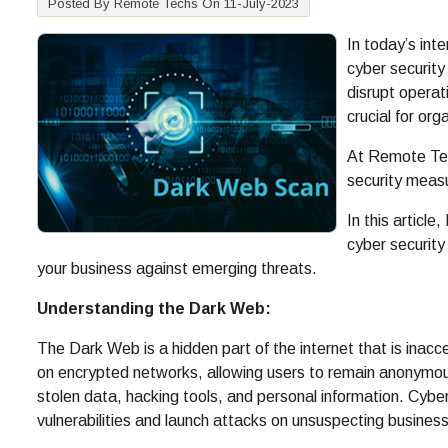
Posted By Remote Techs On 11-July-2023
In today’s int
cyber security
disrupt operat
crucial for or
At Remote Tec
security meas
In this article
cyber securit
your business against emerging threats.
Understanding the Dark Web:
The Dark Web is a hidden part of the internet that is inacc
on encrypted networks, allowing users to remain anonymous a
stolen data, hacking tools, and personal information. Cybe
vulnerabilities and launch attacks on unsuspecting busines