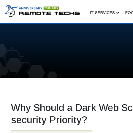
IT SERVICES
FOC
Why Should a Dark Web Sc
security Priority?