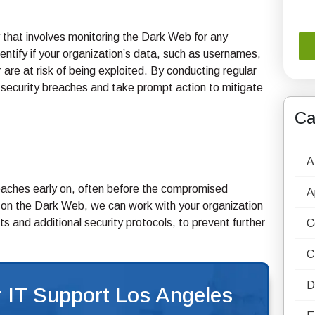
 that involves monitoring the Dark Web for any
ntify if your organization’s data, such as usernames,
re at risk of being exploited. By conducting regular
security breaches and take prompt action to mitigate
Ca
A
aches early on, often before the compromised
A
a on the Dark Web, we can work with your organization
and additional security protocols, to prevent further
C
C
D
 IT Support Los Angeles