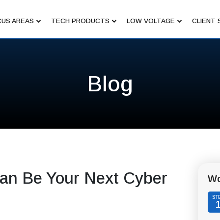
US AREAS
TECH PRODUCTS
LOW VOLTAGE
CLIENT 
Blog
an Be Your Next Cyber
Wo
ST