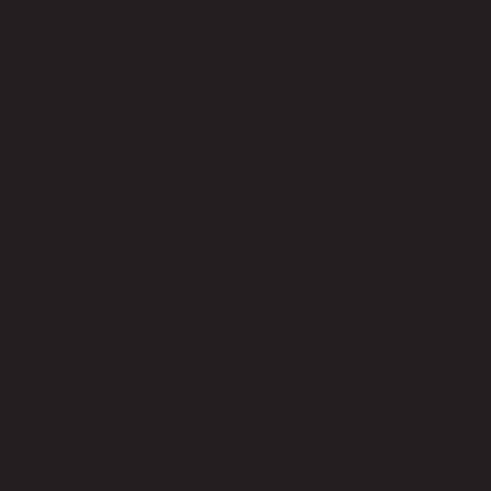
cost savings. Our experts help you harness the power of
cloud computing by designing customized solutions that
align with your business objectives. From cloud migration
to infrastructure management, we ensure a seamless
transition to the cloud.
5. IT consulting and Strategy:
Our team of seasoned
professionals goes beyond reactive support by offering
strategic guidance for your IT infrastructure. We assess
your current setup, identify potential areas of
improvement, and provide expert recommendations to
optimize your systems and processes. Our consulting
services empower you to make informed decisions that
drive business growth.
In today’s digital era, a well-optimized IT infrastructure is
crucial for businesses to thrive. Remote Techs
understands the significance of reliable IT support and
services in Brentwood. We offer a comprehensive range
of solutions to streamline your operations, enhance