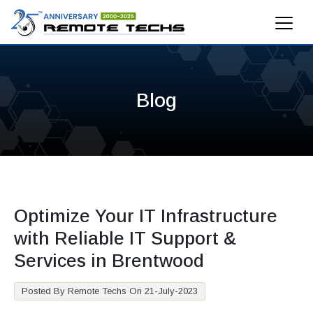
Blog
Optimize Your IT Infrastructure
with Reliable IT Support &
Services in Brentwood
Posted By Remote Techs On 21-July-2023