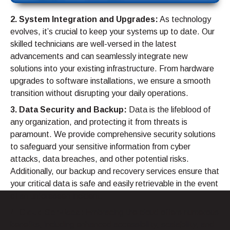
2. System Integration and Upgrades:
As technology
evolves, it’s crucial to keep your systems up to date. Our
skilled technicians are well-versed in the latest
advancements and can seamlessly integrate new
solutions into your existing infrastructure. From hardware
upgrades to software installations, we ensure a smooth
transition without disrupting your daily operations.
3. Data Security and Backup:
Data is the lifeblood of
any organization, and protecting it from threats is
paramount. We provide comprehensive security solutions
to safeguard your sensitive information from cyber
attacks, data breaches, and other potential risks.
Additionally, our backup and recovery services ensure that
your critical data is safe and easily retrievable in the event
of an unforeseen incident.
4. Cloud Services:
Embracing the cloud offers numerous
benefits, including enhanced accessibility, scalability, and