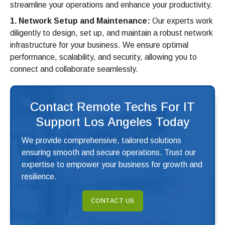
streamline your operations and enhance your productivity.
1. Network Setup and Maintenance:
Our experts work
diligently to design, set up, and maintain a robust network
infrastructure for your business. We ensure optimal
performance, scalability, and security, allowing you to
connect and collaborate seamlessly.
Contact Remote Techs For IT
Support Los Angeles Today
We provide comprehensive, tailored solutions
ensuring smooth and secure operations. Trust our
expertise to empower your business for growth and
resilience.
CONTACT US