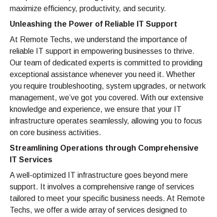
maximize efficiency, productivity, and security.
Unleashing the Power of Reliable IT Support
At Remote Techs, we understand the importance of
reliable IT support in empowering businesses to thrive.
Our team of dedicated experts is committed to providing
exceptional assistance whenever you need it. Whether
you require troubleshooting, system upgrades, or network
management, we’ve got you covered. With our extensive
knowledge and experience, we ensure that your IT
infrastructure operates seamlessly, allowing you to focus
on core business activities.
Streamlining Operations through Comprehensive
IT Services
A well-optimized IT infrastructure goes beyond mere
support. It involves a comprehensive range of services
tailored to meet your specific business needs. At Remote
Techs, we offer a wide array of services designed to