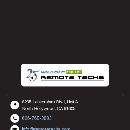
security, and maximize productivity. Our team of experts
is dedicated to ensuring that your IT infrastructure
remains efficient, secure, and future-proof. Trust Remote
Techs to optimize your IT systems, so you can focus on
what you do best—growing your business.
Contact Remote Techs today to embark on a journey of
seamless IT operations and unlock your business’s full
potential.
8235 Lankershim Blvd, Unit A,
North Hollywood, CA 91605
626-765-3803
info@remotetechs.com