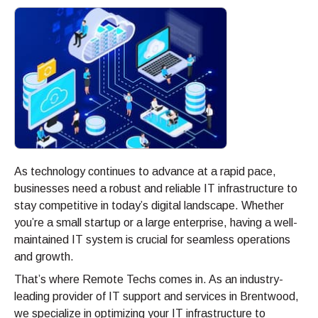
As technology continues to advance at a rapid pace,
businesses need a robust and reliable IT infrastructure to
stay competitive in today’s digital landscape. Whether
you’re a small startup or a large enterprise, having a well-
maintained IT system is crucial for seamless operations
and growth.
That’s where Remote Techs comes in. As an industry-
leading provider of IT support and services in Brentwood,
we specialize in optimizing your IT infrastructure to