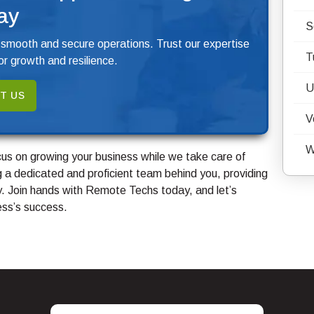
ay
S
 smooth and secure operations. Trust our expertise
T
r growth and resilience.
U
T US
V
W
us on growing your business while we take care of
 a dedicated and proficient team behind you, providing
. Join hands with Remote Techs today, and let’s
ess’s success.