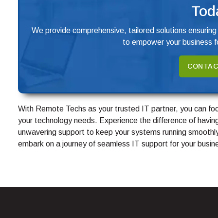
Tod
We provide comprehensive, tailored solutions ensuring
to empower your business fo
CONTAC
With Remote Techs as your trusted IT partner, you can foc
your technology needs. Experience the difference of having
unwavering support to keep your systems running smoothly
embark on a journey of seamless IT support for your busin