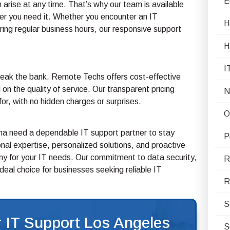
E
arise at any time. That’s why our team is available
r you need it. Whether you encounter an IT
H
ring regular business hours, our responsive support
H
I
break the bank. Remote Techs offers cost-effective
on the quality of service. Our transparent pricing
N
r, with no hidden charges or surprises.
O
ana need a dependable IT support partner to stay
P
al expertise, personalized solutions, and proactive
 for your IT needs. Our commitment to data security,
R
eal choice for businesses seeking reliable IT
R
S
 IT Support Los Angeles
S