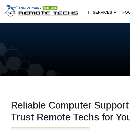
IT SERVICES
FOC
Reliable Computer Support
Trust Remote Techs for Yo