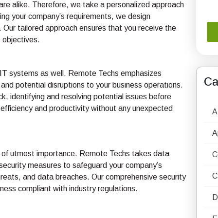
re alike. Therefore, we take a personalized approach
ssing your company’s requirements, we design
. Our tailored approach ensures that you receive the
s objectives.
 to IT systems as well. Remote Techs emphasizes
Ca
and potential disruptions to your business operations.
 identifying and resolving potential issues before
 efficiency and productivity without any unexpected
A
A
a is of utmost importance. Remote Techs takes data
C
r security measures to safeguard your company’s
C
threats, and data breaches. Our comprehensive security
ness compliant with industry regulations.
D