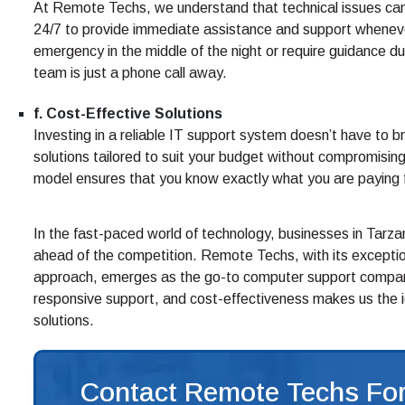
At Remote Techs, we understand that technical issues can 
24/7 to provide immediate assistance and support wheneve
emergency in the middle of the night or require guidance du
team is just a phone call away.
f. Cost-Effective Solutions
Investing in a reliable IT support system doesn’t have to 
solutions tailored to suit your budget without compromising 
model ensures that you know exactly what you are paying fo
In the fast-paced world of technology, businesses in Tarz
ahead of the competition. Remote Techs, with its exception
approach, emerges as the go-to computer support company
responsive support, and cost-effectiveness makes us the id
solutions.
Contact Remote Techs For