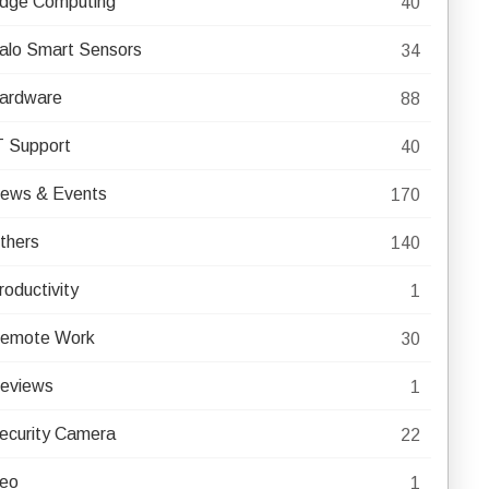
dge Computing
40
alo Smart Sensors
34
ardware
88
T Support
40
ews & Events
170
thers
140
roductivity
1
emote Work
30
eviews
1
ecurity Camera
22
eo
1