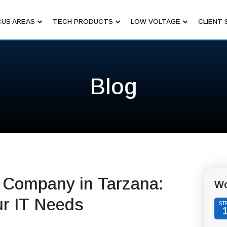
US AREAS
TECH PRODUCTS
LOW VOLTAGE
CLIENT 
Blog
 Company in Tarzana:
Wo
ur IT Needs
ST