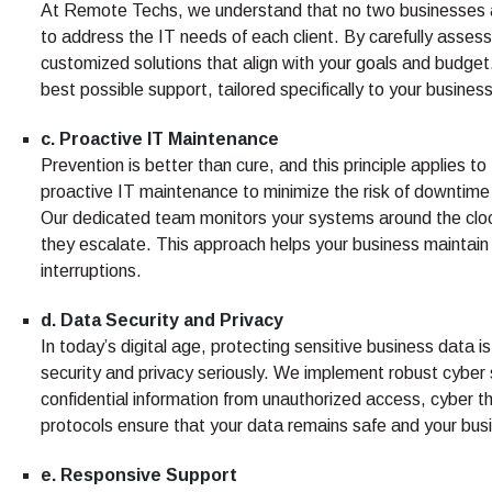
At Remote Techs, we understand that no two businesses a
to address the IT needs of each client. By carefully asse
customized solutions that align with your goals and budget
best possible support, tailored specifically to your busines
c. Proactive IT Maintenance
Prevention is better than cure, and this principle applies
proactive IT maintenance to minimize the risk of downtime 
Our dedicated team monitors your systems around the clock,
they escalate. This approach helps your business maintain
interruptions.
d. Data Security and Privacy
In today’s digital age, protecting sensitive business dat
security and privacy seriously. We implement robust cybe
confidential information from unauthorized access, cyber 
protocols ensure that your data remains safe and your busi
e. Responsive Support