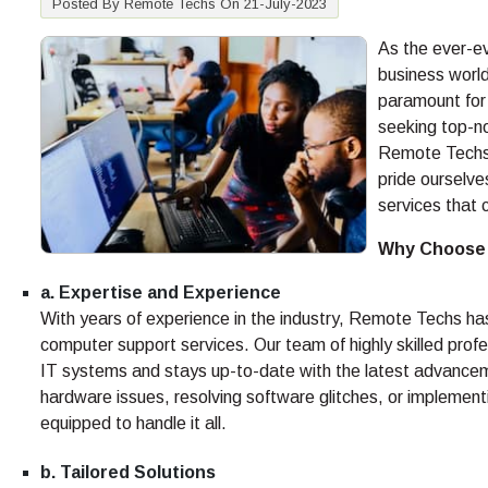
Posted By Remote Techs On 21-July-2023
As the ever-ev
business world
paramount for
seeking top-no
Remote Techs.
pride ourselve
services that 
Why Choose
a. Expertise and Experience
With years of experience in the industry, Remote Techs ha
computer support services. Our team of highly skilled pro
IT systems and stays up-to-date with the latest advanceme
hardware issues, resolving software glitches, or implement
equipped to handle it all.
b. Tailored Solutions