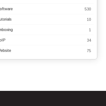
oftware
530
utorials
10
nboxing
1
oIP
34
ebsite
75