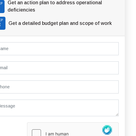
Get an action plan to address operational
EP
2
deficiencies
EP
Get a detailed budget plan and scope of work
3