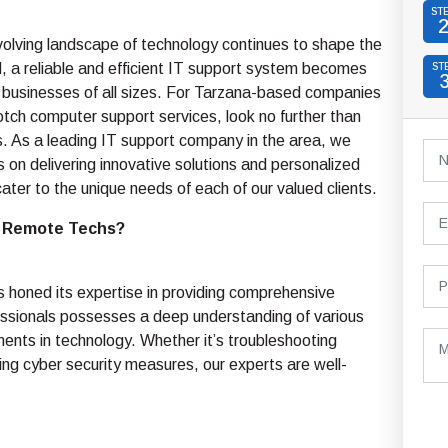
ST
olving landscape of technology continues to shape the
, a reliable and efficient IT support system becomes
ST
 businesses of all sizes. For Tarzana-based companies
tch computer support services, look no further than
 As a leading IT support company in the area, we
s on delivering innovative solutions and personalized
cater to the unique needs of each of our valued clients.
 Remote Techs?
s honed its expertise in providing comprehensive
fessionals possesses a deep understanding of various
nts in technology. Whether it’s troubleshooting
ing cyber security measures, our experts are well-