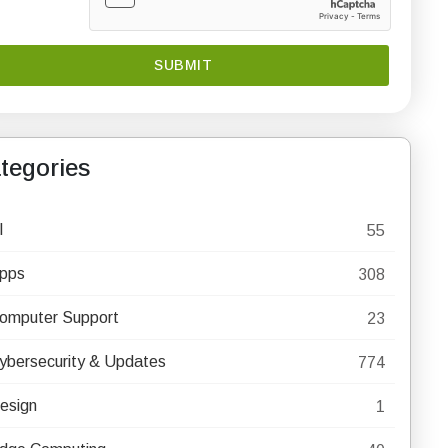
tegories
I
55
pps
308
omputer Support
23
ybersecurity & Updates
774
esign
1