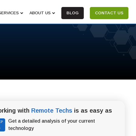
SERVICES
ABOUT US
BLOG
CONTACT US
rking with
Remote Techs
is as easy as
Get a detailed analysis of your current
EP
1
technology