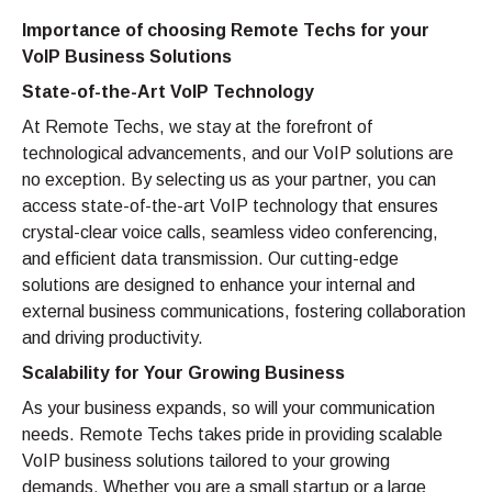
Importance of choosing Remote Techs for your
VoIP Business Solutions
State-of-the-Art VoIP Technology
At Remote Techs, we stay at the forefront of
technological advancements, and our VoIP solutions are
no exception. By selecting us as your partner, you can
access state-of-the-art VoIP technology that ensures
crystal-clear voice calls, seamless video conferencing,
and efficient data transmission. Our cutting-edge
solutions are designed to enhance your internal and
external business communications, fostering collaboration
and driving productivity.
Scalability for Your Growing Business
As your business expands, so will your communication
needs. Remote Techs takes pride in providing scalable
VoIP business solutions tailored to your growing
demands. Whether you are a small startup or a large