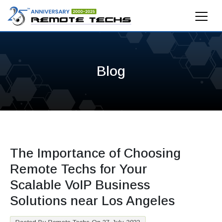
Blog
The Importance of Choosing
Remote Techs for Your
Scalable VoIP Business
Solutions near Los Angeles