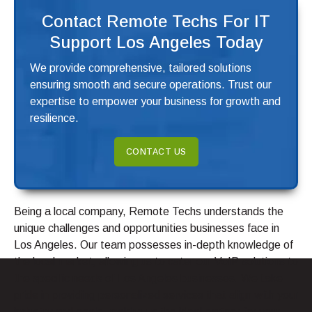
Contact Remote Techs For IT
Support Los Angeles Today
We provide comprehensive, tailored solutions
ensuring smooth and secure operations. Trust our
expertise to empower your business for growth and
resilience.
CONTACT US
Being a local company, Remote Techs understands the
unique challenges and opportunities businesses face in
Los Angeles. Our team possesses in-depth knowledge of
the local market, allowing us to cater our VoIP solutions to
the specific needs of Los Angeles businesses. We take
pride in providing personalized services that align with your
industry and goals, making us the ideal partner for your