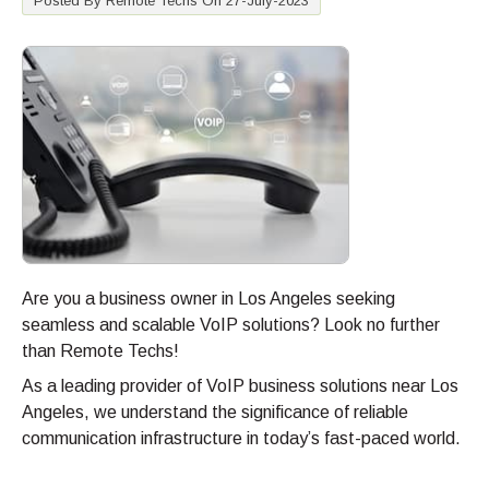
Posted By Remote Techs On 27-July-2023
Are you a business owner in Los Angeles seeking
seamless and scalable VoIP solutions? Look no further
than Remote Techs!
As a leading provider of VoIP business solutions near Los
Angeles, we understand the significance of reliable
communication infrastructure in today’s fast-paced world.