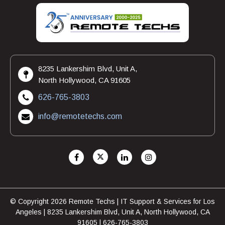
8235 Lankershim Blvd, Unit A,
North Hollywood, CA 91605
626-765-3803
info@remotetechs.com
© Copyright 2026 Remote Techs | IT Support & Services for Los
Angeles | 8235 Lankershim Blvd, Unit A, North Hollywood, CA
91605 | 626-765-3803