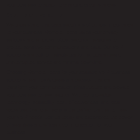
your business to adapt to changing circumstances.
Security and Reliability
We understand that data security is of utmost importance
to your business. Remote Techs takes your privacy
seriously and employs robust security measures to
protect sensitive communications and data. Our VoIP
solutions are built on reliable platforms, guaranteeing
uninterrupted service and minimal downtime.
Choosing Remote Techs for your scalable VoIP business
solutions near Los Angeles is a decision that can
transform your communication infrastructure and elevate
your business to new heights. With cutting-edge
technology, scalability, cost-effectiveness, and local
expertise, Remote Techs is the perfect partner to meet
your VoIP needs. Join us today and experience the power
of seamless and efficient communication for your
business.