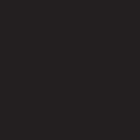
communication needs in the area.
Reliable Customer Support
At Remote Techs, we prioritize customer satisfaction and
aim to build lasting relationships with our clients. Our
dedicated customer support team can address any
queries or concerns, ensuring a smooth and hassle-free
experience with our VoIP services. With Remote Techs,
you can count on prompt assistance and dependable
support whenever needed.
Enhanced Mobility and Flexibility
In today’s dynamic business environment, mobility and
flexibility are essential. Remote Techs’ VoIP solutions
empower your workforce to stay connected from
anywhere, enabling remote collaboration and enhancing
productivity. Whether your team works from the office, at
home, or on the go, our VoIP services ensure seamless
communication across all devices, making it easier for