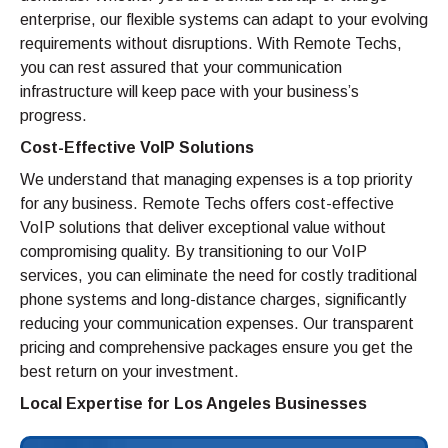
enterprise, our flexible systems can adapt to your evolving
requirements without disruptions. With Remote Techs,
you can rest assured that your communication
infrastructure will keep pace with your business’s
progress.
Cost-Effective VoIP Solutions
We understand that managing expenses is a top priority
for any business. Remote Techs offers cost-effective
VoIP solutions that deliver exceptional value without
compromising quality. By transitioning to our VoIP
services, you can eliminate the need for costly traditional
phone systems and long-distance charges, significantly
reducing your communication expenses. Our transparent
pricing and comprehensive packages ensure you get the
best return on your investment.
Local Expertise for Los Angeles Businesses