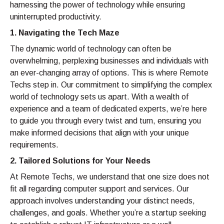
harnessing the power of technology while ensuring
uninterrupted productivity.
1. Navigating the Tech Maze
The dynamic world of technology can often be
overwhelming, perplexing businesses and individuals with
an ever-changing array of options. This is where Remote
Techs step in. Our commitment to simplifying the complex
world of technology sets us apart. With a wealth of
experience and a team of dedicated experts, we’re here
to guide you through every twist and turn, ensuring you
make informed decisions that align with your unique
requirements.
2. Tailored Solutions for Your Needs
At Remote Techs, we understand that one size does not
fit all regarding computer support and services. Our
approach involves understanding your distinct needs,
challenges, and goals. Whether you’re a startup seeking