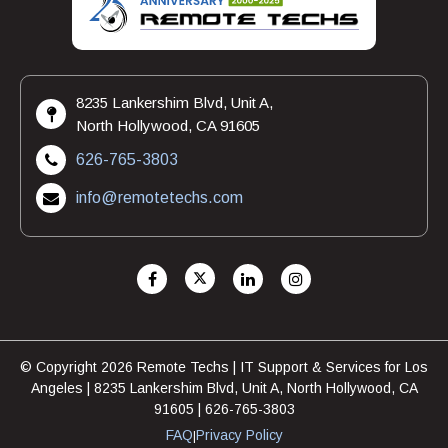
8235 Lankershim Blvd, Unit A,
North Hollywood, CA 91605
626-765-3803
info@remotetechs.com
© Copyright 2026 Remote Techs | IT Support & Services for Los
Angeles | 8235 Lankershim Blvd, Unit A, North Hollywood, CA
91605 | 626-765-3803
FAQ
Privacy Policy
|