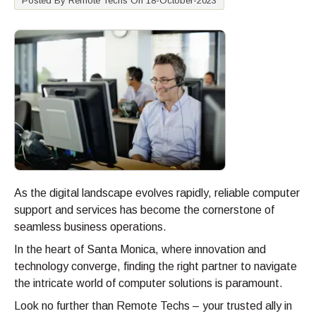
Posted By Remote Techs On 18-October-2023
As the digital landscape evolves rapidly, reliable computer
support and services has become the cornerstone of
seamless business operations.
In the heart of Santa Monica, where innovation and
technology converge, finding the right partner to navigate
the intricate world of computer solutions is paramount.
Look no further than Remote Techs – your trusted ally in