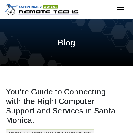
Blog
You’re Guide to Connecting
with the Right Computer
Support and Services in Santa
Monica.