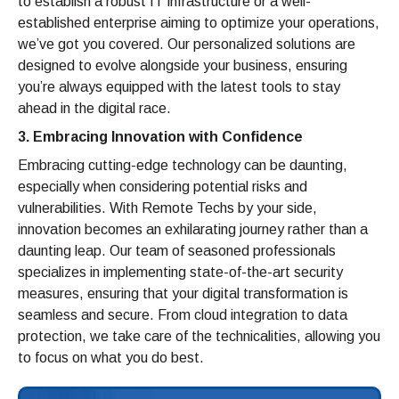
to establish a robust IT infrastructure or a well-
established enterprise aiming to optimize your operations,
we’ve got you covered. Our personalized solutions are
designed to evolve alongside your business, ensuring
you’re always equipped with the latest tools to stay
ahead in the digital race.
3. Embracing Innovation with Confidence
Embracing cutting-edge technology can be daunting,
especially when considering potential risks and
vulnerabilities. With Remote Techs by your side,
innovation becomes an exhilarating journey rather than a
daunting leap. Our team of seasoned professionals
specializes in implementing state-of-the-art security
measures, ensuring that your digital transformation is
seamless and secure. From cloud integration to data
protection, we take care of the technicalities, allowing you
to focus on what you do best.