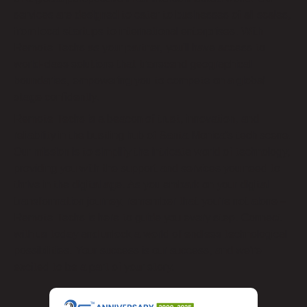
services are designed to cater to businesses of all scales,
from local startups to international enterprises. With
Remote Techs as your partner, you’ll have access to
world-class solutions that transcend geographical
boundaries, empowering you to compete on a global
stage confidently.
Remote Techs is a beacon of trust, innovation, and
reliability in the bustling hub of Santa Monica’s tech scene.
Our mission is to simplify the intricate world of technology,
providing you with the support and services you need to
thrive in the digital age. As you embark on your digital
transformation journey, remember that you’re not alone –
Remote Techs is here to guide you every step. Connect
with us today and unlock a world of endless technological
possibilities. Your success is our success, and we’re
excited to be a part of your story.