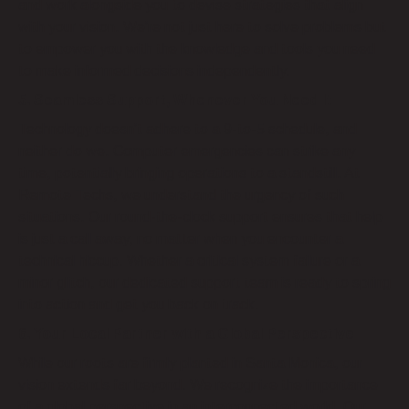
and work alongside you to devise strategies that align
with your vision. We’re not just here to solve problems but
to empower you with the knowledge and tools you need
to make informed decisions independently.
5. Seamless Support, Whenever You Need It
Technology doesn’t adhere to a 9-to-5 schedule, and
neither do we. Computer emergencies can strike any
time, potentially bringing operations to a standstill. At
Remote Techs, we understand the urgency of such
situations. Our round-the-clock support ensures that help
is just a call away, no matter when you encounter a
technical hiccup. Whether a critical system failure or a
minor glitch, our dedicated support team is ready to spring
into action and get you back on track.
6. Your Local Partner with a Global Perspective
While our roots are firmly planted in Santa Monica, our
vision extends far beyond. We recognize the importance
of a global perspective in an interconnected world. Our