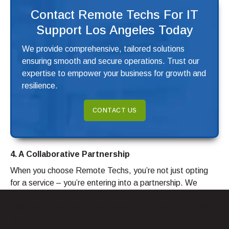
Contact Remote Techs For IT
Support Los Angeles Today
We provide comprehensive, tailored solutions
ensuring smooth and secure operations. Trust our
expertise to empower your business for growth and
resilience.
CONTACT US
4. A Collaborative Partnership
When you choose Remote Techs, you’re not just opting
for a service – you’re entering into a partnership. We
believe effective communication and collaboration are the
pillars of any successful endeavor. Our experts take the
time to listen to your concerns, answer your questions,