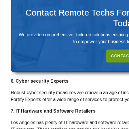
Contact Remote Techs For
Tod
We provide comprehensive, tailored solutions ensuring
to empower your business fo
CONTAC
6. Cyber security Experts
Robust cyber security measures are crucial in an age of inc
Fortify Experts offer a wide range of services to protect 
7. IT Hardware and Software Retailers
Los Angeles has plenty of IT hardware and software retai