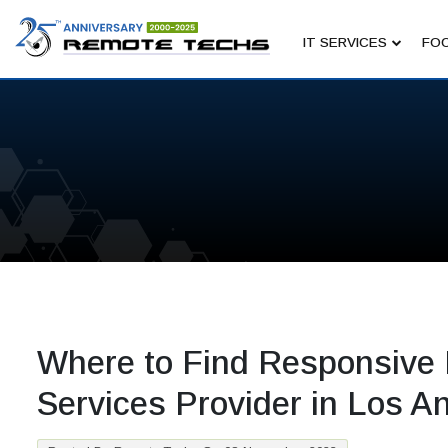
IT SERVICES
FOC
Where to Find Responsive 
Services Provider in Los A