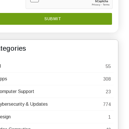
tegories
I
55
pps
308
omputer Support
23
ybersecurity & Updates
774
esign
1