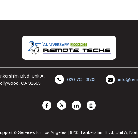
nkershim Blvd, Unit A,
626-765-3803
info@rem
ollywood, CA 91605
pport & Services for Los Angeles | 8235 Lankershim Blvd, Unit A, No