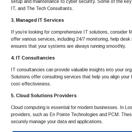
setup and maintenance to cyber security. Some of the key p
IT, and The Tech Consultants.
3. Managed IT Services
If you’re looking for comprehensive IT solutions, consid
offer various services, including 24/7 monitoring, help de
ensures that your systems are always running smoothly.
4. IT Consultancies
IT consultancies can provide valuable insights into your or
Solutions offer consulting services that help you align your
cost-effectiveness.
5. Cloud Solutions Providers
Cloud computing is essential for modern businesses. In Los 
providers, such as En Pointe Technologies and PCM. Thes
securely manage your data and applications.