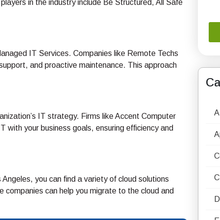
layers in the industry include Be Structured, All Safe
er Managed IT Services. Companies like Remote Techs
sk support, and proactive maintenance. This approach
Ca
A
ganization’s IT strategy. Firms like Accent Computer
 IT with your business goals, ensuring efficiency and
A
C
C
Angeles, you can find a variety of cloud solutions
e companies can help you migrate to the cloud and
D