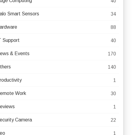
dge Computing
40
alo Smart Sensors
34
ardware
88
T Support
40
ews & Events
170
thers
140
roductivity
1
emote Work
30
eviews
1
ecurity Camera
22
eo
1