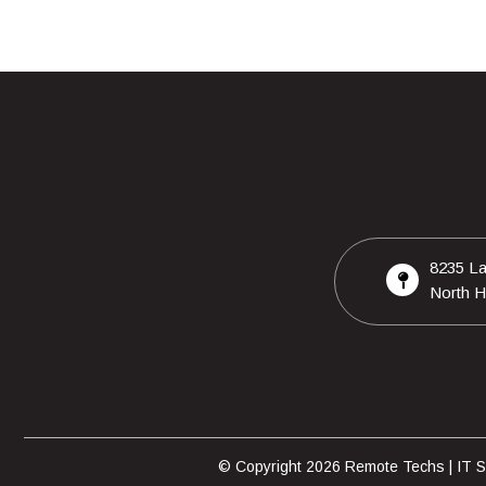
8235 La
North H
© Copyright 2026 Remote Techs | IT Su