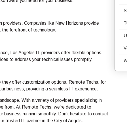
 software you need for your business.
S
tion providers. Companies like New Horizons provide
T
t the forefront of technology.
U
V
ce, Los Angeles IT providers offer flexible options.
ices to address your technical issues promptly.
W
e they offer customization options. Remote Techs, for
your business, providing a seamless IT experience.
ndscape. With a variety of providers specializing in
oose from. At Remote Techs, we’re dedicated to
ur business running smoothly. Don’t hesitate to contact
r trusted IT partner in the City of Angels.