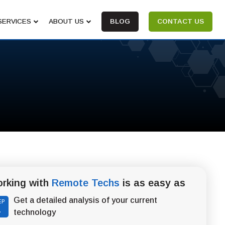
SERVICES
ABOUT US
BLOG
CONTACT US
rking with
Remote Techs
is as easy as
Get a detailed analysis of your current
EP
1
technology