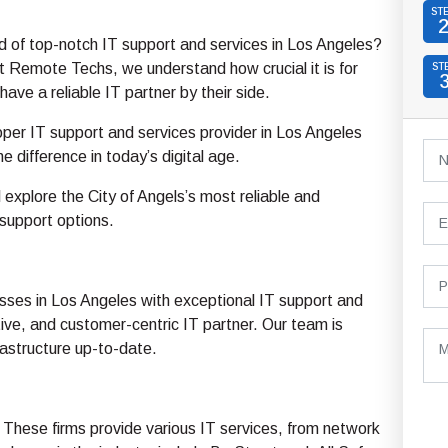
ST
d of top-notch IT support and services in Los Angeles?
 Remote Techs, we understand how crucial it is for
ST
have a reliable IT partner by their side.
oper IT support and services provider in Los Angeles
e difference in today’s digital age.
ll explore the City of Angels’s most reliable and
support options.
sses in Los Angeles with exceptional IT support and
ive, and customer-centric IT partner. Our team is
rastructure up-to-date.
 These firms provide various IT services, from network