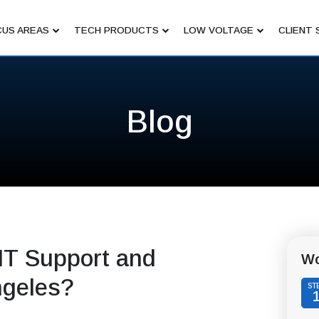
US AREAS
TECH PRODUCTS
LOW VOLTAGE
CLIENT 
Blog
IT Support and
Wo
ngeles?
ST