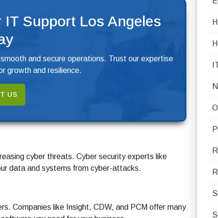
E
 IT Support Los Angeles
H
ay
H
 smooth and secure operations. Trust our expertise
I
r growth and resilience.
N
T US
O
P
R
reasing cyber threats. Cyber security experts like
your data and systems from cyber-attacks.
R
S
lers. Companies like Insight, CDW, and PCM offer many
S