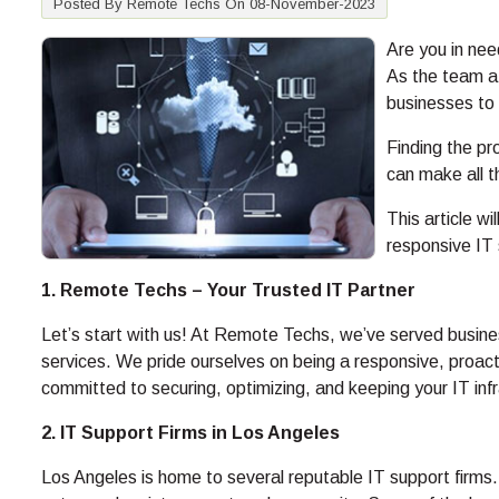
Posted By Remote Techs On 08-November-2023
Are you in nee
As the team at
businesses to 
Finding the pr
can make all th
This article wi
responsive IT 
1. Remote Techs – Your Trusted IT Partner
Let’s start with us! At Remote Techs, we’ve served busine
services. We pride ourselves on being a responsive, proact
committed to securing, optimizing, and keeping your IT inf
2. IT Support Firms in Los Angeles
Los Angeles is home to several reputable IT support firms.