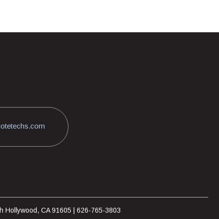
otetechs.com
rth Hollywood, CA 91605 | 626-765-3803