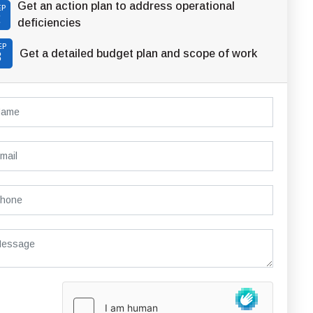
Get an action plan to address operational
EP
2
deficiencies
EP
Get a detailed budget plan and scope of work
3