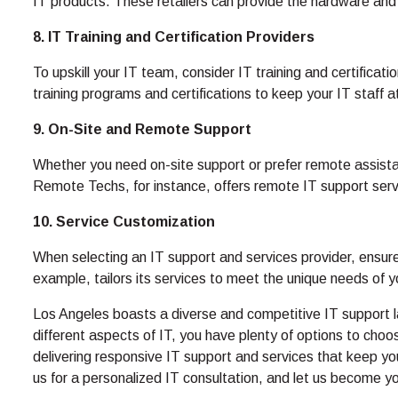
IT products. These retailers can provide the hardware and
8. IT Training and Certification Providers
To upskill your IT team, consider IT training and certifica
training programs and certifications to keep your IT staff a
9. On-Site and Remote Support
Whether you need on-site support or prefer remote assistan
Remote Techs, for instance, offers remote IT support serv
10. Service Customization
When selecting an IT support and services provider, ensur
example, tailors its services to meet the unique needs of 
Los Angeles boasts a diverse and competitive IT support la
different aspects of IT, you have plenty of options to ch
delivering responsive IT support and services that keep yo
us for a personalized IT consultation, and let us become you