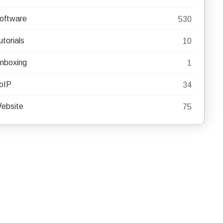
oftware
530
utorials
10
nboxing
1
oIP
34
ebsite
75