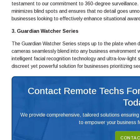
testament to our commitment to 360-degree surveillance. W
minimizes blind spots and ensures that no detail goes unno
businesses looking to effectively enhance situational awar
3. Guardian Watcher Series
The Guardian Watcher Series steps up to the plate when disc
cameras seamlessly blend into any business environment 
intelligent facial recognition technology and ultra-low-light
discreet yet powerful solution for businesses prioritizing se
Contact Remote Techs For
Tod
We provide comprehensive, tailored solutions ensuring
to empower your business fo
CONTAC