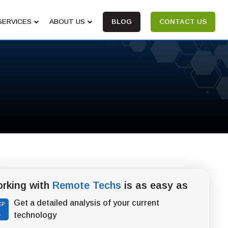
SERVICES
ABOUT US
BLOG
CONTACT US
rking with
Remote Techs
is as easy as
Get a detailed analysis of your current
EP
1
technology