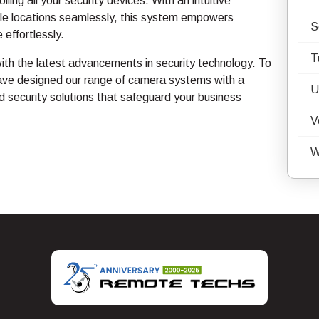
ling all your security devices. With an intuitive
tiple locations seamlessly, this system empowers
S
 effortlessly.
T
th the latest advancements in security technology. To
ave designed our range of camera systems with a
U
 security solutions that safeguard your business
V
W