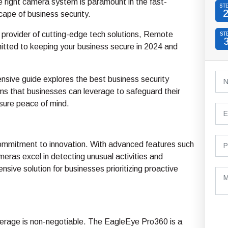
he right camera system is paramount in the fast-
ST
cape of business security.
 provider of cutting-edge tech solutions, Remote
ST
itted to keeping your business secure in 2024 and
nsive guide explores the best business security
s that businesses can leverage to safeguard their
sure peace of mind.
r commitment to innovation. With advanced features such
eras excel in detecting unusual activities and
nsive solution for businesses prioritizing proactive
rage is non-negotiable. The EagleEye Pro360 is a