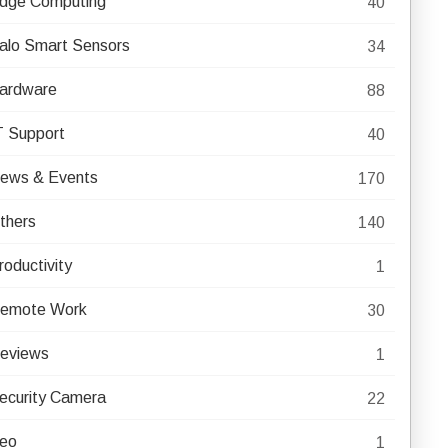
dge Computing
40
alo Smart Sensors
34
ardware
88
T Support
40
ews & Events
170
thers
140
roductivity
1
emote Work
30
eviews
1
ecurity Camera
22
eo
1