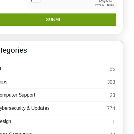
tegories
I
55
pps
308
omputer Support
23
ybersecurity & Updates
774
esign
1