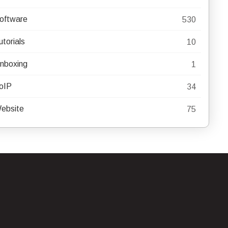
oftware
530
utorials
10
nboxing
1
oIP
34
ebsite
75