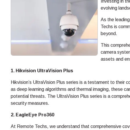
Investing in t
evolving lands
As the leading
Techs is comm
beyond.
This comprehe
camera system
assets and en
1. Hikvision UltraVision Plus
Hikvision’s UltraVision Plus series is a testament to thei
as deep learning algorithms and thermal imaging, these cam
potential threats. The UltraVision Plus series is a comprehe
security measures.
2. EagleEye Pro360
At Remote Techs, we understand that comprehensive cove