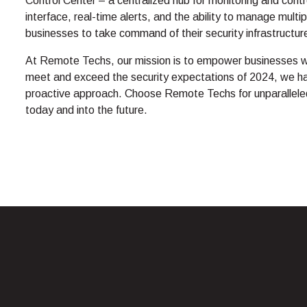
Control Center – a centralized hub for monitoring and control
interface, real-time alerts, and the ability to manage mul
businesses to take command of their security infrastructure
At Remote Techs, our mission is to empower businesses wi
meet and exceed the security expectations of 2024, we h
proactive approach. Choose Remote Techs for unparalleled
today and into the future.