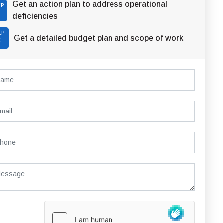
Get an action plan to address operational
EP
2
deficiencies
EP
Get a detailed budget plan and scope of work
3