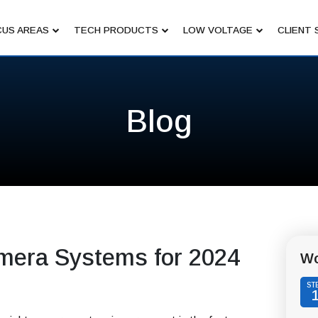
US AREAS
TECH PRODUCTS
LOW VOLTAGE
CLIENT 
Blog
mera Systems for 2024
Wo
ST