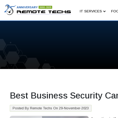
IT SERVICES
FOC
Best Business Security Ca
Posted By Remote Techs On 29-November-2023