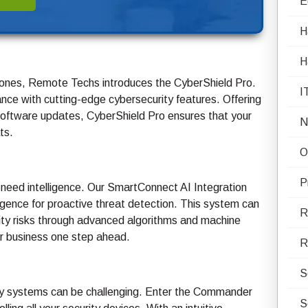
E
H
H
l ones, Remote Techs introduces the CyberShield Pro.
I
ance with cutting-edge cybersecurity features. Offering
software updates, CyberShield Pro ensures that your
N
ts.
O
P
 need intelligence. Our SmartConnect AI Integration
elligence for proactive threat detection. This system can
R
urity risks through advanced algorithms and machine
our business one step ahead.
R
S
ty systems can be challenging. Enter the Commander
S