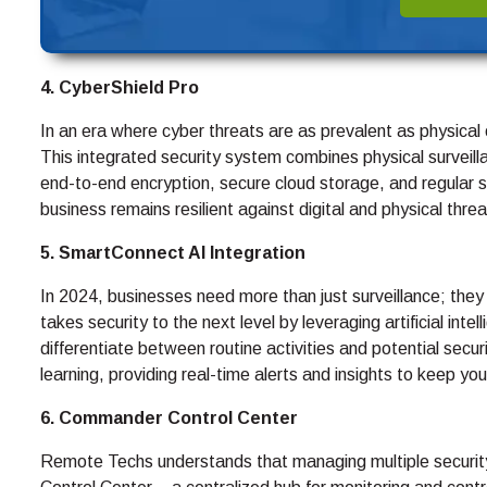
4. CyberShield Pro
In an era where cyber threats are as prevalent as physica
This integrated security system combines physical surveill
end-to-end encryption, secure cloud storage, and regular 
business remains resilient against digital and physical threa
5. SmartConnect AI Integration
In 2024, businesses need more than just surveillance; they
takes security to the next level by leveraging artificial int
differentiate between routine activities and potential sec
learning, providing real-time alerts and insights to keep y
6. Commander Control Center
Remote Techs understands that managing multiple securi