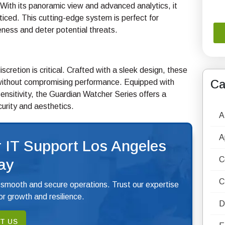
ith its panoramic view and advanced analytics, it
ticed. This cutting-edge system is perfect for
eness and deter potential threats.
retion is critical. Crafted with a sleek design, these
Ca
without compromising performance. Equipped with
 sensitivity, the Guardian Watcher Series offers a
curity and aesthetics.
A
A
 IT Support Los Angeles
C
ay
C
 smooth and secure operations. Trust our expertise
r growth and resilience.
D
T US