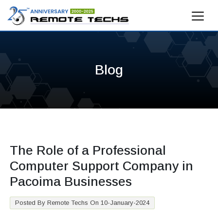
Blog
The Role of a Professional
Computer Support Company in
Pacoima Businesses
Posted By Remote Techs On 10-January-2024