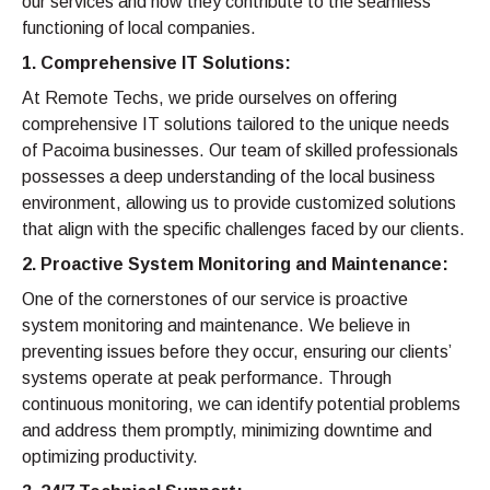
our services and how they contribute to the seamless
functioning of local companies.
1. Comprehensive IT Solutions:
At Remote Techs, we pride ourselves on offering
comprehensive IT solutions tailored to the unique needs
of Pacoima businesses. Our team of skilled professionals
possesses a deep understanding of the local business
environment, allowing us to provide customized solutions
that align with the specific challenges faced by our clients.
2. Proactive System Monitoring and Maintenance:
One of the cornerstones of our service is proactive
system monitoring and maintenance. We believe in
preventing issues before they occur, ensuring our clients’
systems operate at peak performance. Through
continuous monitoring, we can identify potential problems
and address them promptly, minimizing downtime and
optimizing productivity.