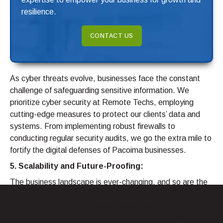
resilience.
CONTACT US
As cyber threats evolve, businesses face the constant
challenge of safeguarding sensitive information. We
prioritize cyber security at Remote Techs, employing
cutting-edge measures to protect our clients’ data and
systems. From implementing robust firewalls to
conducting regular security audits, we go the extra mile to
fortify the digital defenses of Pacoima businesses.
5. Scalability and Future-Proofing:
The business landscape is ever-changing, and so are the
IT needs of our clients. Remote Techs ensures that our
solutions are scalable, allowing businesses to adapt and
grow without the constraints of outdated technology. By