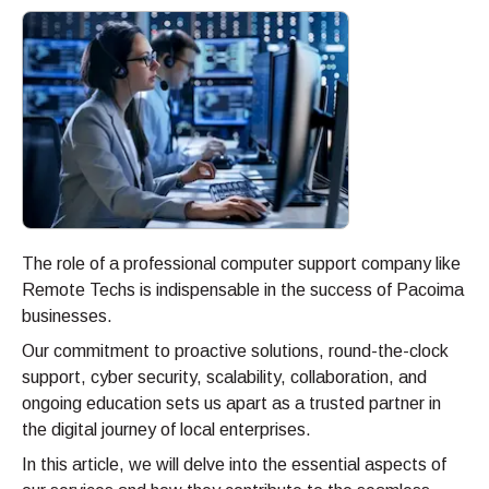
The role of a professional computer support company like
Remote Techs is indispensable in the success of Pacoima
businesses.
Our commitment to proactive solutions, round-the-clock
support, cyber security, scalability, collaboration, and
ongoing education sets us apart as a trusted partner in
the digital journey of local enterprises.
In this article, we will delve into the essential aspects of