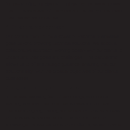
future-proofing our clients’ IT infrastructure, we empower
them to stay ahead of the curve and remain competitive in
their respective industries.
6. Collaborative Approach:
Our commitment to the success of Pacoima businesses
goes beyond providing technical solutions. We adopt a
collaborative approach, working closely with our clients to
understand their goals and challenges. This partnership
allows us to offer strategic guidance, ensuring that our IT
solutions align with the broader objectives of our clients’
businesses.
7. Regular Training and Education:
In the ever-evolving field of technology, continuous
learning is crucial. Remote Techs invests in our team
members’ ongoing training and education to stay abreast
of the latest advancements. This commitment to
knowledge transfer extends to our clients, as we provide