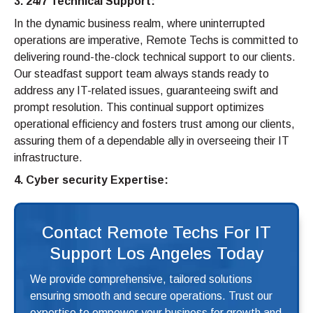
3. 24/7 Technical Support:
In the dynamic business realm, where uninterrupted
operations are imperative, Remote Techs is committed to
delivering round-the-clock technical support to our clients.
Our steadfast support team always stands ready to
address any IT-related issues, guaranteeing swift and
prompt resolution. This continual support optimizes
operational efficiency and fosters trust among our clients,
assuring them of a dependable ally in overseeing their IT
infrastructure.
4. Cyber security Expertise:
Contact Remote Techs For IT
Support Los Angeles Today
We provide comprehensive, tailored solutions
ensuring smooth and secure operations. Trust our
expertise to empower your business for growth and