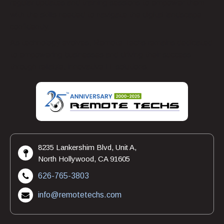
regular updates and training sessions to empower them
with the skills needed to navigate the digital landscape
confidently.
As technology evolves, Remote Techs remains dedicated
to empowering businesses and driving their success
through reliable, innovative IT solutions.
8235 Lankershim Blvd, Unit A,
North Hollywood, CA 91605
626-765-3803
info@remotetechs.com