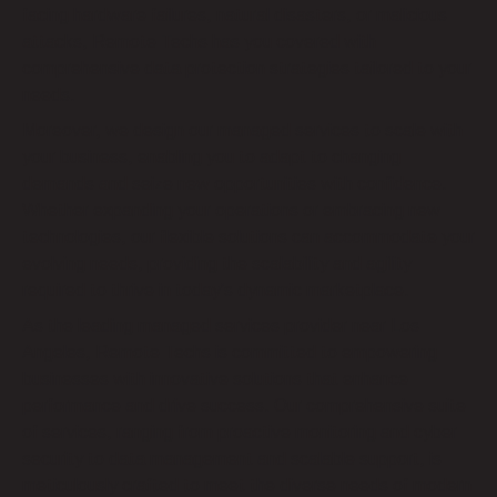
facing hardware failures, natural disasters, or malicious
attacks, Remote Techs has you covered with
comprehensive data protection strategies tailored to your
needs.
Moreover, we design our managed services to scale with
your business, enabling you to adapt to changing
demands and seize new opportunities with confidence.
Whether expanding your operations or embracing new
technologies, our flexible solutions can accommodate your
evolving needs, providing the scalability and agility
required to thrive in today’s dynamic marketplace.
As the leading managed services provider near Los
Angeles, Remote Techs is committed to empowering
businesses with innovative solutions that enhance
performance and drive success. Our comprehensive suite
of services, ranging from proactive monitoring and cyber
security to data management and scalable support, is
meticulously crafted to meet the diverse needs of modern