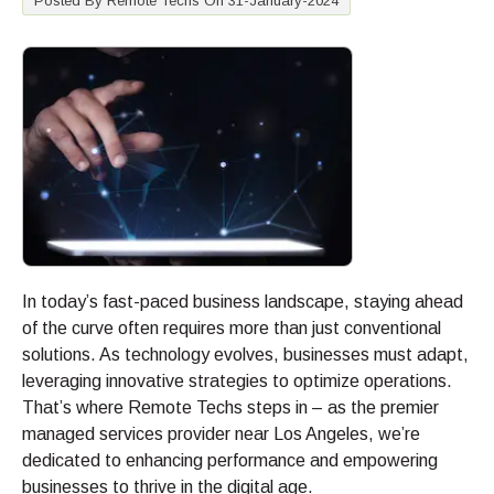
Posted By Remote Techs On 31-January-2024
In today’s fast-paced business landscape, staying ahead
of the curve often requires more than just conventional
solutions. As technology evolves, businesses must adapt,
leveraging innovative strategies to optimize operations.
That’s where Remote Techs steps in – as the premier
managed services provider near Los Angeles, we’re
dedicated to enhancing performance and empowering
businesses to thrive in the digital age.