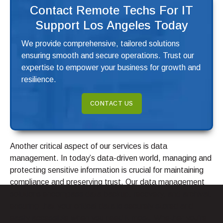
Contact Remote Techs For IT
Support Los Angeles Today
We provide comprehensive, tailored solutions
ensuring smooth and secure operations. Trust our
expertise to empower your business for growth and
resilience.
CONTACT US
Another critical aspect of our services is data
management. In today’s data-driven world, managing and
protecting sensitive information is crucial for maintaining
compliance and preserving trust. Our data management
solutions encompass data backup, recovery, and archival,
ensuring that your critical data is securely stored and
easily accessible when you need it most. Whether you’re