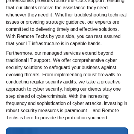
professionals provides round-the-clock support, ensuring
that our clients receive the assistance they need
whenever they need it. Whether troubleshooting technical
issues or providing strategic guidance, our experts are
committed to delivering timely and effective solutions.
With Remote Techs by your side, you can rest assured
that your IT infrastructure is in capable hands.
Furthermore, our managed services extend beyond
traditional IT support. We offer comprehensive cyber
security solutions to safeguard your business against
evolving threats. From implementing robust firewalls to
conducting regular security audits, we take a proactive
approach to cyber security, helping our clients stay one
step ahead of cybercriminals. With the increasing
frequency and sophistication of cyber attacks, investing in
robust security measures is paramount – and Remote
Techs is here to provide the protection you need.