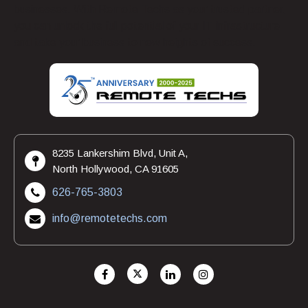
businesses. With Remote Techs as your trusted partner,
you can unlock the full potential of your IT infrastructure
and take your business to new heights of success.
8235 Lankershim Blvd, Unit A,
North Hollywood, CA 91605
626-765-3803
info@remotetechs.com