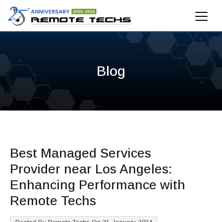
Blog
Best Managed Services
Provider near Los Angeles:
Enhancing Performance with
Remote Techs