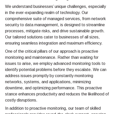
We understand businesses’ unique challenges, especially
in the ever-expanding realm of technology. Our
comprehensive suite of managed services, from network
security to data management, is designed to streamline
processes, mitigate risks, and drive sustainable growth.
Our tailored solutions cater to businesses of all sizes,
ensuring seamless integration and maximum efficiency.
One of the critical pillars of our approach is proactive
monitoring and maintenance. Rather than waiting for
issues to arise, we employ advanced monitoring tools to
identify potential problems before they escalate. We can
address issues promptly by constantly monitoring
networks, systems, and applications, minimizing
downtime, and optimizing performance. This proactive
stance enhances productivity and reduces the likelihood of
costly disruptions.
In addition to proactive monitoring, our team of skilled