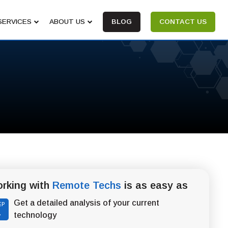
SERVICES
ABOUT US
BLOG
CONTACT US
rking with
Remote Techs
is as easy as
Get a detailed analysis of your current
EP
1
technology