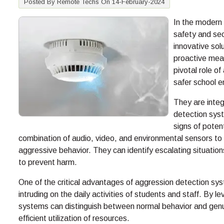
Posted By Remote Techs On 14-February-2024
In the modern 
safety and sec
innovative sol
proactive meas
pivotal role of
safer school 
They are inte
detection syst
signs of poten
combination of audio, video, and environmental sensors to
aggressive behavior. They can identify escalating situations
to prevent harm.
One of the critical advantages of aggression detection syst
intruding on the daily activities of students and staff. By
systems can distinguish between normal behavior and genui
efficient utilization of resources.