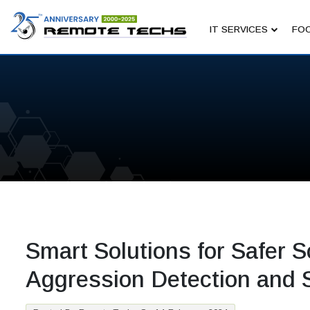
IT SERVICES
FOC
Smart Solutions for Safer S
Aggression Detection and 