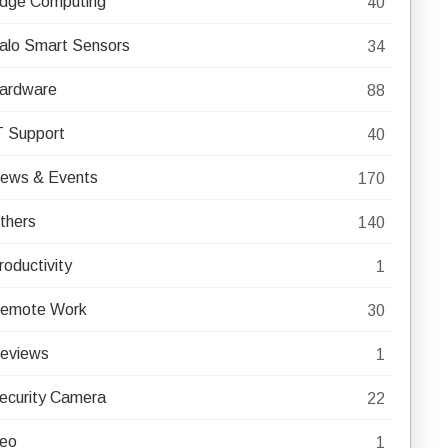
dge Computing
40
alo Smart Sensors
34
ardware
88
T Support
40
ews & Events
170
thers
140
roductivity
1
emote Work
30
eviews
1
ecurity Camera
22
eo
1