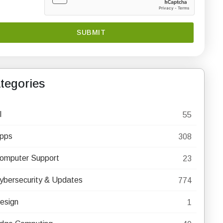
tegories
I
55
pps
308
omputer Support
23
ybersecurity & Updates
774
esign
1