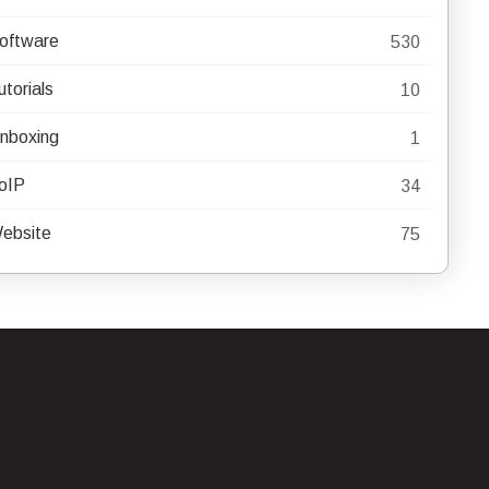
oftware
530
utorials
10
nboxing
1
oIP
34
ebsite
75