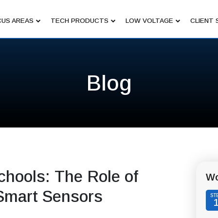
US AREAS
TECH PRODUCTS
LOW VOLTAGE
CLIENT 
Blog
chools: The Role of
Wo
Smart Sensors
ST