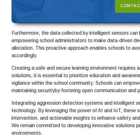
CONTAC
Furthermore, the data collected by intelligent sensors can 
empowering school administrators to make data-driven dec
allocation. This proactive approach enables schools to avoi
accordingly.
Creating a safe and secure learning environment requires a
solutions, it is essential to prioritize education and awaren
vigilance within the school community. Schools can empower
maintaining securityby fostering open communication and p
Integrating aggression detection systems and intelligent s
technology. By leveraging the power of AI and IoT, these so
intervention, and actionable insights to enhance safety and
We remain committed to developing innovative solutions prio
environments.