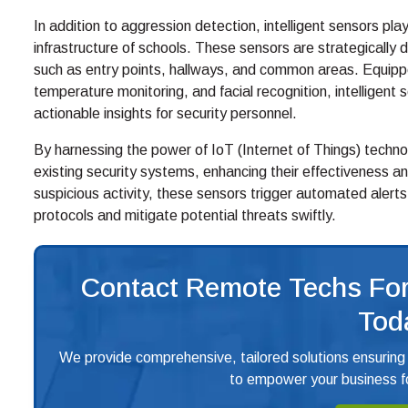
In addition to aggression detection, intelligent sensors play 
infrastructure of schools. These sensors are strategicall
such as entry points, hallways, and common areas. Equipp
temperature monitoring, and facial recognition, intellige
actionable insights for security personnel.
By harnessing the power of IoT (Internet of Things) techn
existing security systems, enhancing their effectiveness an
suspicious activity, these sensors trigger automated alerts
protocols and mitigate potential threats swiftly.
Contact Remote Techs For
Tod
We provide comprehensive, tailored solutions ensuring
to empower your business fo