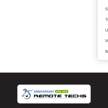
S
T
U
V
W