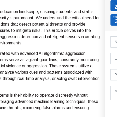
ST
education landscape, ensuring students’ and staff’s
urity is paramount. We understand the critical need for
ST
utions that detect potential threats and provide
ures to mitigate risks. This article delves into the
 aggression detection and intelligent sensors in creating
environments.
grated with advanced AI algorithms; aggression
ems serve as vigilant guardians, constantly monitoring
tial violence or aggression. These systems utilize a
 analyze various cues and patterns associated with
 through real-time analysis, enabling swift intervention
ems is their ability to operate discreetly without
 leveraging advanced machine learning techniques, these
ne threats, minimizing false alarms and ensuring