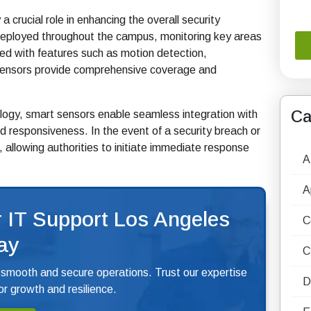
a crucial role in enhancing the overall security
y deployed throughout the campus, monitoring key areas
ed with features such as motion detection,
nt sensors provide comprehensive coverage and
Ca
ology, smart sensors enable seamless integration with
d responsiveness. In the event of a security breach or
, allowing authorities to initiate immediate response
A
A
 IT Support Los Angeles
C
ay
C
 smooth and secure operations. Trust our expertise
D
r growth and resilience.