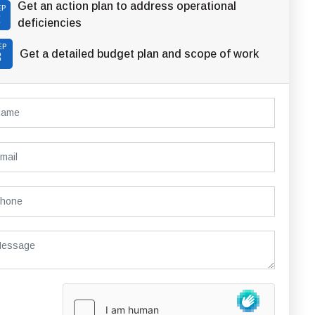
Get an action plan to address operational
EP
2
deficiencies
EP
Get a detailed budget plan and scope of work
3