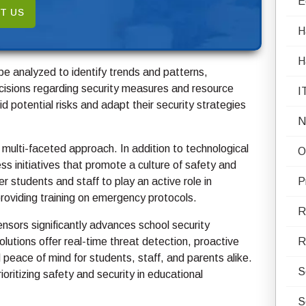
E
T US
H
H
be analyzed to identify trends and patterns,
isions regarding security measures and resource
I
d potential risks and adapt their security strategies
N
 multi-faceted approach. In addition to technological
O
ess initiatives that promote a culture of safety and
 students and staff to play an active role in
P
roviding training on emergency protocols.
R
ensors significantly advances school security
lutions offer real-time threat detection, proactive
R
 peace of mind for students, staff, and parents alike.
S
ritizing safety and security in educational
S