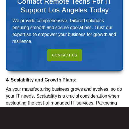
Contact Remote Techs For IT
Support Los Angeles Today
We provide comprehensive, tailored solutions
ensuring smooth and secure operations. Trust our
expertise to empower your business for growth and
resilience.
CONTACT US
4. Scalability and Growth Plans:
As your manufacturing business grows and evolves, so do
your IT needs. Scalability is a crucial consideration when
evaluating the cost of managed IT services. Partnering
with a flexible IT provider like Remote Techs ensures that
your IT infrastructure can adapt to changing business
demands without incurring significant additional costs. We