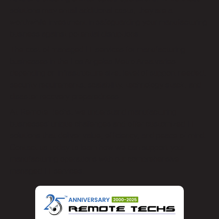
solutions may entail additional costs, they are a
worthwhile investment in safeguarding your manufacturing
business against potential disruptions.
The cost of managed IT services for manufacturing
businesses in the Los Angeles Metro Area varies
depending on infrastructure size, level of support needed,
security requirements, scalability, technology stack, and
disaster recovery preparedness.
At Remote Techs, we understand manufacturing
businesses’ unique challenges and offer customized IT
solutions that deliver value, efficiency, and peace of mind.
Contact us today to learn how we can support your
manufacturing operations with our comprehensive
managed IT services.