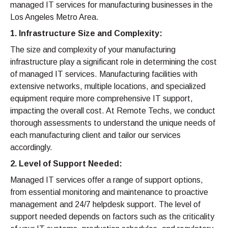
managed IT services for manufacturing businesses in the
Los Angeles Metro Area.
1. Infrastructure Size and Complexity:
The size and complexity of your manufacturing
infrastructure play a significant role in determining the cost
of managed IT services. Manufacturing facilities with
extensive networks, multiple locations, and specialized
equipment require more comprehensive IT support,
impacting the overall cost. At Remote Techs, we conduct
thorough assessments to understand the unique needs of
each manufacturing client and tailor our services
accordingly.
2. Level of Support Needed:
Managed IT services offer a range of support options,
from essential monitoring and maintenance to proactive
management and 24/7 helpdesk support. The level of
support needed depends on factors such as the criticality