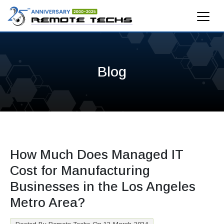
Blog
How Much Does Managed IT
Cost for Manufacturing
Businesses in the Los Angeles
Metro Area?