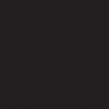
offer scalable solutions that seamlessly accommodate
your growth plans while optimizing cost-efficiency.
5. Technology Stack and Software Licensing:
The technology stack and software applications used in
manufacturing operations can significantly impact the cost
of managed IT services. Licensing fees for enterprise-
grade software, cloud services, and collaboration tools
can increase quickly, especially for larger manufacturing
enterprises. Remote Techs leverages strategic
partnerships and volume discounts to provide cost-
effective solutions tailored to the unique requirements of
manufacturing businesses in the Los Angeles Metro Area.
6. Disaster Recovery and Business Continuity:
Manufacturing downtime can have severe consequences,
ranging from production delays to reputational damage
and financial losses. Investing in robust disaster recovery
and business continuity solutions is essential for mitigating
risks and ensuring uninterrupted operations. While these