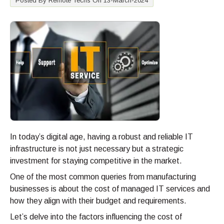
Posted By Remote Techs On 13-March-2024
In today’s digital age, having a robust and reliable IT
infrastructure is not just necessary but a strategic
investment for staying competitive in the market.
One of the most common queries from manufacturing
businesses is about the cost of managed IT services and
how they align with their budget and requirements.
Let’s delve into the factors influencing the cost of