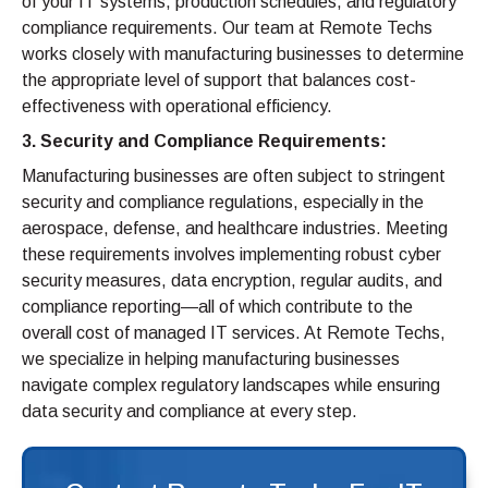
of your IT systems, production schedules, and regulatory
compliance requirements. Our team at Remote Techs
works closely with manufacturing businesses to determine
the appropriate level of support that balances cost-
effectiveness with operational efficiency.
3. Security and Compliance Requirements:
Manufacturing businesses are often subject to stringent
security and compliance regulations, especially in the
aerospace, defense, and healthcare industries. Meeting
these requirements involves implementing robust cyber
security measures, data encryption, regular audits, and
compliance reporting—all of which contribute to the
overall cost of managed IT services. At Remote Techs,
we specialize in helping manufacturing businesses
navigate complex regulatory landscapes while ensuring
data security and compliance at every step.