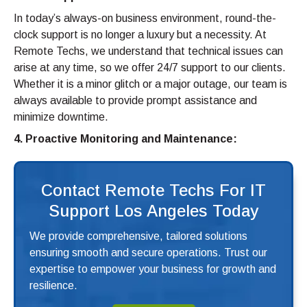
In today’s always-on business environment, round-the-
clock support is no longer a luxury but a necessity. At
Remote Techs, we understand that technical issues can
arise at any time, so we offer 24/7 support to our clients.
Whether it is a minor glitch or a major outage, our team is
always available to provide prompt assistance and
minimize downtime.
4. Proactive Monitoring and Maintenance:
Contact Remote Techs For IT
Support Los Angeles Today
We provide comprehensive, tailored solutions
ensuring smooth and secure operations. Trust our
expertise to empower your business for growth and
resilience.