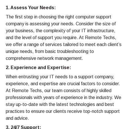
1. Assess Your Needs:
The first step in choosing the right computer support
company is assessing your needs. Consider the size of
your business, the complexity of your IT infrastructure,
and the level of support you require. At Remote Techs,
we offer a range of services tailored to meet each client’s
unique needs, from basic troubleshooting to
comprehensive network management.
2. Experience and Expertise:
When entrusting your IT needs to a support company,
experience, and expertise are crucial factors to consider.
At Remote Techs, our team consists of highly skilled
professionals with years of experience in the industry. We
stay up-to-date with the latest technologies and best
practices to ensure our clients receive top-notch support
and advice.
3. 24/7 Support: