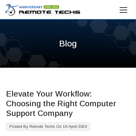
Blog
Elevate Your Workflow:
Choosing the Right Computer
Support Company
Posted By Remote Techs On 10-April-2024