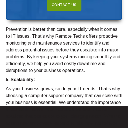
CONTACT US
Prevention is better than cure, especially when it comes
to IT issues. That’s why Remote Techs offers proactive
monitoring and maintenance services to identify and
address potential issues before they escalate into major
problems. By keeping your systems running smoothly and
efficiently, we help you avoid costly downtime and
disruptions to your business operations.
5. Scalability:
As your business grows, so do your IT needs. That’s why
choosing a computer support company that can scale with
your business is essential. We understand the importance
of scalability at Remote Techs, so we offer flexible
solutions that can adapt to your changing needs. Whether
adding new employees, expanding into new markets, or