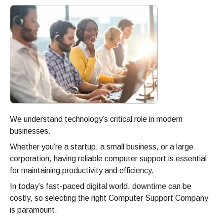
We understand technology’s critical role in modern
businesses.
Whether you’re a startup, a small business, or a large
corporation, having reliable computer support is essential
for maintaining productivity and efficiency.
In today’s fast-paced digital world, downtime can be
costly, so selecting the right Computer Support Company
is paramount.