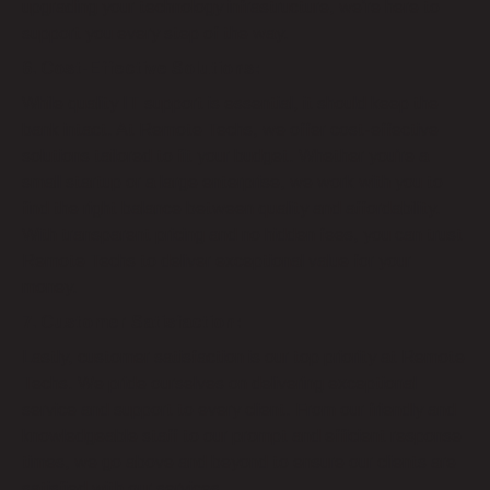
upgrading your technology infrastructure, we’re here to
support you every step of the way.
6. Cost-Effective Solutions:
While quality IT support is essential, it should keep the
bank intact. At Remote Techs, we offer cost-effective
solutions tailored to fit your budget. Whether you’re a
small startup or a large enterprise, we work with you to
find the right balance between quality and affordability.
With transparent pricing and no hidden fees, you can trust
Remote Techs to deliver exceptional value for your
money.
7. Customer Satisfaction:
Lastly, customer satisfaction is our top priority at Remote
Techs. We pride ourselves on delivering exceptional
service and support to every client. From our friendly and
knowledgeable staff to our prompt and efficient response
times, we go above and beyond to ensure our clients are
satisfied with our services.