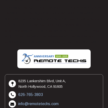
Choosing the right computer support company is a crucial
decision that can significantly impact your business’s
success. By considering your specific needs, experience,
24/7 support, proactive monitoring, scalability, cost-
effectiveness, and customer satisfaction, you can make
an informed decision that elevates your workflow and
ensures your business’s continued growth and success.
8235 Lankershim Blvd, Unit A,
North Hollywood, CA 91605
626-765-3803
info@remotetechs.com