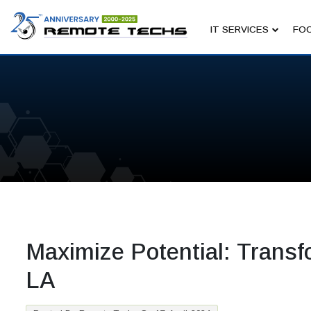
IT SERVICES
FOC
Maximize Potential: Transfo
LA