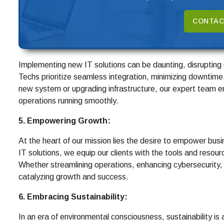
CONTAC
Implementing new IT solutions can be daunting, disruptin
Techs prioritize seamless integration, minimizing downtime
new system or upgrading infrastructure, our expert team e
operations running smoothly.
5. Empowering Growth:
At the heart of our mission lies the desire to empower busin
IT solutions, we equip our clients with the tools and resou
Whether streamlining operations, enhancing cybersecurity,
catalyzing growth and success.
6. Embracing Sustainability:
In an era of environmental consciousness, sustainability is 