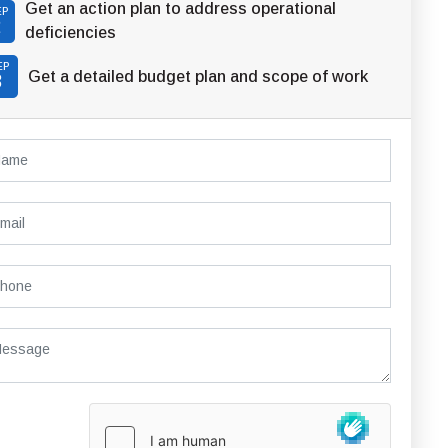
Get an action plan to address operational
EP
2
deficiencies
EP
Get a detailed budget plan and scope of work
3