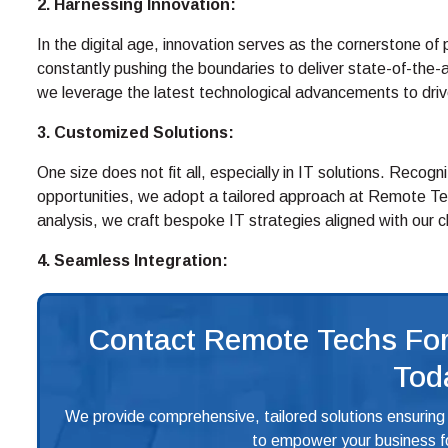
2. Harnessing Innovation:
In the digital age, innovation serves as the cornerstone o
constantly pushing the boundaries to deliver state-of-the-
we leverage the latest technological advancements to drive e
3. Customized Solutions:
One size does not fit all, especially in IT solutions. Recog
opportunities, we adopt a tailored approach at Remote Te
analysis, we craft bespoke IT strategies aligned with our 
4. Seamless Integration:
Contact Remote Techs For
Tod
We provide comprehensive, tailored solutions ensuring
to empower your business fo