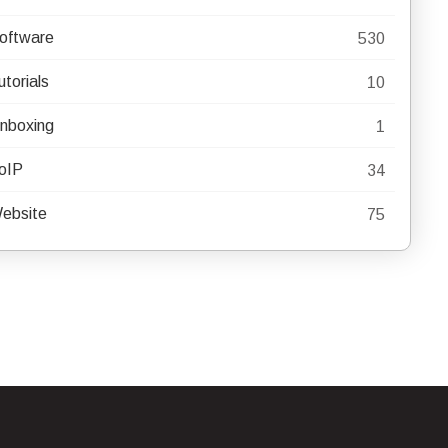
oftware
530
utorials
10
nboxing
1
oIP
34
ebsite
75