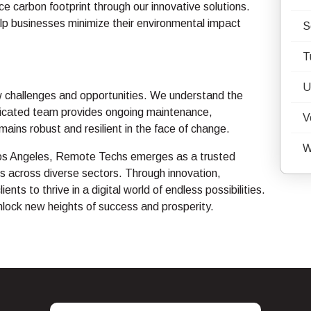
ce carbon footprint through our innovative solutions.
elp businesses minimize their environmental impact
S
T
U
w challenges and opportunities. We understand the
dicated team provides ongoing maintenance,
V
mains robust and resilient in the face of change.
W
n Los Angeles, Remote Techs emerges as a trusted
s across diverse sectors. Through innovation,
s to thrive in a digital world of endless possibilities.
unlock new heights of success and prosperity.