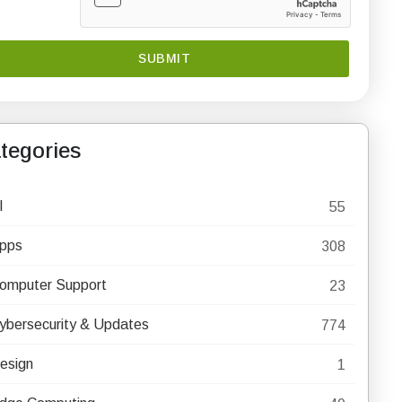
tegories
I
55
pps
308
omputer Support
23
ybersecurity & Updates
774
esign
1