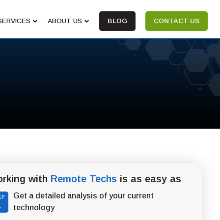
SERVICES
ABOUT US
BLOG
CONTACT US
rking with
Remote Techs
is as easy as
Get a detailed analysis of your current
EP
1
technology