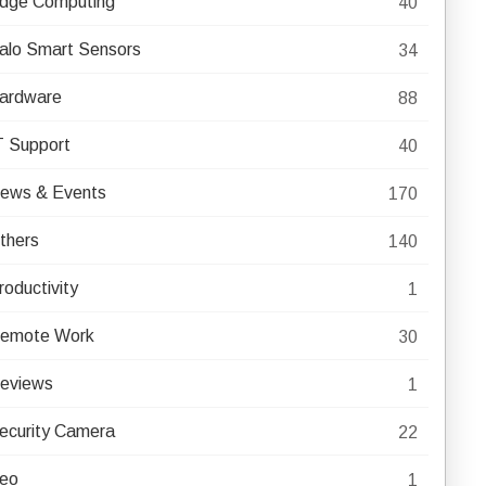
dge Computing
40
alo Smart Sensors
34
ardware
88
T Support
40
ews & Events
170
thers
140
roductivity
1
emote Work
30
eviews
1
ecurity Camera
22
eo
1