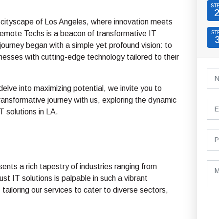
ST
g cityscape of Los Angeles, where innovation meets
Remote Techs is a beacon of transformative IT
ST
 journey began with a simple yet profound vision: to
sses with cutting-edge technology tailored to their
elve into maximizing potential, we invite you to
ansformative journey with us, exploring the dynamic
T solutions in LA.
ents a rich tapestry of industries ranging from
t IT solutions is palpable in such a vibrant
tailoring our services to cater to diverse sectors,