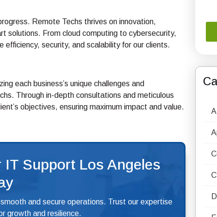
f progress. Remote Techs thrives on innovation,
art solutions. From cloud computing to cybersecurity,
fficiency, security, and scalability for our clients.
Ca
nizing each business’s unique challenges and
chs. Through in-depth consultations and meticulous
client’s objectives, ensuring maximum impact and value.
A
A
C
 IT Support Los Angeles
C
ay
D
 smooth and secure operations. Trust our expertise
r growth and resilience.