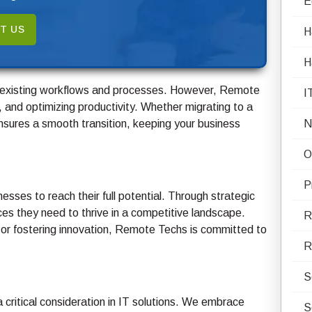
E
T US
H
H
g existing workflows and processes. However, Remote
I
, and optimizing productivity. Whether migrating to a
nsures a smooth transition, keeping your business
N
O
P
esses to reach their full potential. Through strategic
rces they need to thrive in a competitive landscape.
R
 or fostering innovation, Remote Techs is committed to
R
S
a critical consideration in IT solutions. We embrace
S