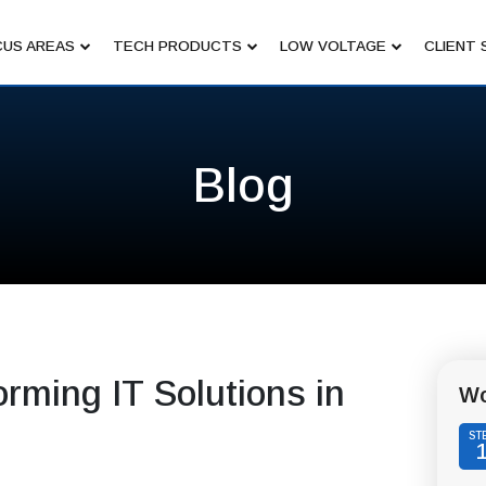
US AREAS
TECH PRODUCTS
LOW VOLTAGE
CLIENT 
Blog
rming IT Solutions in
Wo
ST