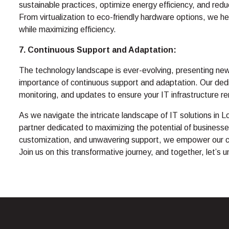
sustainable practices, optimize energy efficiency, and redu
From virtualization to eco-friendly hardware options, we h
while maximizing efficiency.
7. Continuous Support and Adaptation:
The technology landscape is ever-evolving, presenting ne
importance of continuous support and adaptation. Our de
monitoring, and updates to ensure your IT infrastructure re
As we navigate the intricate landscape of IT solutions i
partner dedicated to maximizing the potential of businesse
customization, and unwavering support, we empower our client
Join us on this transformative journey, and together, let’s 