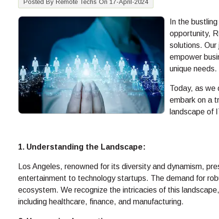
Posted By Remote Techs On 17-April-2024
In the bustlin
opportunity, 
solutions. Our
empower busine
unique needs.
Today, as we d
embark on a tr
landscape of I
1. Understanding the Landscape:
Los Angeles, renowned for its diversity and dynamism, pres
entertainment to technology startups. The demand for robus
ecosystem. We recognize the intricacies of this landscape, 
including healthcare, finance, and manufacturing.