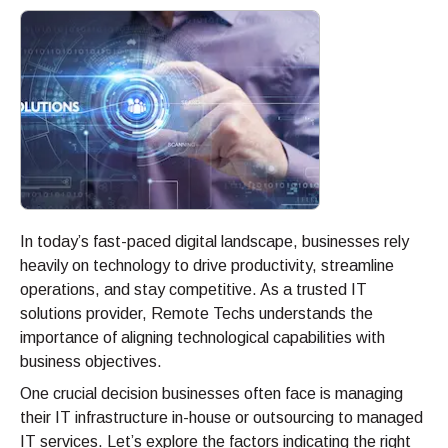
In today’s fast-paced digital landscape, businesses rely
heavily on technology to drive productivity, streamline
operations, and stay competitive. As a trusted IT
solutions provider, Remote Techs understands the
importance of aligning technological capabilities with
business objectives.
One crucial decision businesses often face is managing
their IT infrastructure in-house or outsourcing to managed
IT services. Let’s explore the factors indicating the right