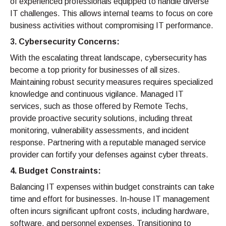
of experienced professionals equipped to handle diverse
IT challenges. This allows internal teams to focus on core
business activities without compromising IT performance.
3. Cybersecurity Concerns:
With the escalating threat landscape, cybersecurity has
become a top priority for businesses of all sizes.
Maintaining robust security measures requires specialized
knowledge and continuous vigilance. Managed IT
services, such as those offered by Remote Techs,
provide proactive security solutions, including threat
monitoring, vulnerability assessments, and incident
response. Partnering with a reputable managed service
provider can fortify your defenses against cyber threats.
4. Budget Constraints:
Balancing IT expenses within budget constraints can take
time and effort for businesses. In-house IT management
often incurs significant upfront costs, including hardware,
software, and personnel expenses. Transitioning to