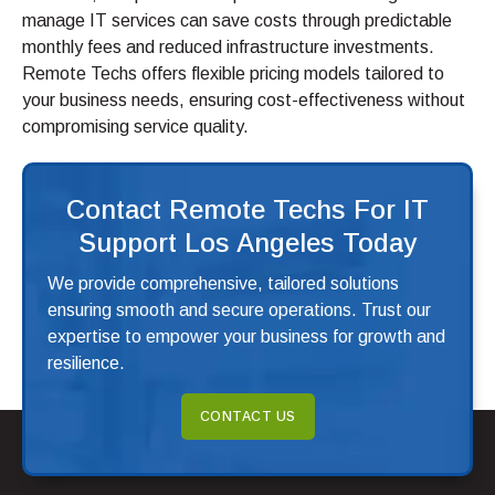
manage IT services can save costs through predictable
monthly fees and reduced infrastructure investments.
Remote Techs offers flexible pricing models tailored to
your business needs, ensuring cost-effectiveness without
compromising service quality.
Contact Remote Techs For IT
Support Los Angeles Today
We provide comprehensive, tailored solutions
ensuring smooth and secure operations. Trust our
expertise to empower your business for growth and
resilience.
CONTACT US