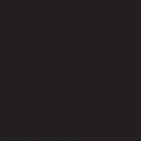
5. Compliance Requirements:
Regulatory compliance mandates impose stringent
requirements on data protection and privacy practices.
Managed IT services providers like Remote Techs
possess deep knowledge of regulatory requirements and
can assist businesses in achieving and maintaining
compliance.
By outsourcing compliance-related tasks, businesses can
mitigate risks and avoid costly penalties.
6. Focus on Core Competencies:
In today’s competitive landscape, businesses must focus
on delivering value to customers and innovating within
their respective industries. Managing IT infrastructure
internally can divert attention from core competencies and
strategic initiatives. By partnering with Remote Techs for
managed IT services, businesses can offload routine IT
tasks and free up resources to concentrate on driving
business growth and innovation.