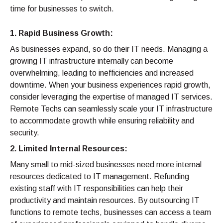
time for businesses to switch.
1. Rapid Business Growth:
As businesses expand, so do their IT needs. Managing a
growing IT infrastructure internally can become
overwhelming, leading to inefficiencies and increased
downtime. When your business experiences rapid growth,
consider leveraging the expertise of managed IT services.
Remote Techs can seamlessly scale your IT infrastructure
to accommodate growth while ensuring reliability and
security.
2. Limited Internal Resources:
Many small to mid-sized businesses need more internal
resources dedicated to IT management. Refunding
existing staff with IT responsibilities can help their
productivity and maintain resources. By outsourcing IT
functions to remote techs, businesses can access a team