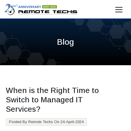
Blog
When is the Right Time to
Switch to Managed IT
Services?
Posted By Remote Techs On 24-April-2024