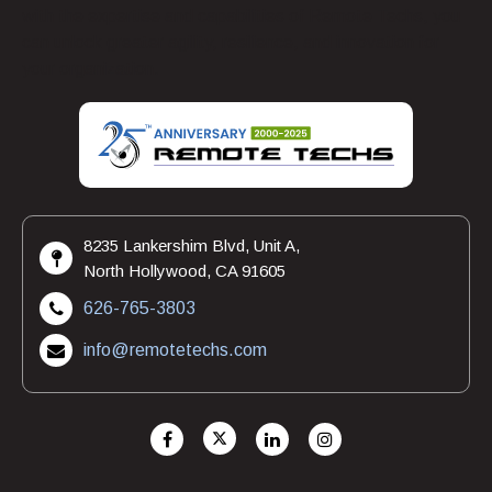
with the expertise and capabilities of Remote Techs, you
can unlock greater agility, resilience, and innovation for
your organization.
8235 Lankershim Blvd, Unit A,
North Hollywood, CA 91605
626-765-3803
info@remotetechs.com