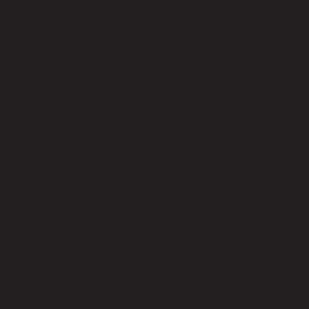
7. Scalability and Flexibility:
A key advantage of managed IT services is the ability to
scale resources dynamically in response to changing
business needs. This scalability and flexibility empower
businesses to remain agile and responsive in today’s
dynamic business environment.
Transitioning to managed IT services with Remote Techs
empowers businesses to harness the full potential of their
technology investments while mitigating risks and
optimizing efficiency. Focusing on delivering exceptional
service and driving tangible business outcomes, Remote
Techs stands ready to support your journey towards IT
excellence.
When considering the right time to switch to managed IT
services, evaluate your business’s growth trajectory,
resource constraints, cybersecurity posture, compliance
needs, and strategic priorities. By aligning these factors