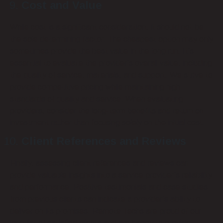
Cost and Value
While cost is a significant consideration, it should not be
the sole determining factor. The cheapest option may only
sometimes provide the best value in the long run. It’s
essential to evaluate the provider’s overall value, including
the quality of service, materials, and support. We strive to
provide competitive pricing while maintaining high
standards of quality and service. When evaluating
providers, consider the long-term benefits and return on
investment rather than focusing solely on the initial cost.
Client References and Reviews
Finally, assessing client references and reviews can
provide valuable insights into a service provider’s reliability
and performance. Positive testimonials and case studies
from previous clients can indicate a provider’s ability to
deliver on its promises. Remote Techs are proud of our
long list of satisfied clients and are happy to provide