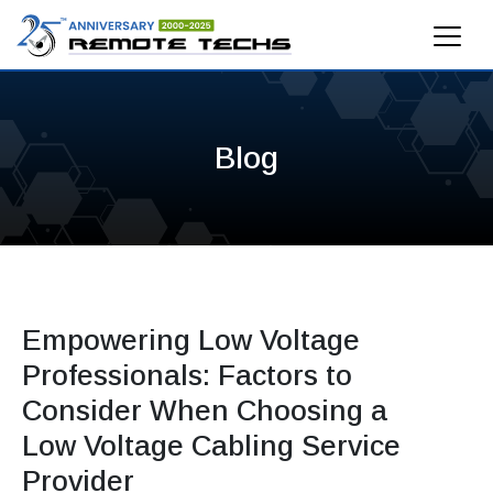
Blog
Empowering Low Voltage
Professionals: Factors to
Consider When Choosing a
Low Voltage Cabling Service
Provider