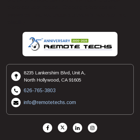
references upon request. Checking references and
reviews can help you gauge a provider’s reputation and
reliability.
8235 Lankershim Blvd, Unit A,
North Hollywood, CA 91605
626-765-3803
info@remotetechs.com