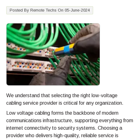
Posted By Remote Techs On 05-June-2024
We understand that selecting the right low-voltage
cabling service provider is critical for any organization.
Low voltage cabling forms the backbone of modern
communications infrastructure, supporting everything from
internet connectivity to security systems. Choosing a
provider who delivers high-quality, reliable service is