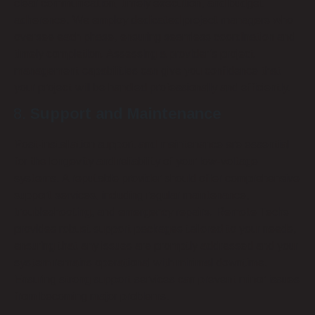
clear communication, timely execution, and budget
adherence. We employ dedicated project managers who
oversee each phase, ensuring seamless coordination and
timely completion. Assessing a provider’s project
management capabilities can give you confidence that
your project will be handled professionally and efficiently.
Support and Maintenance
Post-installation support and maintenance are essential
for the longevity and reliability of your low-voltage
systems. A reputable provider should offer comprehensive
support services, including regular maintenance,
troubleshooting, and emergency repairs. Remote Techs
provides robust support packages tailored to your needs,
ensuring that any issues are promptly addressed and your
system remains operational with minimal downtime.
Ensuring strong support services can prevent minor issues
from becoming major problems.