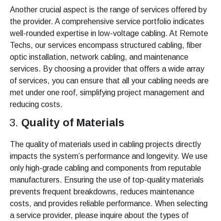
Another crucial aspect is the range of services offered by
the provider. A comprehensive service portfolio indicates
well-rounded expertise in low-voltage cabling. At Remote
Techs, our services encompass structured cabling, fiber
optic installation, network cabling, and maintenance
services. By choosing a provider that offers a wide array
of services, you can ensure that all your cabling needs are
met under one roof, simplifying project management and
reducing costs.
Quality of Materials
The quality of materials used in cabling projects directly
impacts the system’s performance and longevity. We use
only high-grade cabling and components from reputable
manufacturers. Ensuring the use of top-quality materials
prevents frequent breakdowns, reduces maintenance
costs, and provides reliable performance. When selecting
a service provider, please inquire about the types of