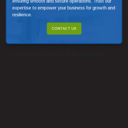
ensuring smooth and secure operations. Trust our
expertise to empower your business for growth and
resilience.
CONTACT US
Customization and Scalability
Every organization has unique needs, and a one-size-fits-
all approach rarely works in low-voltage cabling. A
competent service provider should offer customized
solutions tailored to your specific requirements. We take
the time to understand each client’s unique needs and
design scalable solutions that can grow with their
business. This flexibility ensures that your cabling
infrastructure can adapt to future expansions without
requiring a complete overhaul.