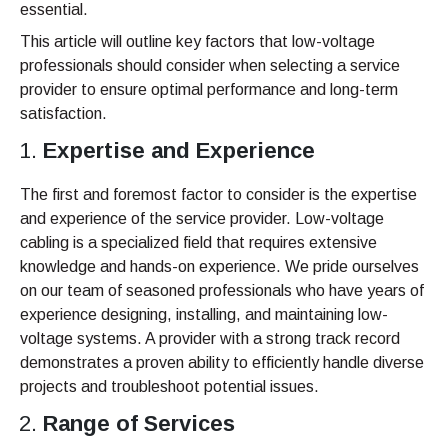
essential.
This article will outline key factors that low-voltage
professionals should consider when selecting a service
provider to ensure optimal performance and long-term
satisfaction.
Expertise and Experience
The first and foremost factor to consider is the expertise
and experience of the service provider. Low-voltage
cabling is a specialized field that requires extensive
knowledge and hands-on experience. We pride ourselves
on our team of seasoned professionals who have years of
experience designing, installing, and maintaining low-
voltage systems. A provider with a strong track record
demonstrates a proven ability to efficiently handle diverse
projects and troubleshoot potential issues.
Range of Services