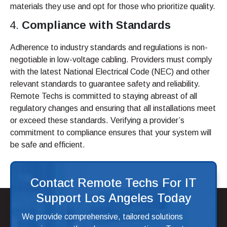
materials they use and opt for those who prioritize quality.
Compliance with Standards
Adherence to industry standards and regulations is non-
negotiable in low-voltage cabling. Providers must comply
with the latest National Electrical Code (NEC) and other
relevant standards to guarantee safety and reliability.
Remote Techs is committed to staying abreast of all
regulatory changes and ensuring that all installations meet
or exceed these standards. Verifying a provider’s
commitment to compliance ensures that your system will
be safe and efficient.
Contact Remote Techs For IT
Support Los Angeles Today
We provide comprehensive, tailored solutions