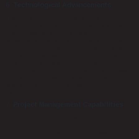
Technological Advancements
The technology landscape continually evolves, and
staying current with the latest advancements is crucial. A
forward-thinking service provider should be
knowledgeable about emerging technologies and how
they can benefit your organization. We continuously invest
in training and technology at Remote Techs to offer
cutting-edge solutions, such as PoE (Power over
Ethernet) systems and advanced fiber optics. Choosing a
provider that embraces technological advancements
ensures your infrastructure remains up-to-date and
competitive.
Project Management Capabilities
Effective project management is critical to the successful
implementation of any cabling project. Providers should
demonstrate strong project management skills, including