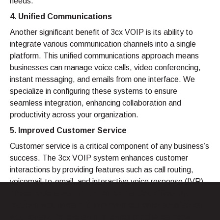
needs.
4. Unified Communications
Another significant benefit of 3cx VOIP is its ability to
integrate various communication channels into a single
platform. This unified communications approach means
businesses can manage voice calls, video conferencing,
instant messaging, and emails from one interface. We
specialize in configuring these systems to ensure
seamless integration, enhancing collaboration and
productivity across your organization.
5. Improved Customer Service
Customer service is a critical component of any business’s
success. The 3cx VOIP system enhances customer
interactions by providing features such as call routing,
voicemail-to-email, and interactive voice response (IVR).
These tools ensure that calls are handled efficiently,
reducing wait times and improving customer satisfaction.
Additionally, the system’s analytics capabilities allow