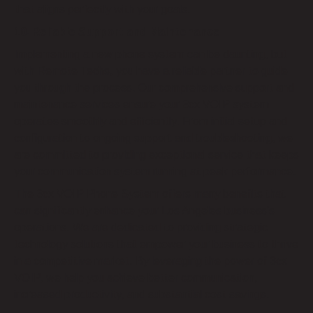
that aligns perfectly with your goals.
10. Reliable Support and Maintenance
Implementing a new phone system can be daunting, but
with Remote Techs, you have a reliable partner to guide
you through the process. Our comprehensive support and
maintenance services ensure your 3cx VOIP system
operates smoothly and efficiently. From initial setup and
configuration to ongoing support and troubleshooting, we
are committed to providing exceptional service that keeps
your communication system running at peak performance.
The 3cx VOIP Phone System offers many benefits that
can significantly enhance your Los Angeles business’s
operations. We are dedicated to providing strategic
technology solutions that empower your business to thrive
in a competitive market. By leveraging the power of 3cx
VOIP, we help you achieve better communication,
increased productivity, and substantial cost savings.