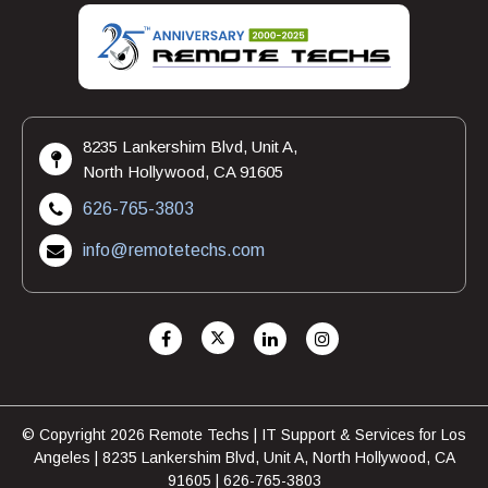
8235 Lankershim Blvd, Unit A,
North Hollywood, CA 91605
626-765-3803
info@remotetechs.com
© Copyright 2026 Remote Techs | IT Support & Services for Los
Angeles | 8235 Lankershim Blvd, Unit A, North Hollywood, CA
91605 | 626-765-3803