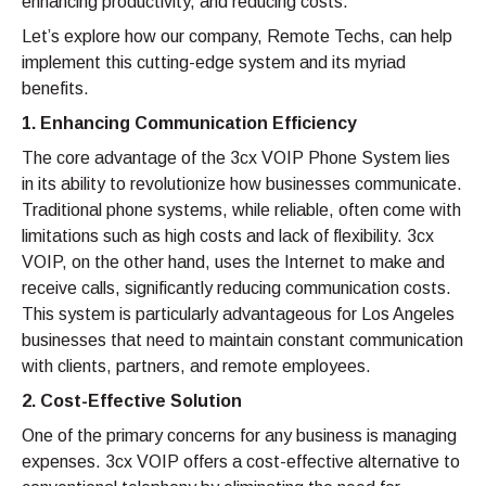
enhancing productivity, and reducing costs.
Let’s explore how our company, Remote Techs, can help
implement this cutting-edge system and its myriad
benefits.
1. Enhancing Communication Efficiency
The core advantage of the 3cx VOIP Phone System lies
in its ability to revolutionize how businesses communicate.
Traditional phone systems, while reliable, often come with
limitations such as high costs and lack of flexibility. 3cx
VOIP, on the other hand, uses the Internet to make and
receive calls, significantly reducing communication costs.
This system is particularly advantageous for Los Angeles
businesses that need to maintain constant communication
with clients, partners, and remote employees.
2. Cost-Effective Solution
One of the primary concerns for any business is managing
expenses. 3cx VOIP offers a cost-effective alternative to