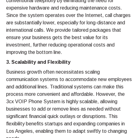
conventional telephony by eliminating the need for
expensive hardware and reducing maintenance costs.
Since the system operates over the Internet, call charges
are substantially lower, especially for long-distance and
international calls. We provide tailored packages that
ensure your business gets the best value for its
investment, further reducing operational costs and
improving the bottom line.
3. Scalability and Flexibility
Business growth often necessitates scaling
communication systems to accommodate new employees
and additional lines. Traditional systems can make this
process more convenient and affordable. However, the
3cx VOIP Phone System is highly scalable, allowing
businesses to add or remove lines as needed without
significant financial quick outlays or disruptions. This
flexibility benefits startups and expanding companies in
Los Angeles, enabling them to adapt swiftly to changing