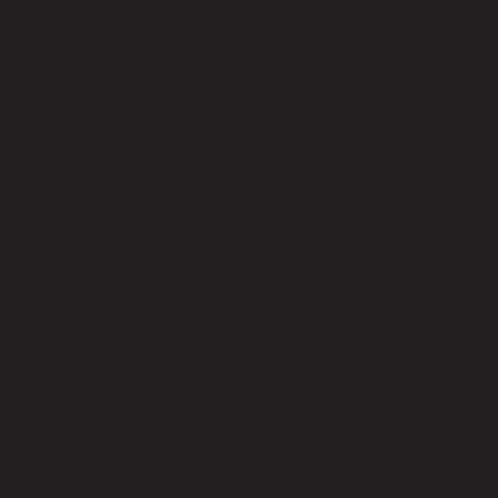
8. Integration with Existing Systems
The 3cx VOIP Phone System’s key advantage is its
ability to integrate with existing business systems. It can
seamlessly connect with CRM software, email platforms,
and other business applications, streamlining workflows
and enhancing efficiency. Our team at Remote Techs has
extensive experience ensuring that these integrations are
smooth and effective, allowing your business to fully
leverage its existing technological investments.
9. Customizable Features
Every business has unique needs, and the 3cx VOIP
system offers a wide range of customizable features to
meet those specific requirements. Whether setting up
advanced call routing protocols, configuring auto-
attendants, or creating detailed call reports, 3cx provides
the tools necessary to tailor the system to your business’s
operational needs. Remote Techs works closely with your
team to understand these needs and implement a solution