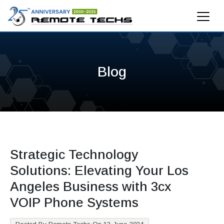
Blog
Strategic Technology
Solutions: Elevating Your Los
Angeles Business with 3cx
VOIP Phone Systems