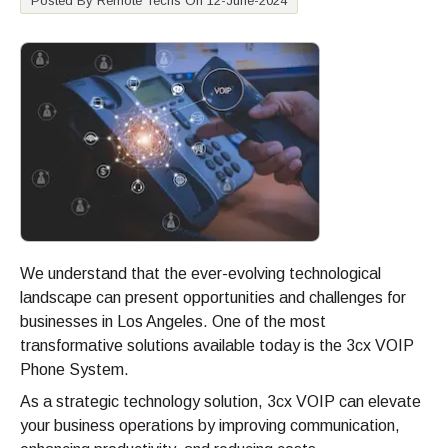
Posted By Remote Techs On 12-June-2024
We understand that the ever-evolving technological
landscape can present opportunities and challenges for
businesses in Los Angeles. One of the most
transformative solutions available today is the 3cx VOIP
Phone System.
As a strategic technology solution, 3cx VOIP can elevate
your business operations by improving communication,