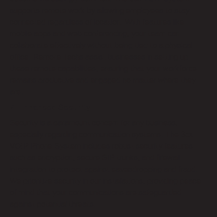
supports remote work by allowing employees to stay
connected regardless of location. With features like
mobile apps and web conferencing, your team can
collaborate effectively without being tied to a physical
office. Remote Techs assist businesses in setting up
these remote capabilities, ensuring that your workforce
remains productive and engaged no matter where they
are.
7. Enhanced Security
Security is a paramount concern for any business,
especially regarding communication systems. The 3cx
VOIP Phone System includes robust security features
such as encryption, secure SIP trunks, and firewall
integration to protect against eavesdropping and fraud.
We prioritize security in our installations, providing peace
of mind that your communications are safeguarded
against potential threats.