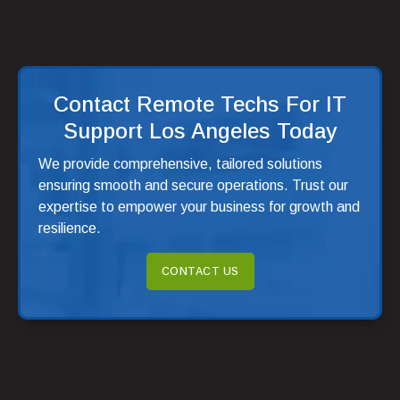
businesses to monitor call performance and make data-
driven decisions to enhance service quality further.
Contact Remote Techs For IT
Support Los Angeles Today
We provide comprehensive, tailored solutions
ensuring smooth and secure operations. Trust our
expertise to empower your business for growth and
resilience.
CONTACT US
6. Remote Work Enablement
In today’s business environment, remote work has
become increasingly common. The 3cx VOIP system