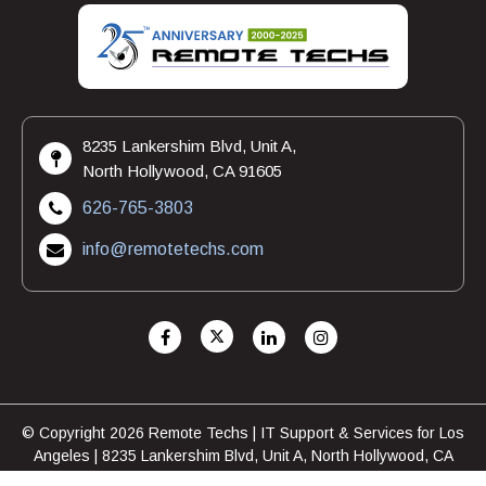
8235 Lankershim Blvd, Unit A,
North Hollywood, CA 91605
626-765-3803
info@remotetechs.com
© Copyright 2026 Remote Techs | IT Support & Services for Los
Angeles | 8235 Lankershim Blvd, Unit A, North Hollywood, CA
91605 | 626-765-3803