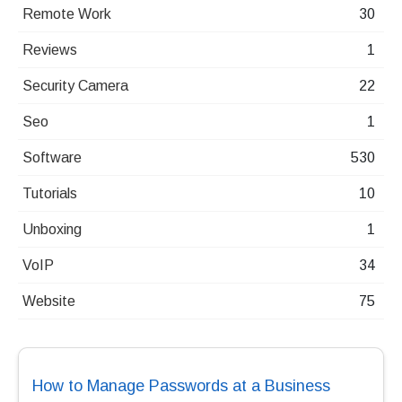
Remote Work
30
Reviews
1
Security Camera
22
Seo
1
Software
530
Tutorials
10
Unboxing
1
VoIP
34
Website
75
How to Manage Passwords at a Business