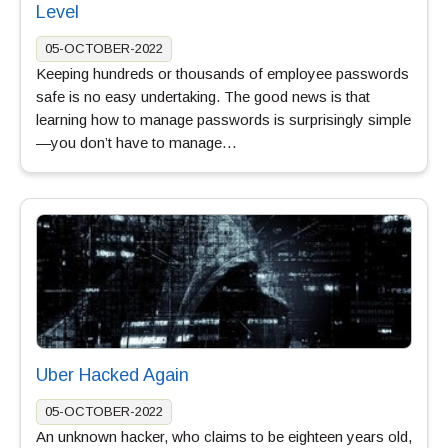
Level
05-OCTOBER-2022
Keeping hundreds or thousands of employee passwords
safe is no easy undertaking. The good news is that
learning how to manage passwords is surprisingly simple
—you don’t have to manage…
Uber Hacked Again
05-OCTOBER-2022
An unknown hacker, who claims to be eighteen years old,