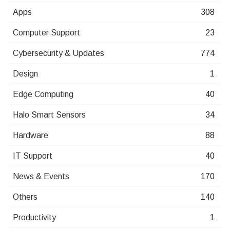
Apps
308
Computer Support
23
Cybersecurity & Updates
774
Design
1
Edge Computing
40
Halo Smart Sensors
34
Hardware
88
IT Support
40
News & Events
170
Others
140
Productivity
1