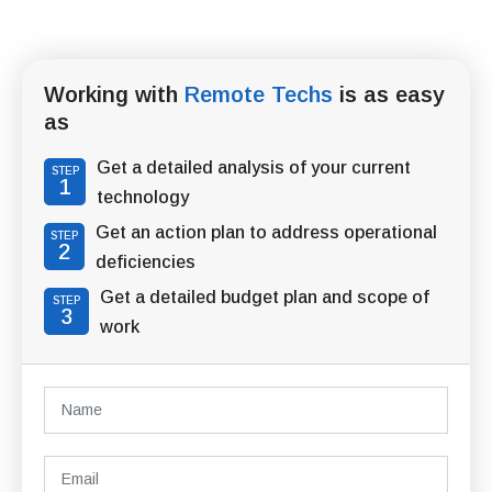
Working with
Remote Techs
is as easy
as
Get a detailed analysis of your current
STEP
1
technology
Get an action plan to address operational
STEP
2
deficiencies
Get a detailed budget plan and scope of
STEP
3
work