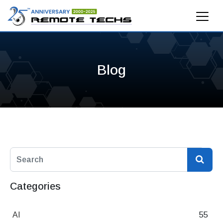
Blog
Categories
AI
55