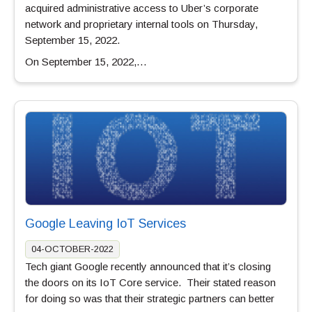
acquired administrative access to Uber’s corporate
network and proprietary internal tools on Thursday,
September 15, 2022.
On September 15, 2022,…
Google Leaving IoT Services
04-OCTOBER-2022
Tech giant Google recently announced that it’s closing
the doors on its IoT Core service. Their stated reason
for doing so was that their strategic partners can better