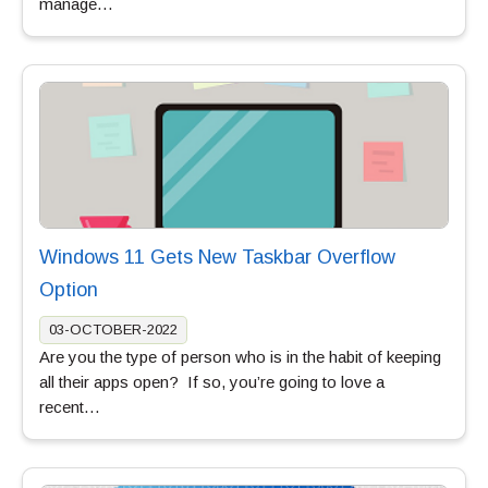
manage…
Windows 11 Gets New Taskbar Overflow
Option
03-OCTOBER-2022
Are you the type of person who is in the habit of keeping
all their apps open? If so, you’re going to love a
recent…