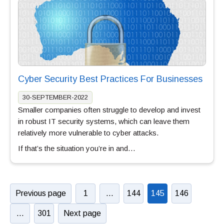
Cyber Security Best Practices For Businesses
30-SEPTEMBER-2022
Smaller companies often struggle to develop and invest
in robust IT security systems, which can leave them
relatively more vulnerable to cyber attacks.
If that’s the situation you’re in and…
Previous page
1
…
144
145
146
…
301
Next page