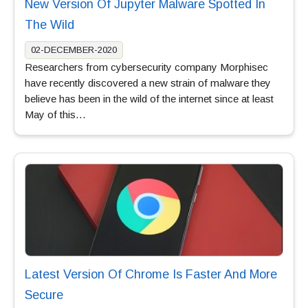
New Version Of Jupyter Malware Spotted In
The Wild
02-DECEMBER-2020
Researchers from cybersecurity company Morphisec
have recently discovered a new strain of malware they
believe has been in the wild of the internet since at least
May of this…
Latest Version Of Chrome Is Faster And More
Secure