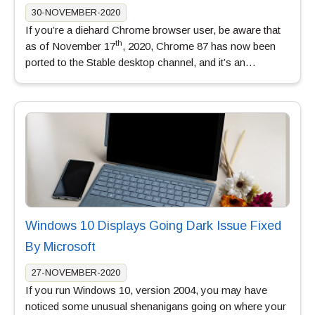
30-NOVEMBER-2020
If you’re a diehard Chrome browser user, be aware that
th
as of November 17
, 2020, Chrome 87 has now been
ported to the Stable desktop channel, and it’s an…
Windows 10 Displays Going Dark Issue Fixed
By Microsoft
27-NOVEMBER-2020
If you run Windows 10, version 2004, you may have
noticed some unusual shenanigans going on where your