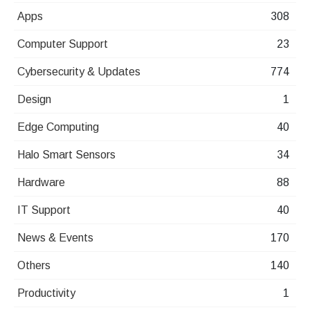
Apps
308
Computer Support
23
Cybersecurity & Updates
774
Design
1
Edge Computing
40
Halo Smart Sensors
34
Hardware
88
IT Support
40
News & Events
170
Others
140
Productivity
1