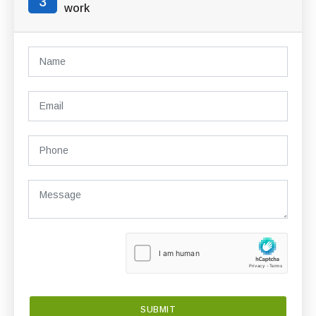
3
work