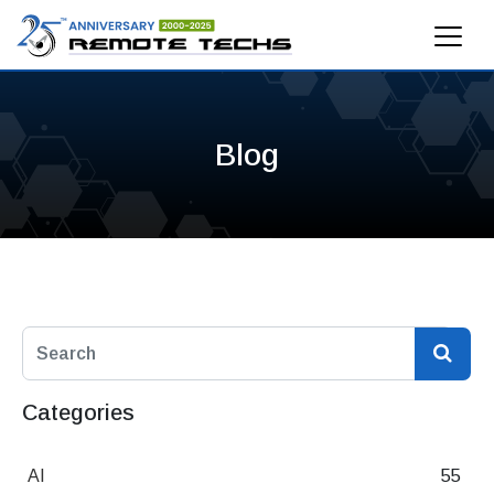
Blog
Categories
AI
55