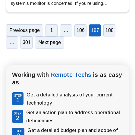
system’s monitor is concerned. If you’re using…
Previous page
1
…
186
187
188
…
301
Next page
Working with
Remote Techs
is as easy
as
Get a detailed analysis of your current
STEP
1
technology
Get an action plan to address operational
STEP
2
deficiencies
Get a detailed budget plan and scope of
STEP