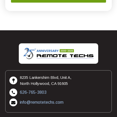
8235 Lankershim Blvd, Unit A,
North Hollywood, CA 91605
626-765-3803
info@remotetechs.com