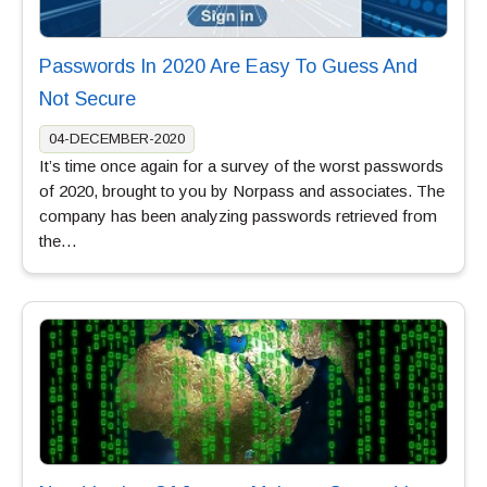
Passwords In 2020 Are Easy To Guess And
Not Secure
04-DECEMBER-2020
It’s time once again for a survey of the worst passwords
of 2020, brought to you by Norpass and associates. The
company has been analyzing passwords retrieved from
the…