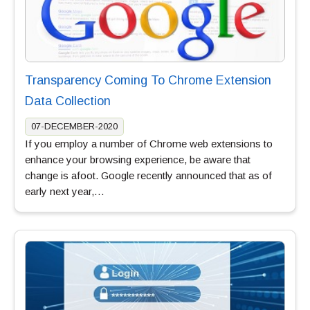
Transparency Coming To Chrome Extension
Data Collection
07-DECEMBER-2020
If you employ a number of Chrome web extensions to
enhance your browsing experience, be aware that
change is afoot. Google recently announced that as of
early next year,…