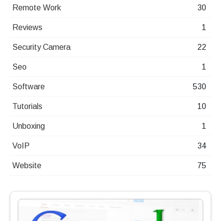
Remote Work
30
Reviews
1
Security Camera
22
Seo
1
Software
530
Tutorials
10
Unboxing
1
VoIP
34
Website
75