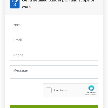
Get a detailed budget plan and scope of
STEP
3
work