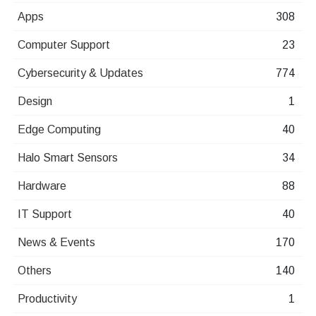
Apps
308
Computer Support
23
Cybersecurity & Updates
774
Design
1
Edge Computing
40
Halo Smart Sensors
34
Hardware
88
IT Support
40
News & Events
170
Others
140
Productivity
1