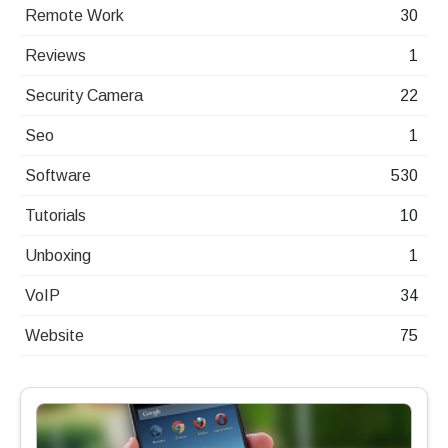
Remote Work
30
Reviews
1
Security Camera
22
Seo
1
Software
530
Tutorials
10
Unboxing
1
VoIP
34
Website
75