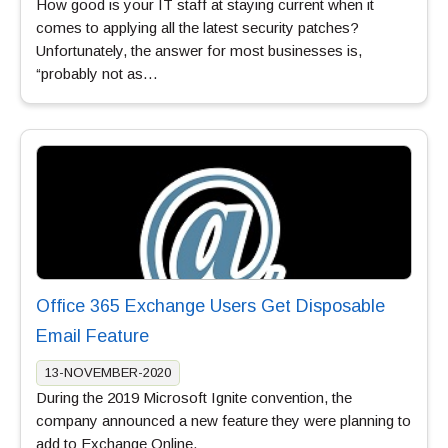
How good is your IT staff at staying current when it
comes to applying all the latest security patches?
Unfortunately, the answer for most businesses is,
“probably not as…
Office 365 Exchange Users Get Disposable
Email Feature
13-NOVEMBER-2020
During the 2019 Microsoft Ignite convention, the
company announced a new feature they were planning to
add to Exchange Online.