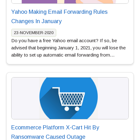
Yahoo Making Email Forwarding Rules
Changes In January
23-NOVEMBER-2020
Do you have a free Yahoo email account? If so, be
advised that beginning January 1, 2021, you will lose the
ability to set up automatic email forwarding from…
Ecommerce Platform X-Cart Hit By
Ransomware Caused Outage