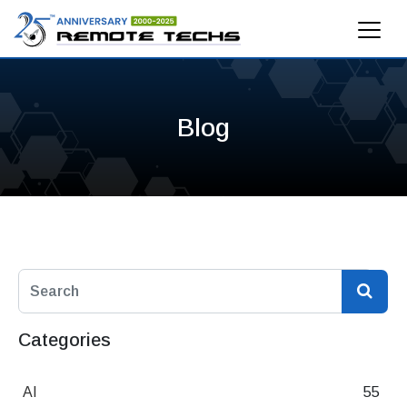
Blog
Categories
AI
55