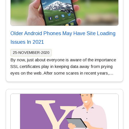
Older Android Phones May Have Site Loading
Issues In 2021
25-NOVEMBER-2020
By now, just about everyone is aware of the importance
SSL certificates play in keeping data away from prying
eyes on the web. After some scares in recent years,…