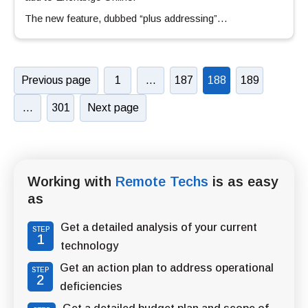
The new feature, dubbed “plus addressing”…
Previous page
1
…
187
188
189
…
301
Next page
Working with
Remote Techs
is as easy
as
Get a detailed analysis of your current
STEP
1
technology
Get an action plan to address operational
STEP
2
deficiencies