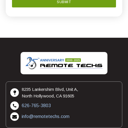
8235 Lankershim Blvd, Unit A,
North Hollywood, CA 91605
626-765-3803
info@remotetechs.com