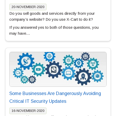
20-NOVEMBER-2020
Do you sell goods and services directly from your
company’s website? Do you use X-Cart to do it?
If you answered yes to both of those questions, you
may have…
Some Businesses Are Dangerously Avoiding
Critical IT Security Updates
16-NOVEMBER-2020