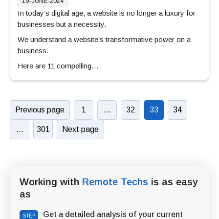
19-JUNE-2024
In today’s digital age, a website is no longer a luxury for
businesses but a necessity.
We understand a website’s transformative power on a
business.
Here are 11 compelling…
Previous page
1
…
32
33
34
…
301
Next page
Working with
Remote Techs
is as easy
as
Get a detailed analysis of your current
STEP