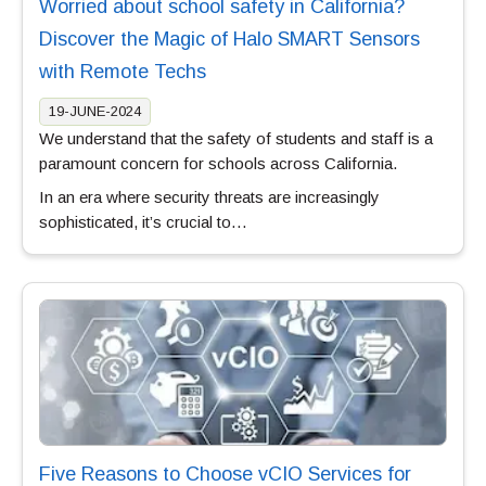
Worried about school safety in California?
Discover the Magic of Halo SMART Sensors
with Remote Techs
19-JUNE-2024
We understand that the safety of students and staff is a
paramount concern for schools across California.
In an era where security threats are increasingly
sophisticated, it’s crucial to…
Five Reasons to Choose vCIO Services for