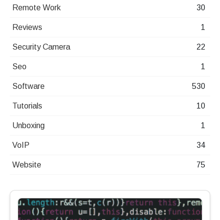
Remote Work
30
Reviews
1
Security Camera
22
Seo
1
Software
530
Tutorials
10
Unboxing
1
VoIP
34
Website
75