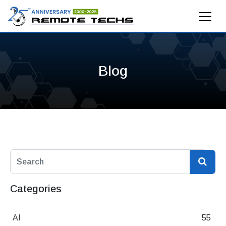
Blog
Categories
AI
55