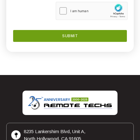
8235 Lankershim Blvd, Unit A,
North Hollywood, CA 91605