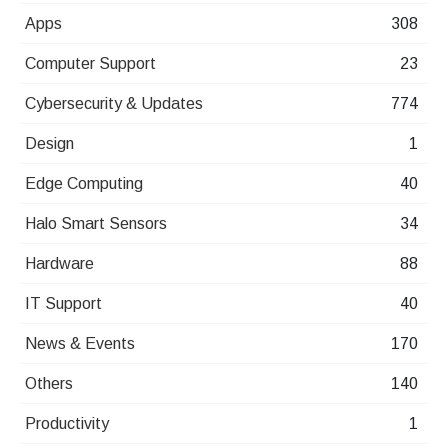
Apps
308
Computer Support
23
Cybersecurity & Updates
774
Design
1
Edge Computing
40
Halo Smart Sensors
34
Hardware
88
IT Support
40
News & Events
170
Others
140
Productivity
1