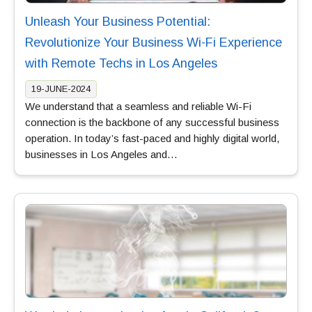
Unleash Your Business Potential:
Revolutionize Your Business Wi-Fi Experience
with Remote Techs in Los Angeles
19-JUNE-2024
We understand that a seamless and reliable Wi-Fi
connection is the backbone of any successful business
operation. In today’s fast-paced and highly digital world,
businesses in Los Angeles and…