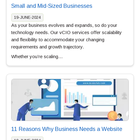
Small and Mid-Sized Businesses
19-JUNE-2024
As your business evolves and expands, so do your
technology needs. Our vCIO services offer scalability
and flexibility to accommodate your changing
requirements and growth trajectory.
Whether you’re scaling…
11 Reasons Why Business Needs a Website