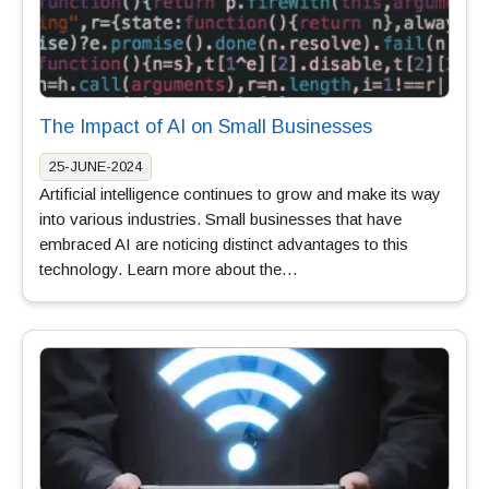
The Impact of AI on Small Businesses
25-JUNE-2024
Artificial intelligence continues to grow and make its way
into various industries. Small businesses that have
embraced AI are noticing distinct advantages to this
technology. Learn more about the…