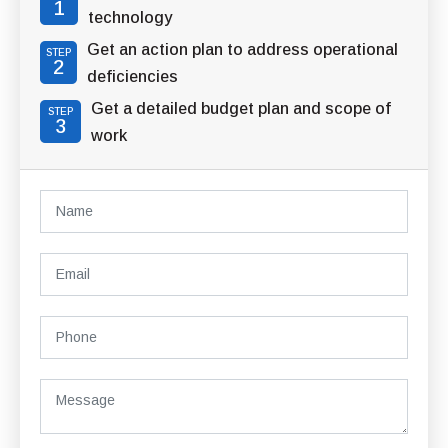
1
technology
Get an action plan to address operational
STEP
2
deficiencies
Get a detailed budget plan and scope of
STEP
3
work