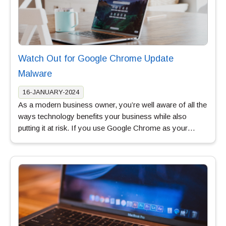
Watch Out for Google Chrome Update
Malware
16-JANUARY-2024
As a modern business owner, you’re well aware of all the
ways technology benefits your business while also
putting it at risk. If you use Google Chrome as your…