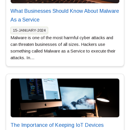
What Businesses Should Know About Malware
As a Service
15-JANUARY-2024
Malware is one of the most harmful cyber attacks and
can threaten businesses of all sizes. Hackers use
something called Malware as a Service to execute their
attacks. In…
The Importance of Keeping IoT Devices