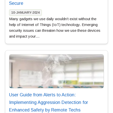
Secure
10-JANUARY-2024
Many gadgets we use daily wouldn’t exist without the
help of Internet of Things (IoT) technology. Emerging
security issues can threaten how we use these devices
and impact your…
User Guide from Alerts to Action:
Implementing Aggression Detection for
Enhanced Safety by Remote Techs