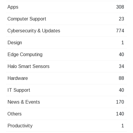
Apps
308
Computer Support
23
Cybersecurity & Updates
774
Design
1
Edge Computing
40
Halo Smart Sensors
34
Hardware
88
IT Support
40
News & Events
170
Others
140
Productivity
1