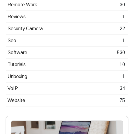
Remote Work
30
Reviews
1
Security Camera
22
Seo
1
Software
530
Tutorials
10
Unboxing
1
VoIP
34
Website
75