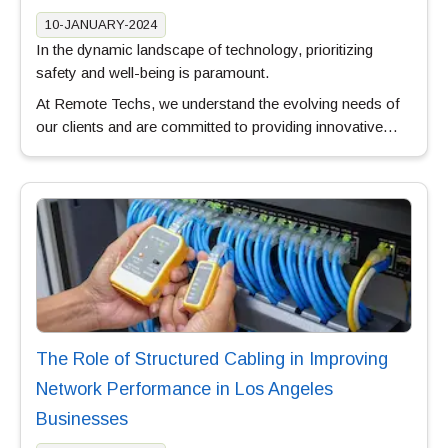
10-JANUARY-2024
In the dynamic landscape of technology, prioritizing
safety and well-being is paramount.
At Remote Techs, we understand the evolving needs of
our clients and are committed to providing innovative…
The Role of Structured Cabling in Improving
Network Performance in Los Angeles
Businesses