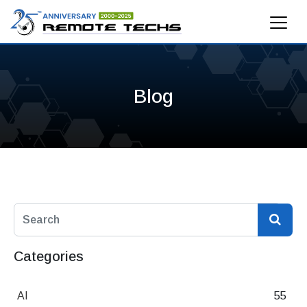
Blog
Categories
AI
55