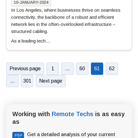
10-JANUARY-2024
In Los Angeles, where businesses thrive on seamless
connectivity, the backbone of a robust and efficient
network lies in the often-overlooked infrastructure –
structured cabling.
As a leading tech…
Previous page
1
…
60
61
62
…
301
Next page
Working with
Remote Techs
is as easy
as
Get a detailed analysis of your current
STEP