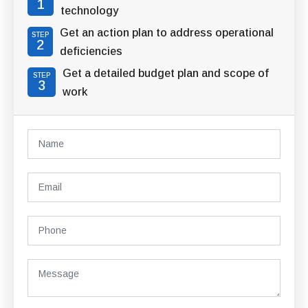
1
technology
Get an action plan to address operational
STEP
2
deficiencies
Get a detailed budget plan and scope of
STEP
3
work