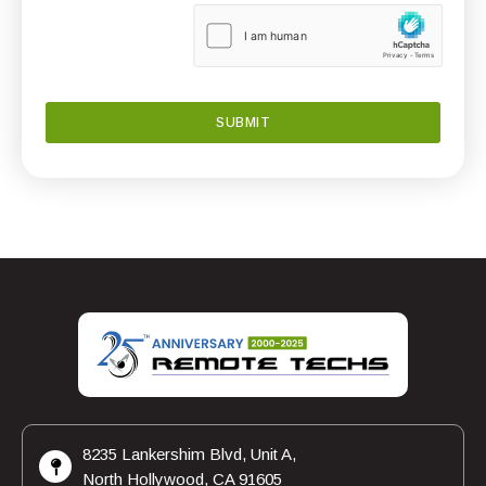
8235 Lankershim Blvd, Unit A,
North Hollywood, CA 91605