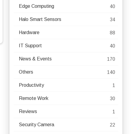
Edge Computing
40
Halo Smart Sensors
34
Hardware
88
IT Support
40
News & Events
170
Others
140
Productivity
1
Remote Work
30
Reviews
1
Security Camera
22