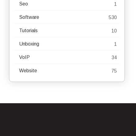
Seo
1
Software
530
Tutorials
10
Unboxing
1
VoIP
34
Website
75