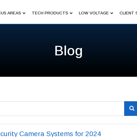
US AREAS
TECH PRODUCTS
LOW VOLTAGE
CLIENT 
Blog
curity Camera Systems for 2024