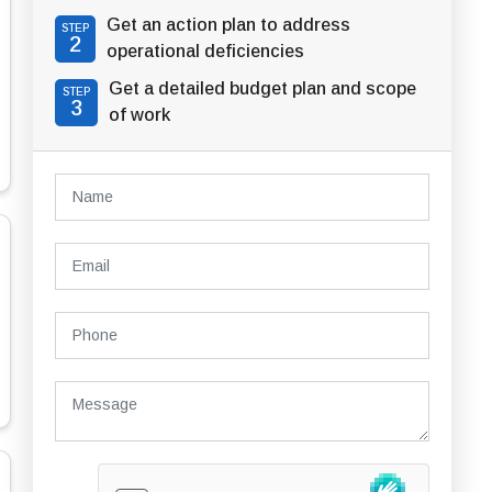
Get an action plan to address
STEP
2
operational deficiencies
Get a detailed budget plan and scope
STEP
3
of work