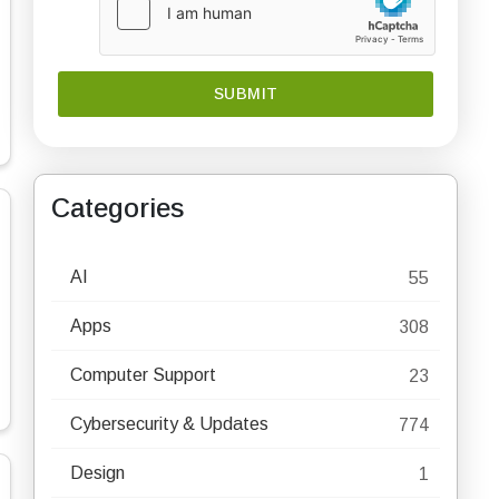
Categories
AI
55
Apps
308
Computer Support
23
Cybersecurity & Updates
774
Design
1