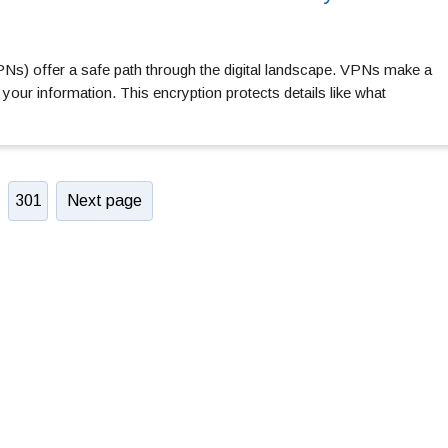
VPNs) offer a safe path through the digital landscape. VPNs make a
your information. This encryption protects details like what
301
Next page