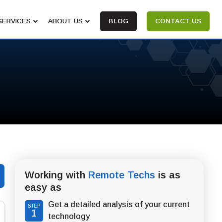
SERVICES
ABOUT US
BLOG
CONTACT US
Working with
Remote Techs
is as
easy as
Get a detailed analysis of your current
STEP
1
technology