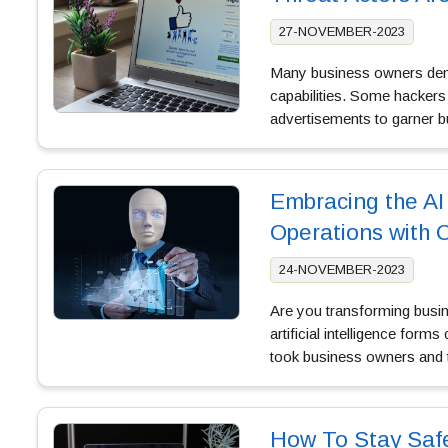
27-NOVEMBER-2023
Many business owners demand
capabilities. Some hackers
advertisements to garner b
Embracing the AI
Operations with 
24-NOVEMBER-2023
Are you transforming busin
artificial intelligence form
took business owners and
How To Stay Saf