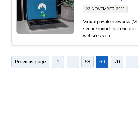
22-NOVEMBER-2023
Virtual private networks (
secure tunnel that encodes 
websites you…
Previous page
1
…
68
69
70
…