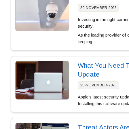
29-NOVEMBER-2023
Investing in the right cam
security.
As the leading provider of
keeping…
What You Need To
Update
28-NOVEMBER-2023
Apple’s latest security upd
Installing this software u
Threat Actors Ar