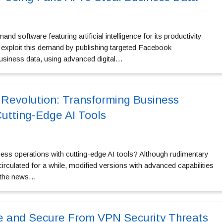
 software featuring artificial intelligence for its productivity
 exploit this demand by publishing targeted Facebook
usiness data, using advanced digital…
 Revolution: Transforming Business
Cutting-Edge AI Tools
ess operations with cutting-edge AI tools? Although rudimentary
s circulated for a while, modified versions with advanced capabilities
 the news…
e and Secure From VPN Security Threats