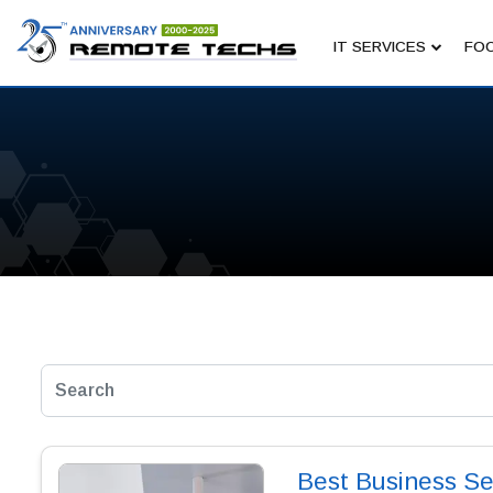
IT SERVICES
FOC
Best Business Se