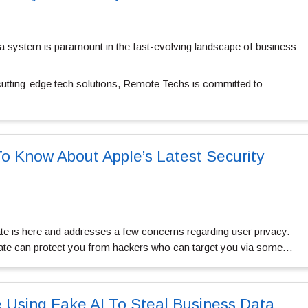
era system is paramount in the fast-evolving landscape of business
 cutting-edge tech solutions, Remote Techs is committed to
 Know About Apple’s Latest Security
ate is here and addresses a few concerns regarding user privacy.
pdate can protect you from hackers who can target you via some…
e Using Fake AI To Steal Business Data