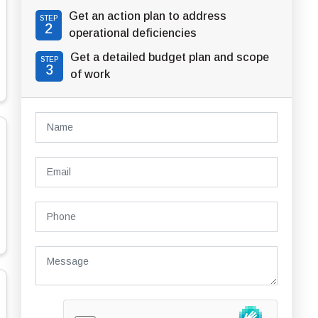
Get an action plan to address
STEP
2
operational deficiencies
Get a detailed budget plan and scope
STEP
3
of work