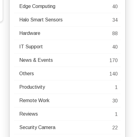
Edge Computing
40
Halo Smart Sensors
34
Hardware
88
IT Support
40
News & Events
170
Others
140
Productivity
1
Remote Work
30
Reviews
1
Security Camera
22