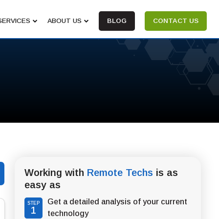
SERVICES
ABOUT US
BLOG
CONTACT US
Working with
Remote Techs
is as
easy as
Get a detailed analysis of your current
STEP
1
technology