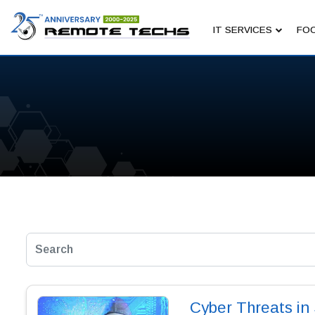
IT SERVICES
FOC
Cyber Threats i