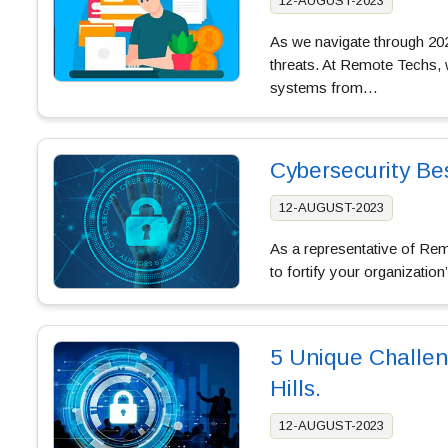
12-AUGUST-2023
As we navigate through 2023
threats. At Remote Techs, 
systems from…
Cybersecurity Be
12-AUGUST-2023
As a representative of Remo
to fortify your organization
5 Unique Challeng
Hills.
12-AUGUST-2023