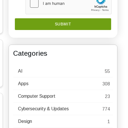
Categories
AI
55
Apps
308
Computer Support
23
Cybersecurity & Updates
774
Design
1