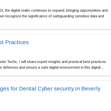
, the digital realm continues to expand, bringing opportunities and
we recognize the significance of safeguarding sensitive data and
st Practices
te Techs, I will share expert insights and practical best practices
’s defenses and ensure a safe digital environment in this digital…
es for Dental Cyber security in Beverly