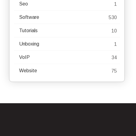
Seo
1
Software
530
Tutorials
10
Unboxing
1
VoIP
34
Website
75