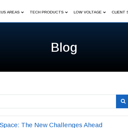
US AREAS
TECH PRODUCTS
LOW VOLTAGE
CLIENT 
Blog
n Space: The New Challenges Ahead