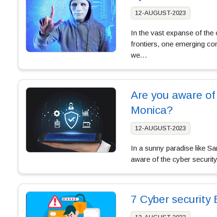
12-AUGUST-2023
In the vast expanse of th
frontiers, one emerging con
we…
Are you aware of
Monica?
12-AUGUST-2023
In a sunny paradise like S
aware of the cyber securit
7 Cyber security