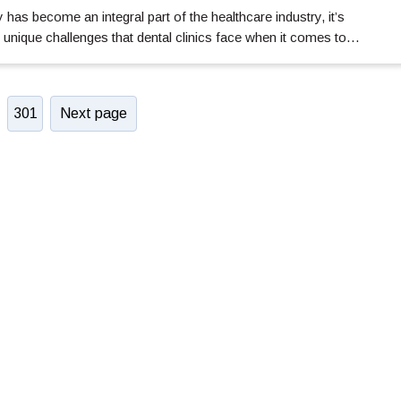
has become an integral part of the healthcare industry, it’s
 unique challenges that dental clinics face when it comes to…
301
Next page