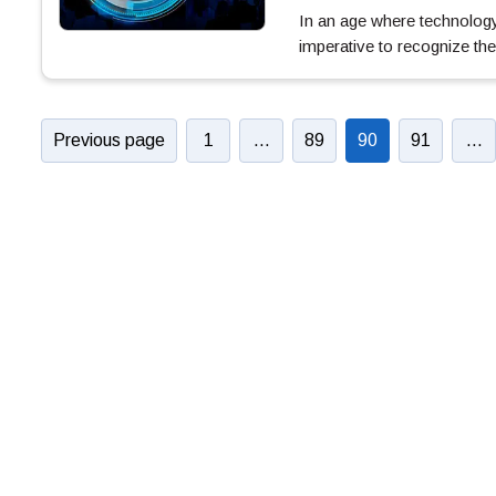
In an age where technology 
imperative to recognize the
Previous page
1
…
89
90
91
…