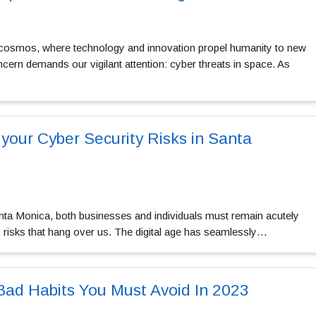
e cosmos, where technology and innovation propel humanity to new
cern demands our vigilant attention: cyber threats in space. As
 your Cyber Security Risks in Santa
anta Monica, both businesses and individuals must remain acutely
y risks that hang over us. The digital age has seamlessly…
 Bad Habits You Must Avoid In 2023