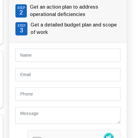
Get an action plan to address
STEP
2
operational deficiencies
Get a detailed budget plan and scope
STEP
3
of work