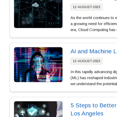
12-AUGUST-2023
As the world continues to
a growing need for efficienc
era, Cloud Computing ha
AI and Machine L
12-AUGUST-2023
In this rapidly advancing dig
(ML) has reshaped industri
we understand the potenti
5 Steps to Better
Los Angeles