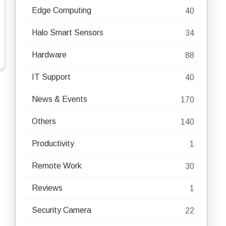
Edge Computing
40
Halo Smart Sensors
34
Hardware
88
IT Support
40
News & Events
170
Others
140
Productivity
1
Remote Work
30
Reviews
1
Security Camera
22