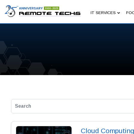
IT SERVICES
FOC
Cloud Computing 