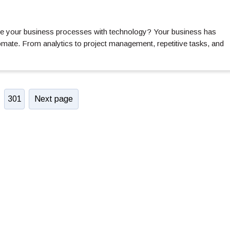
te your business processes with technology? Your business has
ate. From analytics to project management, repetitive tasks, and
301
Next page