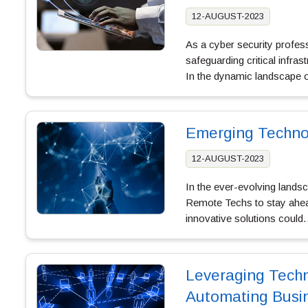
12-AUGUST-2023
As a cyber security profes
safeguarding critical infra
In the dynamic landscape
Emerging Technol
12-AUGUST-2023
In the ever-evolving lands
Remote Techs to stay ahea
innovative solutions coul
Leveraging Techn
Automating Busi