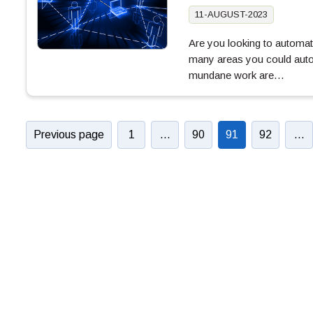
11-AUGUST-2023
Are you looking to automa
many areas you could autom
mundane work are…
Previous page
1
…
90
91
92
…