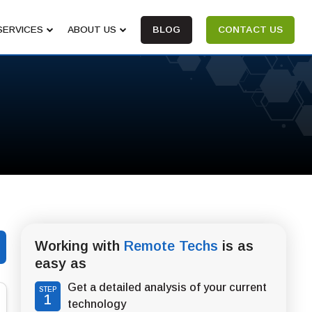
SERVICES
ABOUT US
BLOG
CONTACT US
Working with
Remote Techs
is as
easy as
Get a detailed analysis of your current
STEP
1
technology