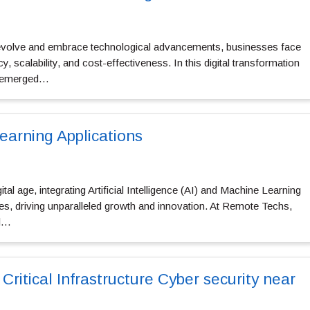
 evolve and embrace technological advancements, businesses face
y, scalability, and cost-effectiveness. In this digital transformation
s emerged…
earning Applications
ital age, integrating Artificial Intelligence (AI) and Machine Learning
es, driving unparalleled growth and innovation. At Remote Techs,
al…
 Critical Infrastructure Cyber security near