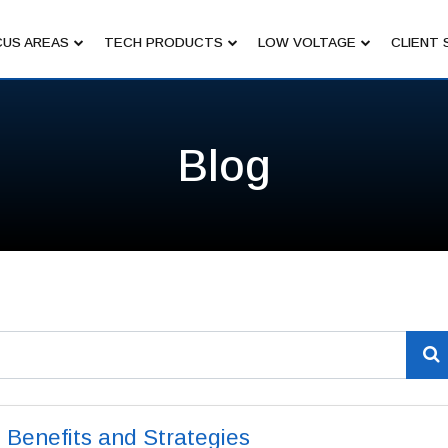
US AREAS
TECH PRODUCTS
LOW VOLTAGE
CLIENT 
Blog
Benefits and Strategies