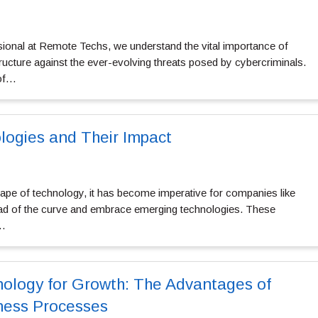
sional at Remote Techs, we understand the vital importance of
structure against the ever-evolving threats posed by cybercriminals.
 of…
ogies and Their Impact
cape of technology, it has become imperative for companies like
d of the curve and embrace emerging technologies. These
d…
ology for Growth: The Advantages of
ness Processes