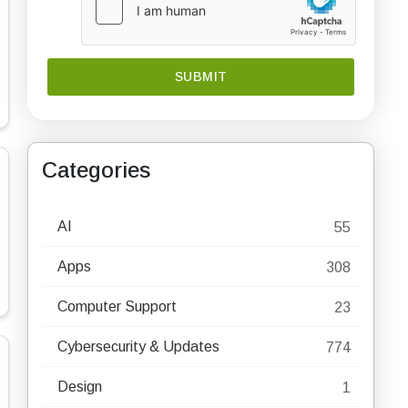
Categories
AI
55
Apps
308
Computer Support
23
Cybersecurity & Updates
774
Design
1