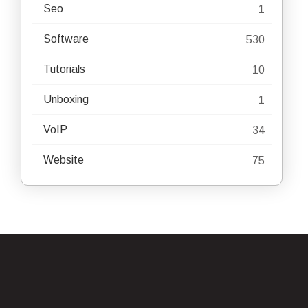
Seo
1
Software
530
Tutorials
10
Unboxing
1
VoIP
34
Website
75