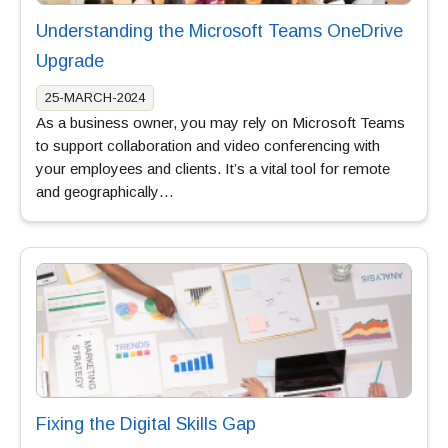
Understanding the Microsoft Teams OneDrive
Upgrade
25-MARCH-2024
As a business owner, you may rely on Microsoft Teams
to support collaboration and video conferencing with
your employees and clients. It’s a vital tool for remote
and geographically…
Fixing the Digital Skills Gap