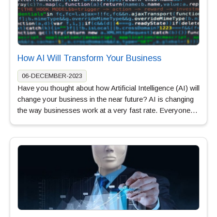
How AI Will Transform Your Business
06-DECEMBER-2023
Have you thought about how Artificial Intelligence (AI) will
change your business in the near future? AI is changing
the way businesses work at a very fast rate. Everyone…