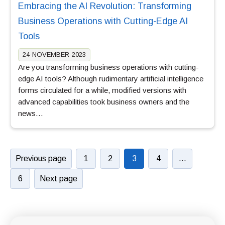
Embracing the AI Revolution: Transforming
Business Operations with Cutting-Edge AI
Tools
24-NOVEMBER-2023
Are you transforming business operations with cutting-
edge AI tools? Although rudimentary artificial intelligence
forms circulated for a while, modified versions with
advanced capabilities took business owners and the
news…
Previous page
1
2
3
4
…
6
Next page