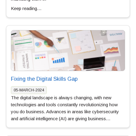
Keep reading…
Fixing the Digital Skills Gap
05-MARCH-2024
The digital landscape is always changing, with new
technologies and tools constantly revolutionizing how
you do business. Advances in areas like cybersecurity
and artificial intelligence (AI) are giving business…