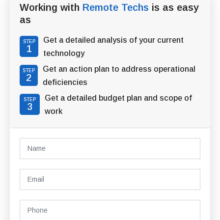
Working with
Remote Techs
is as easy
as
Get a detailed analysis of your current
STEP
1
technology
Get an action plan to address operational
STEP
2
deficiencies
Get a detailed budget plan and scope of
STEP
3
work