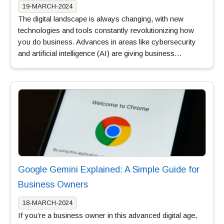
19-MARCH-2024
The digital landscape is always changing, with new
technologies and tools constantly revolutionizing how
you do business. Advances in areas like cybersecurity
and artificial intelligence (AI) are giving business…
Google Gemini Explained: A Simple Guide for
Business Owners
18-MARCH-2024
If you’re a business owner in this advanced digital age,