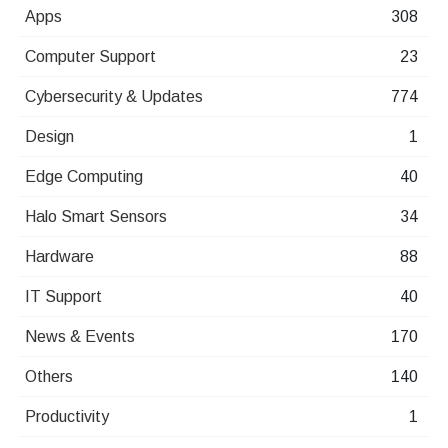
Apps
308
Computer Support
23
Cybersecurity & Updates
774
Design
1
Edge Computing
40
Halo Smart Sensors
34
Hardware
88
IT Support
40
News & Events
170
Others
140
Productivity
1