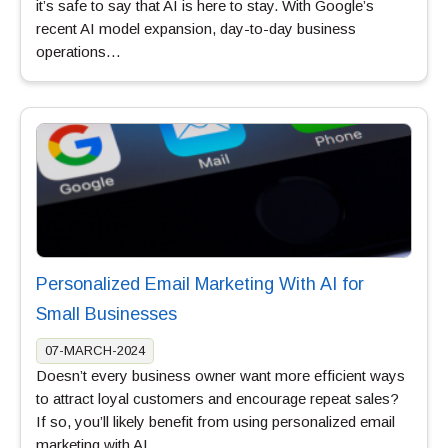
it’s safe to say that AI is here to stay. With Google’s
recent AI model expansion, day-to-day business
operations…
Personalized Email Marketing With AI for
Small Businesses
07-MARCH-2024
Doesn’t every business owner want more efficient ways
to attract loyal customers and encourage repeat sales?
If so, you’ll likely benefit from using personalized email
marketing with AI.