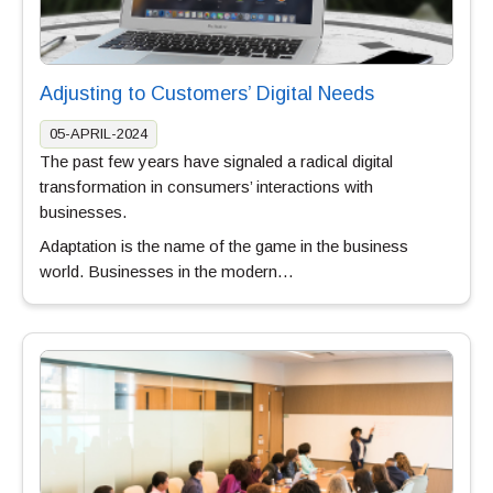
Adjusting to Customers’ Digital Needs
05-APRIL-2024
The past few years have signaled a radical digital
transformation in consumers’ interactions with
businesses.
Adaptation is the name of the game in the business
world. Businesses in the modern…