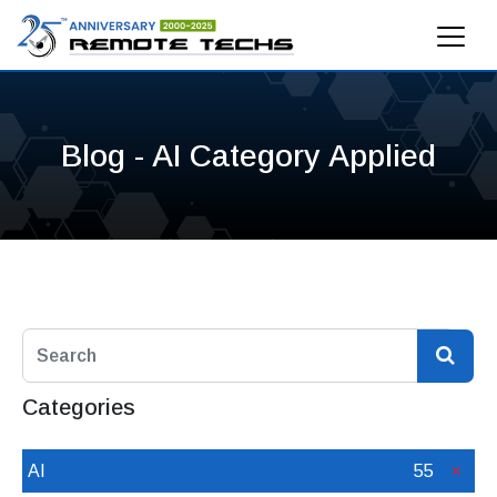
Blog - AI Category Applied
Categories
AI
55