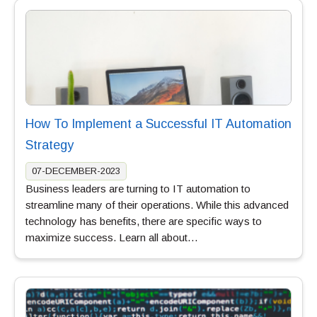
How To Implement a Successful IT Automation
Strategy
07-DECEMBER-2023
Business leaders are turning to IT automation to
streamline many of their operations. While this advanced
technology has benefits, there are specific ways to
maximize success. Learn all about…