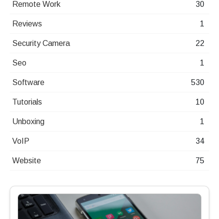
Remote Work
30
Reviews
1
Security Camera
22
Seo
1
Software
530
Tutorials
10
Unboxing
1
VoIP
34
Website
75