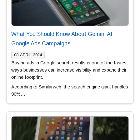
What You Should Know About Gemini AI
Google Ads Campaigns
08-APRIL-2024
Buying ads in Google search results is one of the fastest
ways businesses can increase visibility and expand their
online footprint.
According to Similarweb, the search engine giant handles
90%…