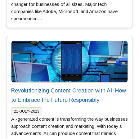
changer for businesses of all sizes. Major tech
companies like Adobe, Microsoft, and Amazon have
spearheaded…
Revolutionizing Content Creation with AI: How
to Embrace the Future Responsibly
21-JULY-2023
AI-generated content is transforming the way businesses
approach content creation and marketing. With today’s
advancements, AI can produce content that mimics