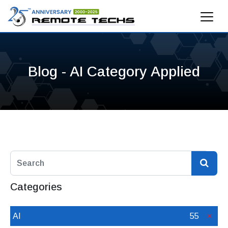
Blog - AI Category Applied
Categories
AI
55