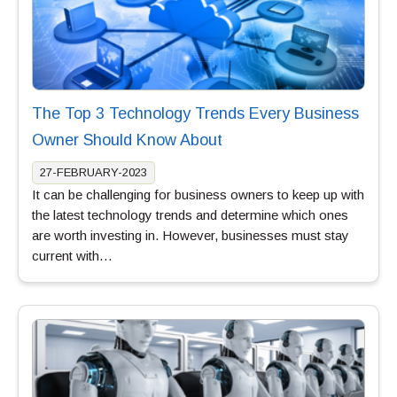
The Top 3 Technology Trends Every Business
Owner Should Know About
27-FEBRUARY-2023
It can be challenging for business owners to keep up with
the latest technology trends and determine which ones
are worth investing in. However, businesses must stay
current with…