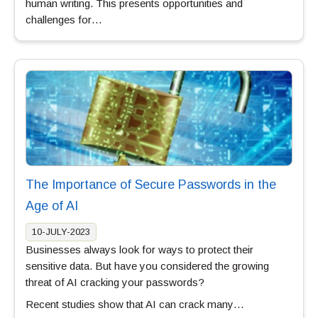
human writing. This presents opportunities and
challenges for…
The Importance of Secure Passwords in the
Age of AI
10-JULY-2023
Businesses always look for ways to protect their
sensitive data. But have you considered the growing
threat of AI cracking your passwords?
Recent studies show that AI can crack many…