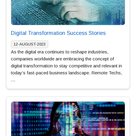
Digital Transformation Success Stories
12-AUGUST-2023
As the digital era continues to reshape industries,
companies worldwide are embracing the concept of
digital transformation to stay competitive and relevant in
today’s fast-paced business landscape. Remote Techs,
…