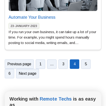
Automate Your Business
23-JANUARY-2023
If you run your own business, it can take up a lot of your
time. For example, you might spend hours manually
posting to social media, writing emails, and…
Previous page
1
…
3
4
5
6
Next page
Working with
Remote Techs
is as easy
as