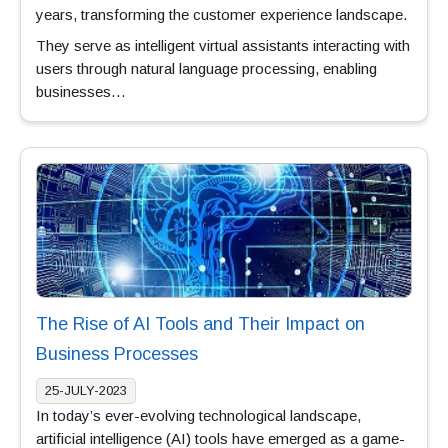
years, transforming the customer experience landscape.
They serve as intelligent virtual assistants interacting with
users through natural language processing, enabling
businesses…
The Rise of AI Tools and Their Impact on
Business Processes
25-JULY-2023
In today’s ever-evolving technological landscape,
artificial intelligence (AI) tools have emerged as a game-