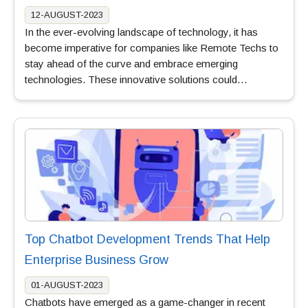
12-AUGUST-2023
In the ever-evolving landscape of technology, it has
become imperative for companies like Remote Techs to
stay ahead of the curve and embrace emerging
technologies. These innovative solutions could…
Top Chatbot Development Trends That Help
Enterprise Business Grow
01-AUGUST-2023
Chatbots have emerged as a game-changer in recent