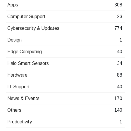
Apps
308
Computer Support
23
Cybersecurity & Updates
774
Design
1
Edge Computing
40
Halo Smart Sensors
34
Hardware
88
IT Support
40
News & Events
170
Others
140
Productivity
1