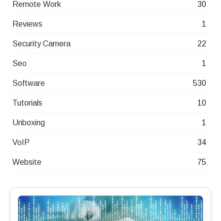
Remote Work
30
Reviews
1
Security Camera
22
Seo
1
Software
530
Tutorials
10
Unboxing
1
VoIP
34
Website
75