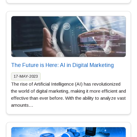
The Future is Here: AI in Digital Marketing
17-MAY-2023
The rise of Artificial Intelligence (AI) has revolutionized
the world of digital marketing, making it more efficient and
effective than ever before. With the ability to analyze vast
amounts…