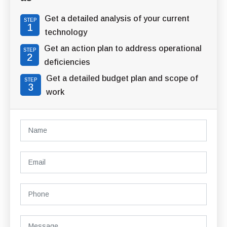
Get a detailed analysis of your current
STEP
1
technology
Get an action plan to address operational
STEP
2
deficiencies
Get a detailed budget plan and scope of
STEP
3
work