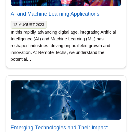
AI and Machine Learning Applications
12-AUGUST-2023
In this rapidly advancing digital age, integrating Artificial
Intelligence (AI) and Machine Learning (ML) has
reshaped industries, driving unparalleled growth and
innovation. At Remote Techs, we understand the
potential…
Emerging Technologies and Their Impact