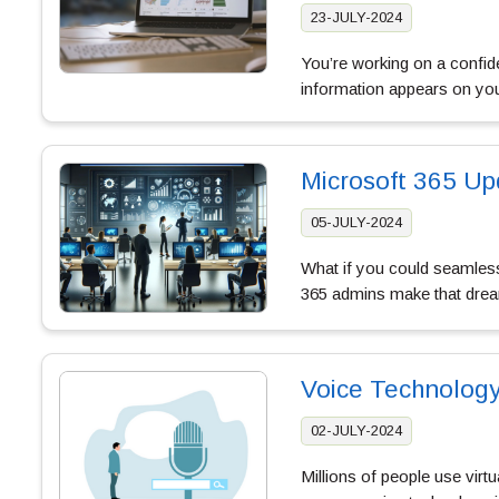
23-JULY-2024
You’re working on a confide
information appears on your
Microsoft 365 Up
05-JULY-2024
What if you could seamless
365 admins make that dream
Voice Technology
02-JULY-2024
Millions of people use virtu