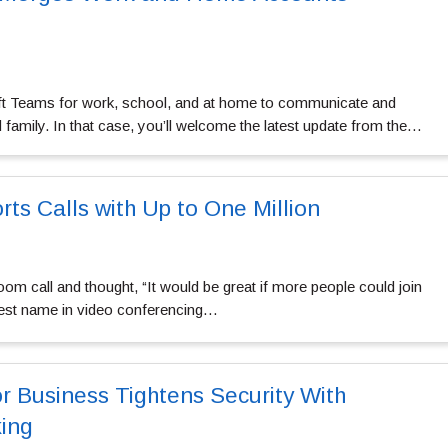
t Teams for work, school, and at home to communicate and
d family. In that case, you’ll welcome the latest update from the…
s Calls with Up to One Million
om call and thought, “It would be great if more people could join
ggest name in video conferencing…
r Business Tightens Security With
ing