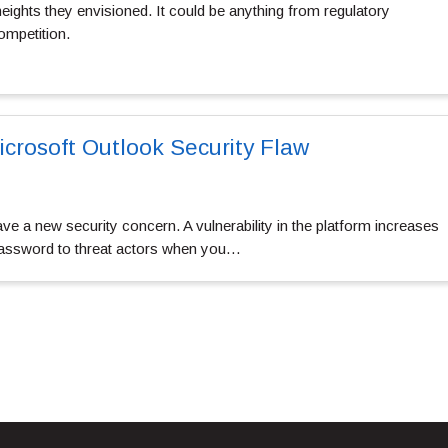
 heights they envisioned. It could be anything from regulatory
ompetition.
icrosoft Outlook Security Flaw
e a new security concern. A vulnerability in the platform increases
 password to threat actors when you…