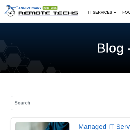
IT SERVICES
FOC
Blog 
Managed IT Servic