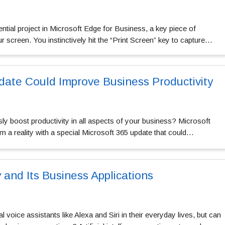
ntial project in Microsoft Edge for Business, a key piece of
 screen. You instinctively hit the “Print Screen” key to capture…
date Could Improve Business Productivity
ly boost productivity in all aspects of your business? Microsoft
 a reality with a special Microsoft 365 update that could…
 and Its Business Applications
al voice assistants like Alexa and Siri in their everyday lives, but can