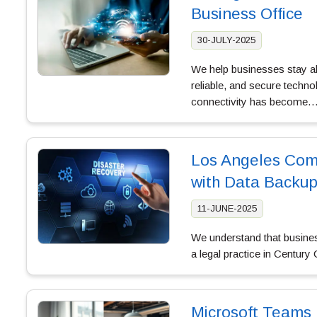
Business Office
30-JULY-2025
We help businesses stay a
reliable, and secure techn
connectivity has become
Los Angeles Comp
with Data Backup
11-JUNE-2025
We understand that busines
a legal practice in Century 
Microsoft Teams