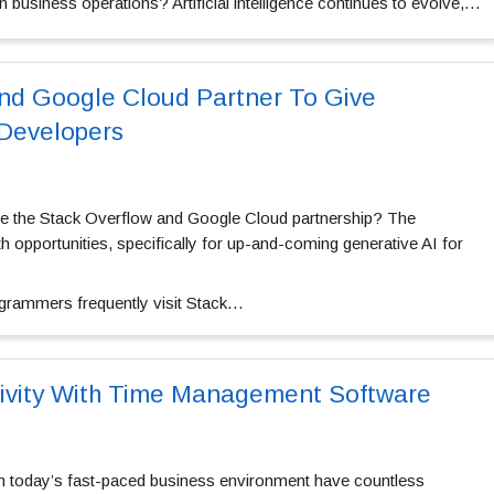
 business operations? Artificial intelligence continues to evolve,…
nd Google Cloud Partner To Give
 Developers
re the Stack Overflow and Google Cloud partnership? The
h opportunities, specifically for up-and-coming generative AI for
ogrammers frequently visit Stack…
tivity With Time Management Software
in today’s fast-paced business environment have countless