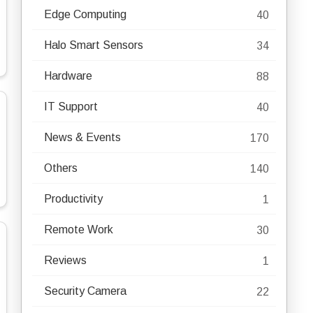
Edge Computing
40
Halo Smart Sensors
34
Hardware
88
IT Support
40
News & Events
170
Others
140
Productivity
1
Remote Work
30
Reviews
1
Security Camera
22