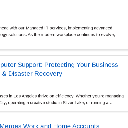
head with our
Managed IT services
, implementing advanced,
ology solutions. As the modern workplace continues to evolve,
…
uter Support: Protecting Your Business
 & Disaster Recovery
ses in Los Angeles thrive on efficiency. Whether you’re managing
City, operating a creative studio in Silver Lake, or running a…
 Merges Work and Home Accounts