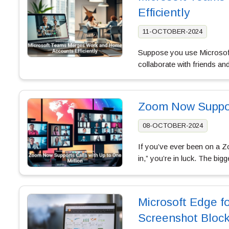
Efficiently
11-OCTOBER-2024
Suppose you use Microsof
collaborate with friends an
Zoom Now Support
08-OCTOBER-2024
If you’ve ever been on a Zo
in,” you’re in luck. The bi
Microsoft Edge fo
Screenshot Block