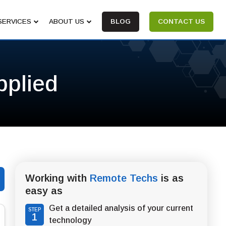
SERVICES
ABOUT US
BLOG
CONTACT US
pplied
Working with
Remote Techs
is as
easy as
Get a detailed analysis of your current
STEP
1
technology