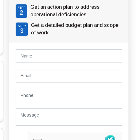
Get an action plan to address
STEP
2
operational deficiencies
Get a detailed budget plan and scope
STEP
3
of work