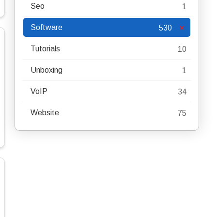
Seo
1
Software
530
Tutorials
10
Unboxing
1
VoIP
34
Website
75