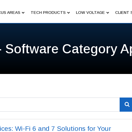
US AREAS
TECH PRODUCTS
LOW VOLTAGE
CLIENT 
- Software Category A
es: Wi-Fi 6 and 7 Solutions for Your