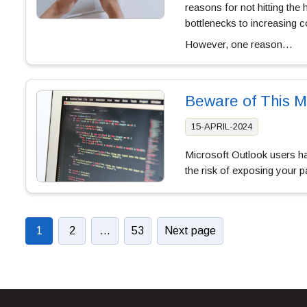
reasons for not hitting the
bottlenecks to increasing c
However, one reason…
Beware of This M
15-APRIL-2024
Microsoft Outlook users hav
the risk of exposing your
1
2
…
53
Next page