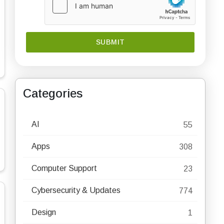
Categories
AI
55
Apps
308
Computer Support
23
Cybersecurity & Updates
774
Design
1