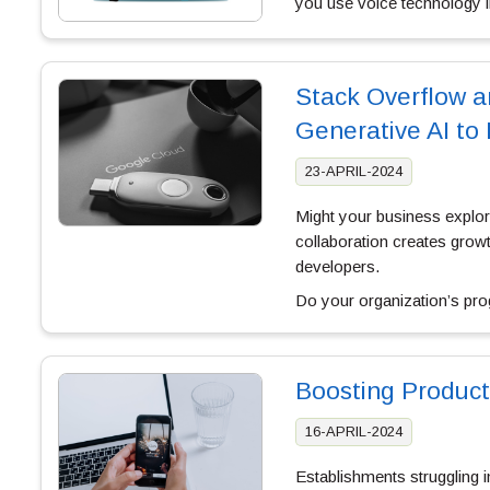
you use voice technology in
Stack Overflow a
Generative AI to
23-APRIL-2024
Might your business explo
collaboration creates growt
developers.
Do your organization’s pr
Boosting Produc
16-APRIL-2024
Establishments struggling 