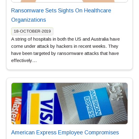
Ransomware Sets Sights On Healthcare
Organizations
18-OCTOBER-2019
A string of hospitals in both the US and Australia have
come under attack by hackers in recent weeks. They
have been targeted by ransomware attacks that have
effectively…
American Express Employee Compromises