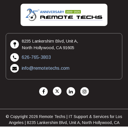
8235 Lankershim Blvd, Unit A,
North Hollywood, CA 91605
626-765-3803
info@remotetechs.com
© Copyright 2026 Remote Techs | IT Support & Services for Los
Angeles | 8235 Lankershim Blvd, Unit A, North Hollywood, CA