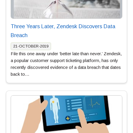
Three Years Later, Zendesk Discovers Data
Breach
21-OCTOBER-2019
File this one away under ‘better late than never.’ Zendesk,
a popular customer support ticketing platform, has only
recently discovered evidence of a data breach that dates
back to…