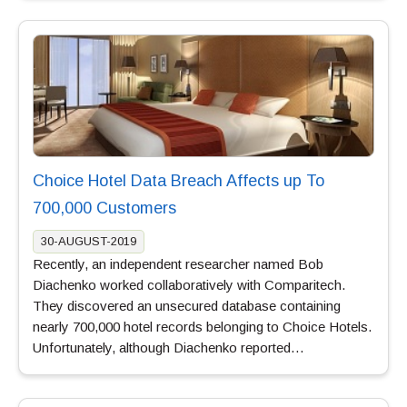
Choice Hotel Data Breach Affects up To
700,000 Customers
30-AUGUST-2019
Recently, an independent researcher named Bob
Diachenko worked collaboratively with Comparitech.
They discovered an unsecured database containing
nearly 700,000 hotel records belonging to Choice Hotels.
Unfortunately, although Diachenko reported…