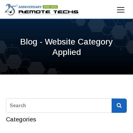
Blog - Website Category
Applied
Categories