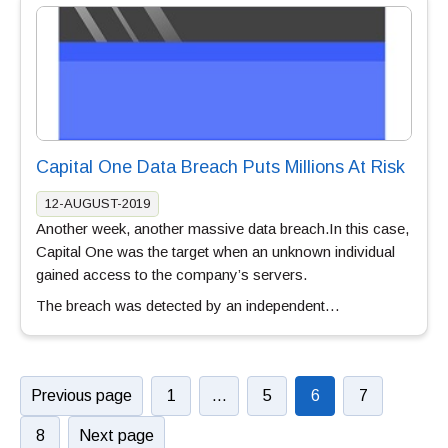
Capital One Data Breach Puts Millions At Risk
12-AUGUST-2019
Another week, another massive data breach.In this case,
Capital One was the target when an unknown individual
gained access to the company’s servers.
The breach was detected by an independent…
Previous page
1
…
5
6
7
8
Next page