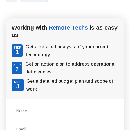
Working with
Remote Techs
is as easy
as
Get a detailed analysis of your current
STEP
1
technology
Get an action plan to address operational
STEP
2
deficiencies
Get a detailed budget plan and scope of
STEP
3
work