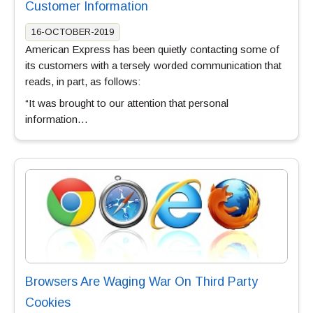
Customer Information
16-OCTOBER-2019
American Express has been quietly contacting some of
its customers with a tersely worded communication that
reads, in part, as follows:
“It was brought to our attention that personal
information…
Browsers Are Waging War On Third Party
Cookies