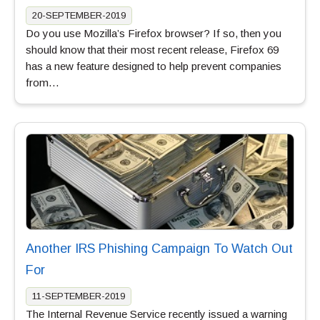
20-SEPTEMBER-2019
Do you use Mozilla’s Firefox browser? If so, then you
should know that their most recent release, Firefox 69
has a new feature designed to help prevent companies
from…
Another IRS Phishing Campaign To Watch Out
For
11-SEPTEMBER-2019
The Internal Revenue Service recently issued a warning