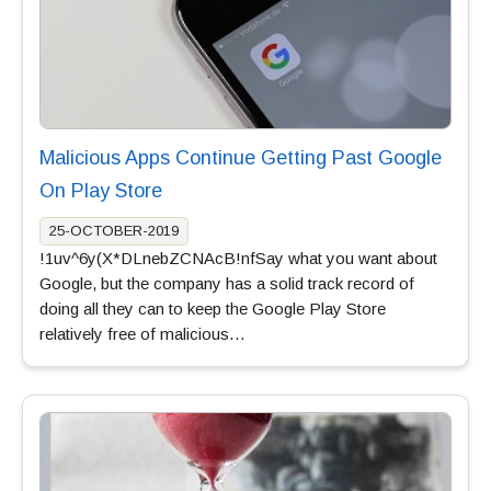
Malicious Apps Continue Getting Past Google
On Play Store
25-OCTOBER-2019
!1uv^6y(X*DLnebZCNAcB!nfSay what you want about
Google, but the company has a solid track record of
doing all they can to keep the Google Play Store
relatively free of malicious…