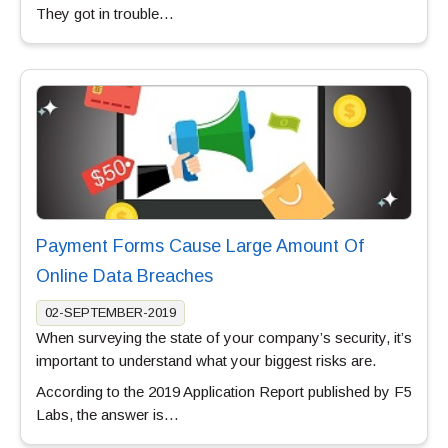
They got in trouble…
Payment Forms Cause Large Amount Of
Online Data Breaches
02-SEPTEMBER-2019
When surveying the state of your company’s security, it’s
important to understand what your biggest risks are.
According to the 2019 Application Report published by F5
Labs, the answer is…