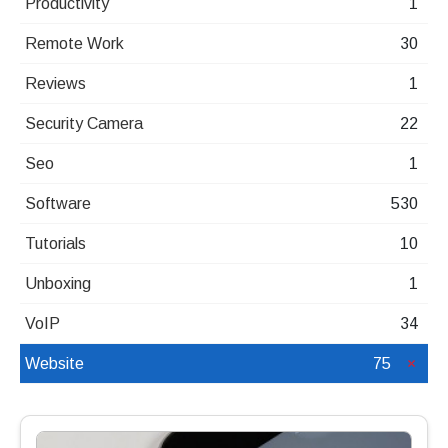
Productivity
1
Remote Work
30
Reviews
1
Security Camera
22
Seo
1
Software
530
Tutorials
10
Unboxing
1
VoIP
34
Website
75