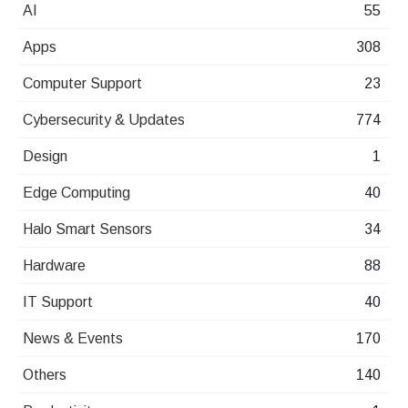
AI
55
Apps
308
Computer Support
23
Cybersecurity & Updates
774
Design
1
Edge Computing
40
Halo Smart Sensors
34
Hardware
88
IT Support
40
News & Events
170
Others
140