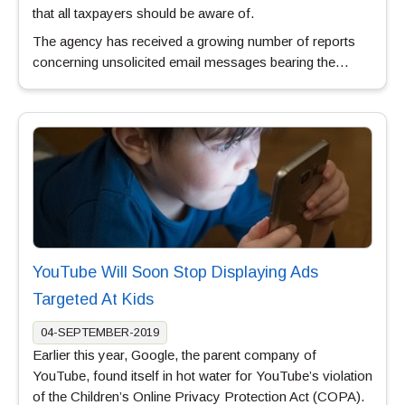
that all taxpayers should be aware of.
The agency has received a growing number of reports
concerning unsolicited email messages bearing the…
YouTube Will Soon Stop Displaying Ads
Targeted At Kids
04-SEPTEMBER-2019
Earlier this year, Google, the parent company of
YouTube, found itself in hot water for YouTube’s violation
of the Children’s Online Privacy Protection Act (COPA).