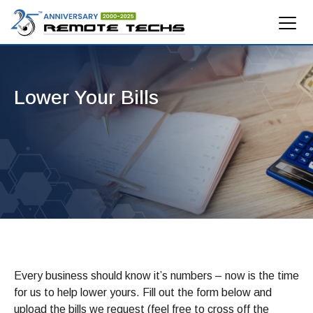
Lower Your Bills
Every business should know it’s numbers – now is the time
for us to help lower yours. Fill out the form below and
upload the bills we request (feel free to cross off the