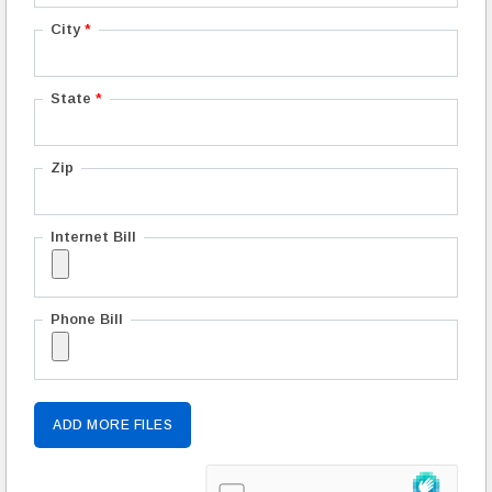
City
*
State
*
Zip
Internet Bill
Phone Bill
ADD MORE FILES