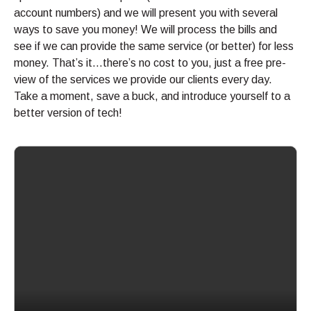
account numbers) and we will present you with several
ways to save you money! We will process the bills and
see if we can provide the same service (or better) for less
money. That’s it…there’s no cost to you, just a free pre-
view of the services we provide our clients every day.
Take a moment, save a buck, and introduce yourself to a
better version of tech!