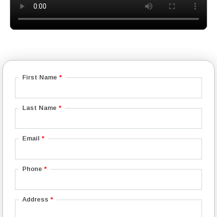
First Name
*
Last Name
*
Email
*
Phone
*
Address
*