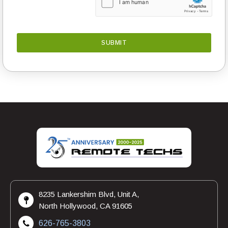
8235 Lankershim Blvd, Unit A,
North Hollywood, CA 91605
626-765-3803