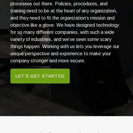
processes out there. Policies, procedures, and
training need to be at the heart of any organization,
and they need to ﬁt the organization’s mission and
objective like a glove. We have designed technology
for so many diﬀerent companies, with such a wide
variety of industries, and we’ve seen some scary
things happen. Working with us lets you leverage our
unique perspective and experience to make your
company stronger and more secure.
LET’S GET STARTED