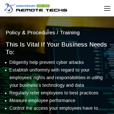
Policy & Procedures / Training
Policy & Procedures / Training
This Is Vital If Your Business Needs
To:
Diligently help prevent cyber attacks
Establish uniformity with regard to your
employees’ rights and responsibilities in using
your business’s technology and data
Regularly refer employees to best practices
Measure employee performance
Control the access your employees have to