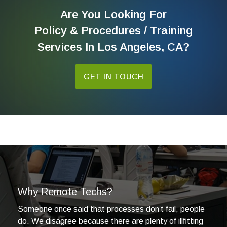
Are You Looking For
Policy & Procedures / Training
Services In Los Angeles, CA?
GET IN TOUCH
Why Remote Techs?
Someone once said that processes don’t fail, people
do. We disagree because there are plenty of illﬁtting