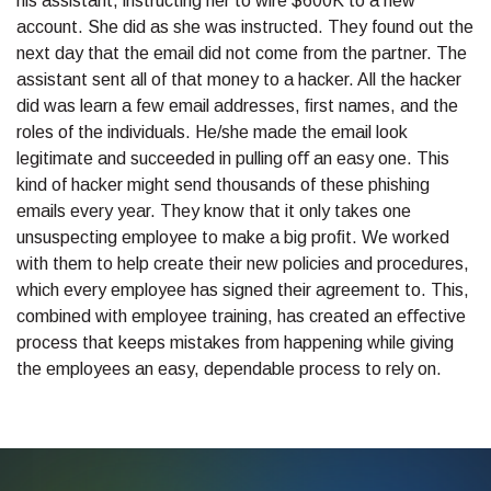
his assistant, instructing her to wire $600K to a new
account. She did as she was instructed. They found out the
next day that the email did not come from the partner. The
assistant sent all of that money to a hacker. All the hacker
did was learn a few email addresses, ﬁrst names, and the
roles of the individuals. He/she made the email look
legitimate and succeeded in pulling oﬀ an easy one. This
kind of hacker might send thousands of these phishing
emails every year. They know that it only takes one
unsuspecting employee to make a big proﬁt. We worked
with them to help create their new policies and procedures,
which every employee has signed their agreement to. This,
combined with employee training, has created an eﬀective
process that keeps mistakes from happening while giving
the employees an easy, dependable process to rely on.