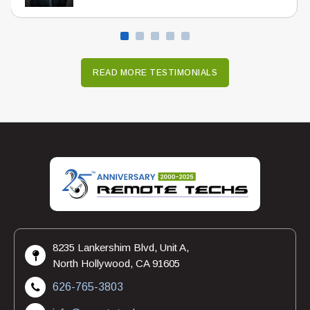
READ MORE TESTIMONIALS
8235 Lankershim Blvd, Unit A,
North Hollywood, CA 91605
626-765-3803