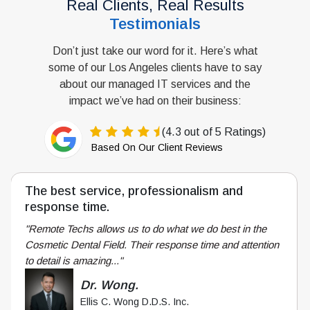
Real Clients, Real Results
Testimonials
Don’t just take our word for it. Here’s what
some of our Los Angeles clients have to say
about our managed IT services and the
impact we’ve had on their business:
(4.3 out of 5 Ratings)
Based On Our Client Reviews
The best response time you will ever
experience.
"Having relied upon internal IT as well as external IT
firms, Remote Techs genuinely cares about its customers
and treats individual customers..."
Mark H.
CFO
Construction Industry