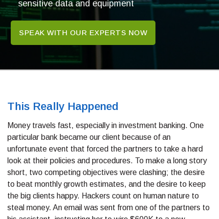
sensitive data and equipment
SPEAK WITH OUR EXPERTS NOW
This Really Happened
Money travels fast, especially in investment banking. One
particular bank became our client because of an
unfortunate event that forced the partners to take a hard
look at their policies and procedures. To make a long story
short, two competing objectives were clashing; the desire
to beat monthly growth estimates, and the desire to keep
the big clients happy. Hackers count on human nature to
steal money. An email was sent from one of the partners to