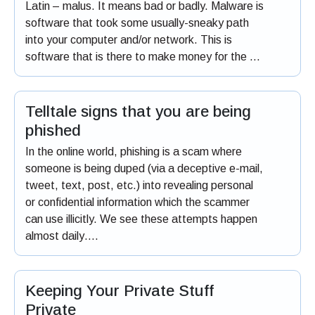
Latin – malus. It means bad or badly. Malware is
software that took some usually-sneaky path
into your computer and/or network. This is
software that is there to make money for the …
Telltale signs that you are being
phished
In the online world, phishing is a scam where
someone is being duped (via a deceptive e-mail,
tweet, text, post, etc.) into revealing personal
or confidential information which the scammer
can use illicitly. We see these attempts happen
almost daily….
Keeping Your Private Stuff
Private