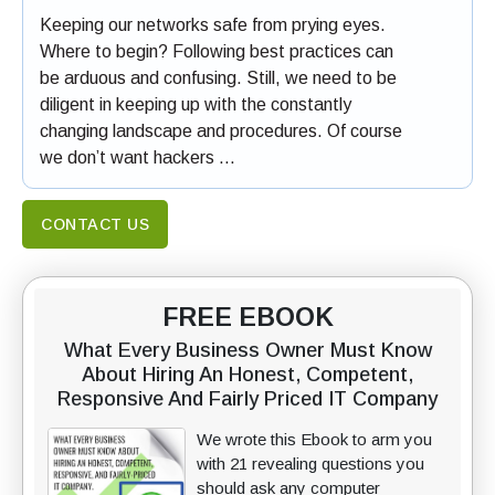
Keeping our networks safe from prying eyes.
Where to begin? Following best practices can
be arduous and confusing. Still, we need to be
diligent in keeping up with the constantly
changing landscape and procedures. Of course
we don’t want hackers …
CONTACT US
FREE EBOOK
What Every Business Owner Must Know
About Hiring An Honest, Competent,
Responsive And Fairly Priced IT Company
We wrote this Ebook to arm you
with 21 revealing questions you
should ask any computer