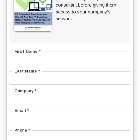
consultant before giving them
access to your company’s
network.
First Name *
Last Name *
Company *
Email *
Phone *