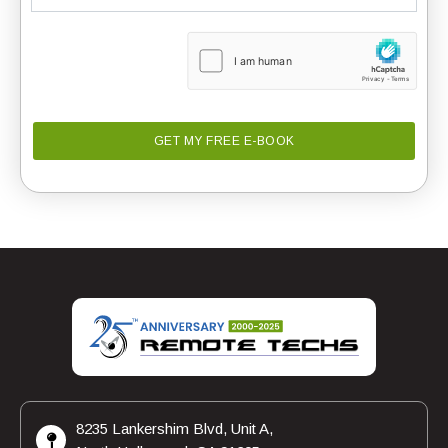
8235 Lankershim Blvd, Unit A,