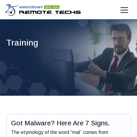
Training
Got Malware? Here Are 7 Signs.
The etymology of the word “mal” comes from