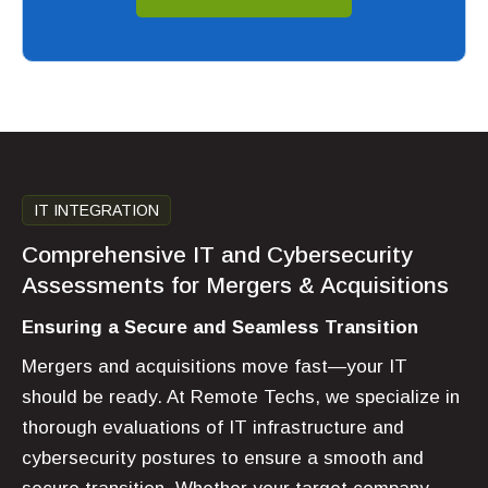
IT INTEGRATION
Comprehensive IT and Cybersecurity
Assessments for Mergers & Acquisitions
Ensuring a Secure and Seamless Transition
Mergers and acquisitions move fast—your IT
should be ready. At Remote Techs, we specialize in
thorough evaluations of IT infrastructure and
cybersecurity postures to ensure a smooth and