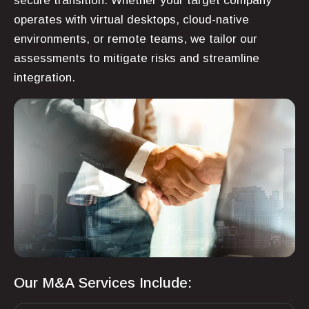
secure transition. Whether your target company
operates with virtual desktops, cloud-native
environments, or remote teams, we tailor our
assessments to mitigate risks and streamline
integration.
Our M&A Services Include: