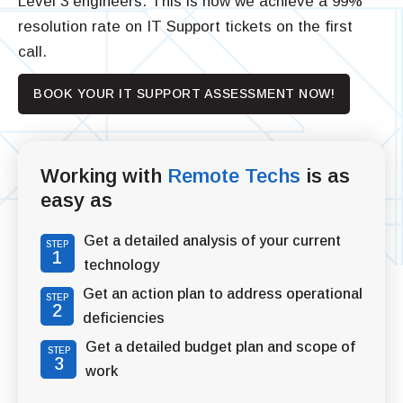
Level 3 engineers. This is how we achieve a 99%
resolution rate on IT Support tickets on the first
call.
BOOK YOUR IT SUPPORT ASSESSMENT NOW!
Working with
Remote Techs
is as
easy as
Get a detailed analysis of your current
STEP
1
technology
Get an action plan to address operational
STEP
2
deficiencies
Get a detailed budget plan and scope of
STEP
3
work