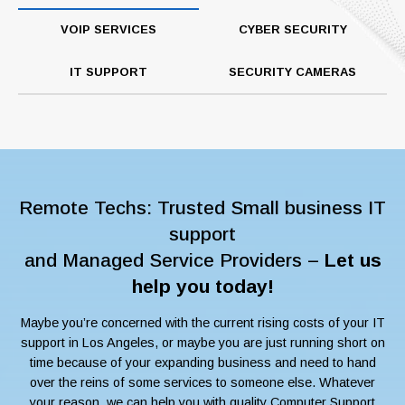
VOIP SERVICES
CYBER SECURITY
IT SUPPORT
SECURITY CAMERAS
Remote Techs: Trusted Small business IT
support
and Managed Service Providers –
Let us
help you today!
Maybe you’re concerned with the current rising costs of your IT
support in Los Angeles, or maybe you are just running short on
time because of your expanding business and need to hand
over the reins of some services to someone else. Whatever
your reason, we can help you with quality Computer Support