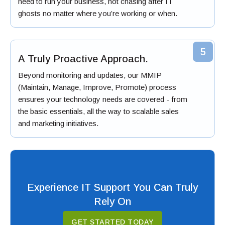
need to run your business, not chasing after IT
ghosts no matter where you’re working or when.
5
A Truly Proactive Approach.
Beyond monitoring and updates, our MMIP
(Maintain, Manage, Improve, Promote) process
ensures your technology needs are covered - from
the basic essentials, all the way to scalable sales
and marketing initiatives.
Experience IT Support You Can Truly
Rely On
GET STARTED TODAY