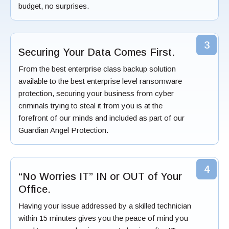
budget, no surprises.
3
Securing Your Data Comes First.
From the best enterprise class backup solution
available to the best enterprise level ransomware
protection, securing your business from cyber
criminals trying to steal it from you is at the
forefront of our minds and included as part of our
Guardian Angel Protection.
4
“No Worries IT” IN or OUT of Your
Office.
Having your issue addressed by a skilled technician
within 15 minutes gives you the peace of mind you