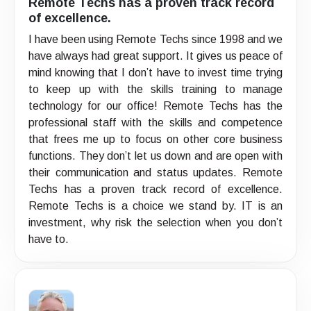
Remote Techs has a proven track record
of excellence.
I have been using Remote Techs since 1998 and we
have always had great support. It gives us peace of
mind knowing that I don’t have to invest time trying
to keep up with the skills training to manage
technology for our office! Remote Techs has the
professional staff with the skills and competence
that frees me up to focus on other core business
functions. They don’t let us down and are open with
their communication and status updates. Remote
Techs has a proven track record of excellence.
Remote Techs is a choice we stand by. IT is an
investment, why risk the selection when you don’t
have to.