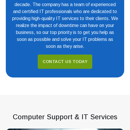
decade. The company has a team of experienced
and certified IT professionals who are dedicated to
providing high-quality IT services to their clients. We
realize the impact of downtime can have on your
business, so our top priority is to get you help as
soon as possible and solve your IT problems as
soon as they arise.
CONTACT US TODAY
Computer Support & IT Services