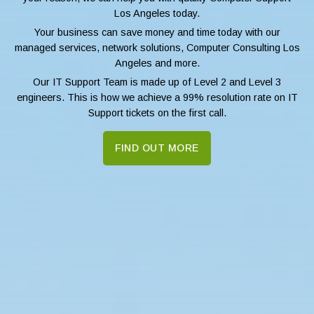
Los Angeles today.
Your business can save money and time today with our
managed services, network solutions, Computer Consulting Los
Angeles and more.
Our IT Support Team is made up of Level 2 and Level 3
engineers. This is how we achieve a 99% resolution rate on IT
Support tickets on the first call.
FIND OUT MORE