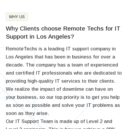
WHY US
Why Clients choose Remote Techs for IT
Support in Los Angeles?
RemoteTechs is a leading IT support company in
Los Angeles that has been in business for over a
decade. The company has a team of experienced
and certified IT professionals who are dedicated to
providing high-quality IT services to their clients.
We realize the impact of downtime can have on
your business, so our top priority is to get you help
as soon as possible and solve your IT problems as
soon as they arise.
Our IT Support Team is made up of Level 2 and