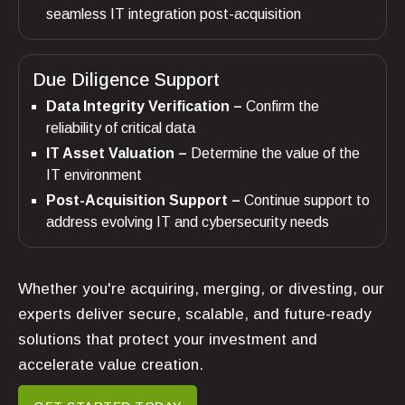
seamless IT integration post-acquisition
Due Diligence Support
Data Integrity Verification –
Confirm the
reliability of critical data
IT Asset Valuation –
Determine the value of the
IT environment
Post-Acquisition Support –
Continue support to
address evolving IT and cybersecurity needs
Whether you're acquiring, merging, or divesting, our
experts deliver secure, scalable, and future-ready
solutions that protect your investment and
accelerate value creation.