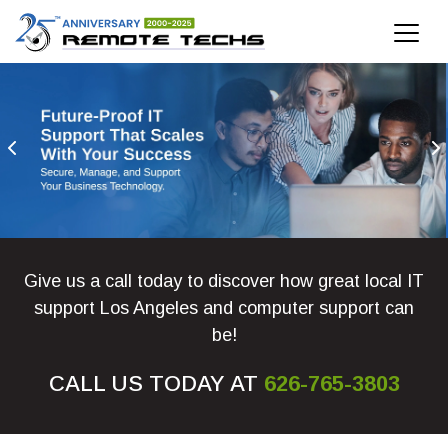
IT Support Los Angeles
IT Support Near Los Angeles Have You Outgrown Your
Give us a call today to discover how great local IT
support Los Angeles and computer support can
be!
CALL US TODAY AT
626-765-3803