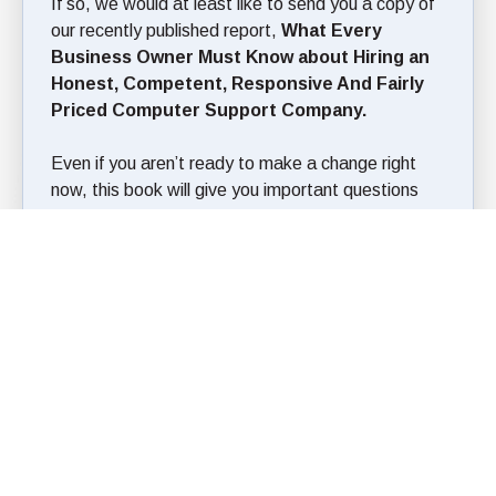
If so, we would at least like to send you a copy of
our recently published report,
What Every
Business Owner Must Know about Hiring an
Honest, Competent, Responsive And Fairly
Priced Computer Support Company.
Even if you aren’t ready to make a change right
now, this book will give you important questions
you should ask your current IT person to make
sure that their policies, procedures and service
standards won’t leave you vulnerable to expensive
problems, lost data, viruses, hacker attacks and a
host of other problems.
Simply fill out the form here and download your
copy today!