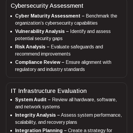
Cybersecurity Assessment
Cyber Maturity Assessment –
Benchmark the
organization’s cybersecurity capabilities
Vulnerability Analysis –
Identify and assess
potential security gaps
Risk Analysis –
Evaluate safeguards and
recommend improvements
Compliance Review –
Ensure alignment with
regulatory and industry standards
IT Infrastructure Evaluation
System Audit –
Review all hardware, software,
and network systems
Integrity Analysis –
Assess system performance,
scalability, and recovery plans
Integration Planning –
Create a strategy for