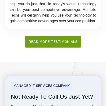
help you do just that. In today’s world, technology
can be your best competitive advantage; Remote
Techs will certainly help you use your technology to
gain competitive advantages over your competition.
READ MORE TESTIMONIALS
MANAGED IT SERVICES COMPANY
Not Ready To Call Us Just Yet?