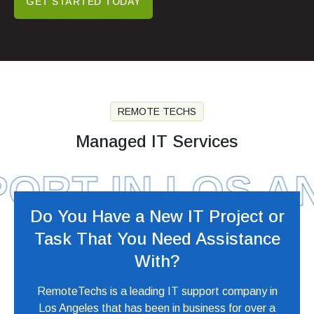
GET STARTED TODAY
REMOTE TECHS
Managed IT Services
RT IN LOS ANG
Do You Have a New IT Project or
Task
That You Need Assistance
With?
RemoteTechs is a leading IT support company in
Los Angeles that has been in business for over a