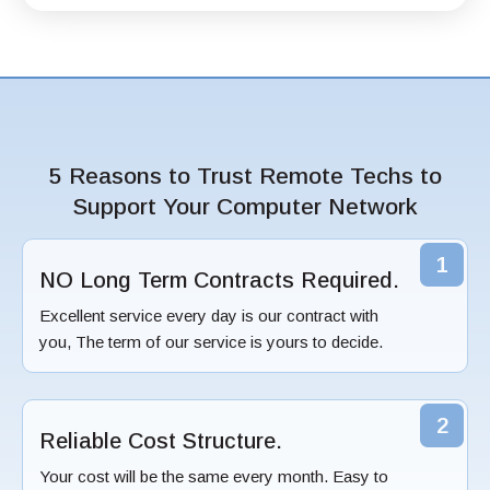
5 Reasons to Trust Remote Techs to
Support Your Computer Network
1
NO Long Term Contracts Required.
Excellent service every day is our contract with
you, The term of our service is yours to decide.
2
Reliable Cost Structure.
Your cost will be the same every month. Easy to