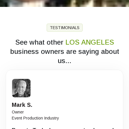
TESTIMONIALS
See what other
LOS ANGELES
business owners are saying about
us...
Mark S.
Owner
Event Production Industry