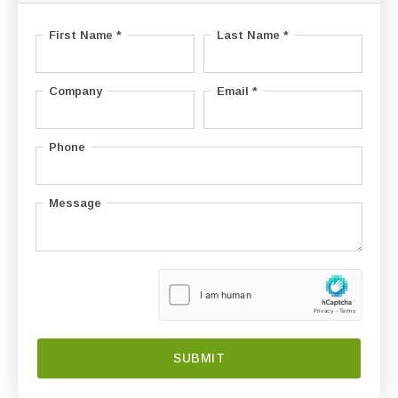
First Name *
Last Name *
Company
Email *
Phone
Message