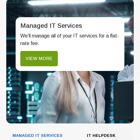
Managed IT Services
We’ll manage all of your IT services for a flat-
rate fee.
VIEW MORE
MANAGED IT SERVICES
IT HELPDESK