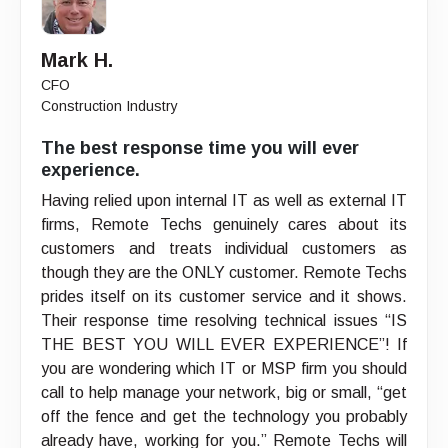
Mark H.
CFO
Construction Industry
The best response time you will ever
experience.
Having relied upon internal IT as well as external IT
firms, Remote Techs genuinely cares about its
customers and treats individual customers as
though they are the ONLY customer. Remote Techs
prides itself on its customer service and it shows.
Their response time resolving technical issues “IS
THE BEST YOU WILL EVER EXPERIENCE”! If
you are wondering which IT or MSP firm you should
call to help manage your network, big or small, “get
off the fence and get the technology you probably
already have, working for you.” Remote Techs will