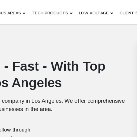
US AREAS
TECH PRODUCTS
LOW VOLTAGE
CLIENT 
rt
 - Fast - With Top
os Angeles
t company in Los Angeles. We offer comprehensive
usinesses in the area.
ollow through