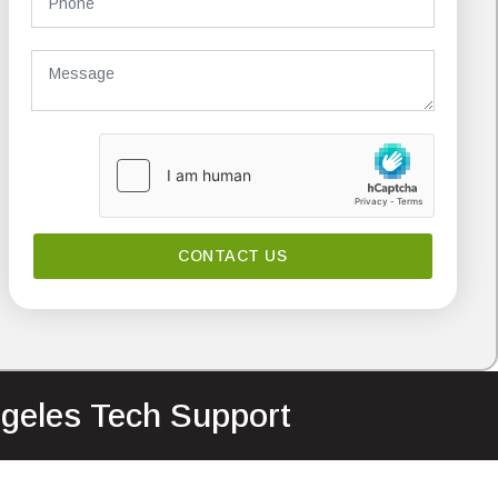
ngeles Tech Support