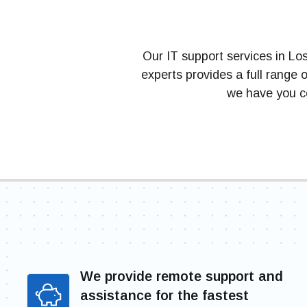
Our IT support services in Lo
experts provides a full range
we have you co
We provide remote support and
assistance for the fastest