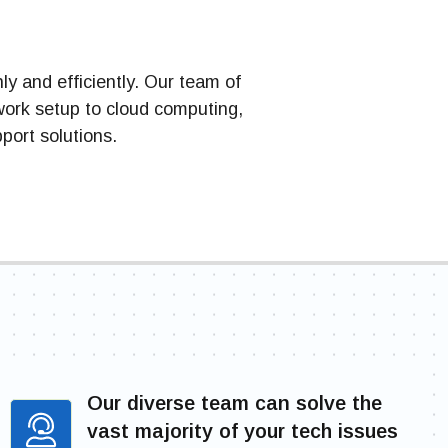
y and efficiently. Our team of
work setup to cloud computing,
port solutions.
Our diverse team can solve the
vast majority of your tech issues