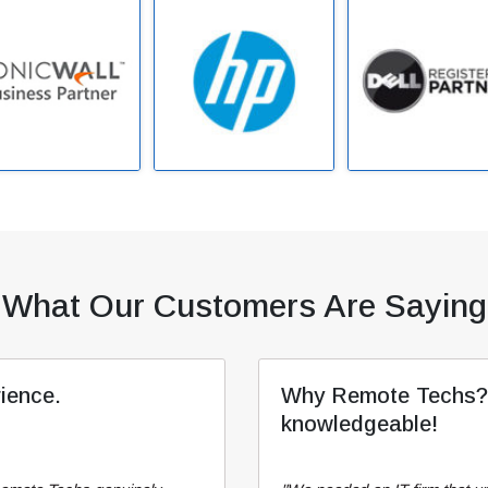
What Our Customers Are Saying
rience.
Why Remote Techs? T
knowledgeable!