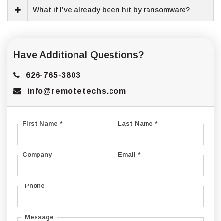
What if I’ve already been hit by ransomware?
Have Additional Questions?
626-765-3803
info@remotetechs.com
First Name *
Last Name *
Company
Email *
Phone
Message