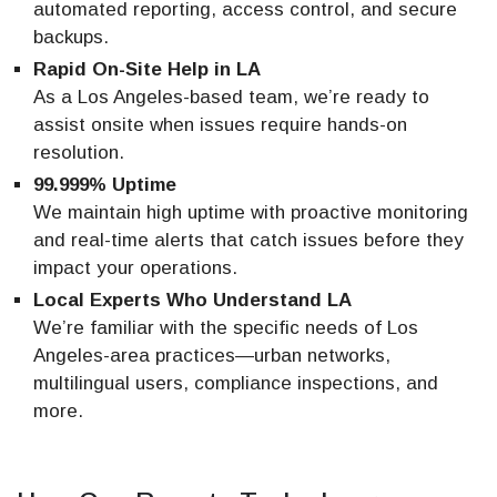
automated reporting, access control, and secure
backups.
Rapid On-Site Help in LA
As a Los Angeles-based team, we’re ready to
assist onsite when issues require hands-on
resolution.
99.999% Uptime
We maintain high uptime with proactive monitoring
and real-time alerts that catch issues before they
impact your operations.
Local Experts Who Understand LA
We’re familiar with the specific needs of Los
Angeles-area practices—urban networks,
multilingual users, compliance inspections, and
more.