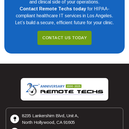
and clinical side of your operations.
Contact Remote Techs today
for HIPAA-
compliant healthcare IT services in Los Angeles.
Let’s build a secure, efficient future for your clinic.
CONTACT US TODAY
8235 Lankershim Blvd, Unit A,
North Hollywood, CA 91605