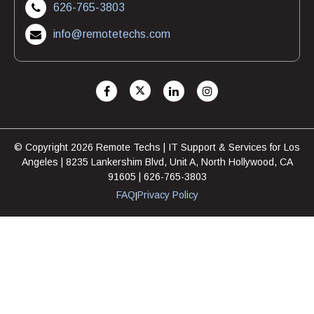
626-765-3803
info@remotetechs.com
© Copyright 2026 Remote Techs | IT Support & Services for Los
Angeles | 8235 Lankershim Blvd, Unit A, North Hollywood, CA
91605 | 626-765-3803
FAQ
Privacy Policy
|