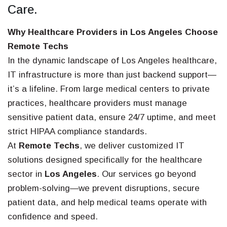
Care.
Why Healthcare Providers in Los Angeles Choose
Remote Techs
In the dynamic landscape of Los Angeles healthcare,
IT infrastructure is more than just backend support—
it’s a lifeline. From large medical centers to private
practices, healthcare providers must manage
sensitive patient data, ensure 24/7 uptime, and meet
strict HIPAA compliance standards.
At
Remote Techs
, we deliver customized IT
solutions designed specifically for the healthcare
sector in
Los Angeles
. Our services go beyond
problem-solving—we prevent disruptions, secure
patient data, and help medical teams operate with
confidence and speed.