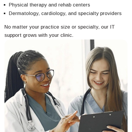
Physical therapy and rehab centers
Dermatology, cardiology, and specialty providers
No matter your practice size or specialty, our IT
support grows with your clinic.