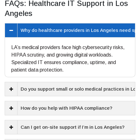
FAQs: Healthcare IT Support in Los
Angeles
Why do healthcare providers in Los Angeles need spe
LA’s medical providers face high cybersecurity risks,
HIPAA scrutiny, and growing digital workloads.
Specialized IT ensures compliance, uptime, and
patient data protection.
Do you support small or solo medical practices in Lo
How do you help with HIPAA compliance?
Can I get on-site support if I’m in Los Angeles?