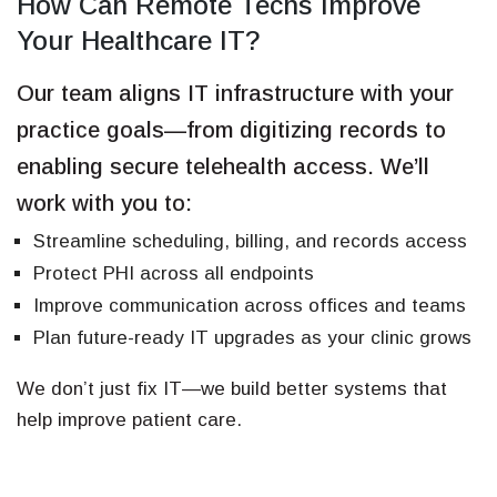
How Can Remote Techs Improve
Your Healthcare IT?
Our team aligns IT infrastructure with your
practice goals—from digitizing records to
enabling secure telehealth access. We’ll
work with you to:
Streamline scheduling, billing, and records access
Protect PHI across all endpoints
Improve communication across offices and teams
Plan future-ready IT upgrades as your clinic grows
We don’t just fix IT—we build better systems that
help improve patient care.