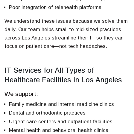
Poor integration of telehealth platforms
We understand these issues because we solve them
daily. Our team helps small to mid-sized practices
across Los Angeles streamline their IT so they can
focus on patient care—not tech headaches.
IT Services for All Types of
Healthcare Facilities in Los Angeles
We support:
Family medicine and internal medicine clinics
Dental and orthodontic practices
Urgent care centers and outpatient facilities
Mental health and behavioral health clinics