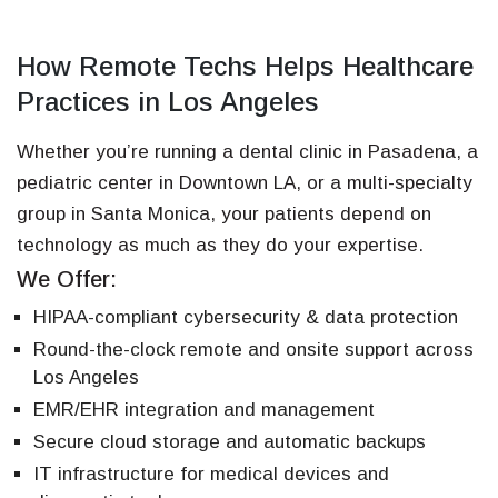
How Remote Techs Helps Healthcare
Practices in Los Angeles
Whether you’re running a dental clinic in Pasadena, a
pediatric center in Downtown LA, or a multi-specialty
group in Santa Monica, your patients depend on
technology as much as they do your expertise.
We Offer:
HIPAA-compliant cybersecurity & data protection
Round-the-clock remote and onsite support across
Los Angeles
EMR/EHR integration and management
Secure cloud storage and automatic backups
IT infrastructure for medical devices and