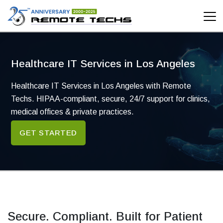
Healthcare
Healthcare IT Services in Los Angeles
Healthcare IT Services in Los Angeles with Remote
Techs. HIPAA-compliant, secure, 24/7 support for clinics,
medical offices & private practices.
GET STARTED
Secure. Compliant. Built for Patient