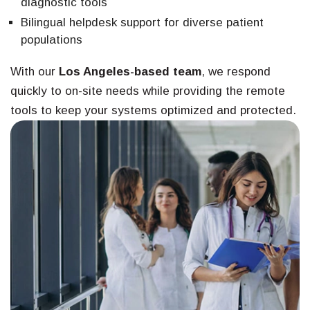
diagnostic tools
Bilingual helpdesk support for diverse patient
populations
With our
Los Angeles-based team
, we respond
quickly to on-site needs while providing the remote
tools to keep your systems optimized and protected.