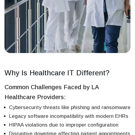
Why Is Healthcare IT Different?
Common Challenges Faced by LA
Healthcare Providers:
Cybersecurity threats like phishing and ransomware
Legacy software incompatibility with modern EHRs
HIPAA violations due to improper configuration
Disruptive downtime affecting patient appointments