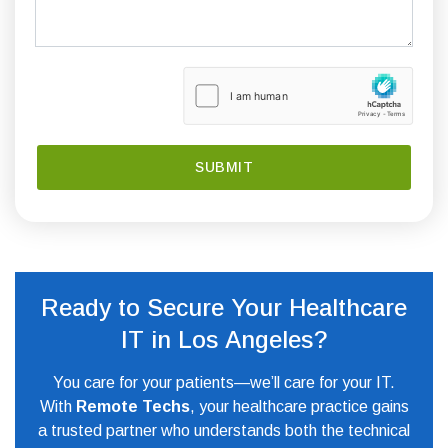
Ready to Secure Your Healthcare
IT in Los Angeles?
You care for your patients—we’ll care for your IT.
With
Remote Techs
, your healthcare practice gains
a trusted partner who understands both the technical