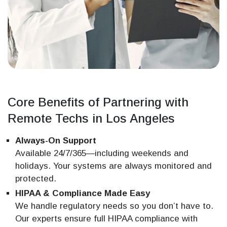
Core Benefits of Partnering with
Remote Techs in Los Angeles
Always-On Support
Available 24/7/365—including weekends and
holidays. Your systems are always monitored and
protected.
HIPAA & Compliance Made Easy
We handle regulatory needs so you don’t have to.
Our experts ensure full HIPAA compliance with