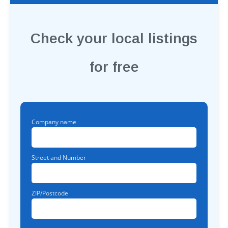
Check your local listings
for free
Company name
Street and Number
ZIP/Postcode