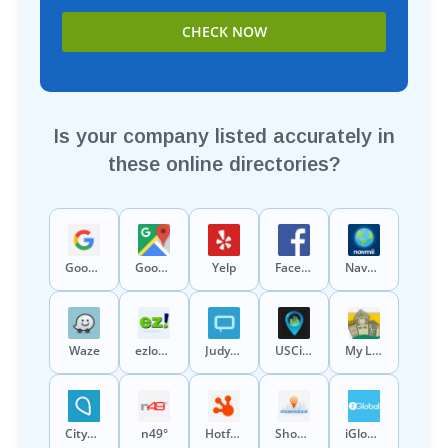
Is your company listed accurately in
these online directories?
Google
Google Maps
Yelp
Facebook
Navmii
Waze
ezlocal
Judys Book
USCity
My Local Services
CitySquares
n49°
Hotfrog
ShowMeLocal
iGlobal