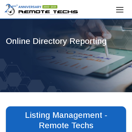
Online Directory Reporting
Listing Management -
Remote Techs