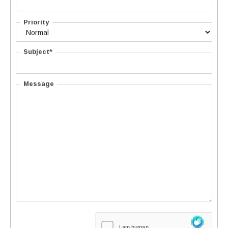
Priority
Subject*
Message