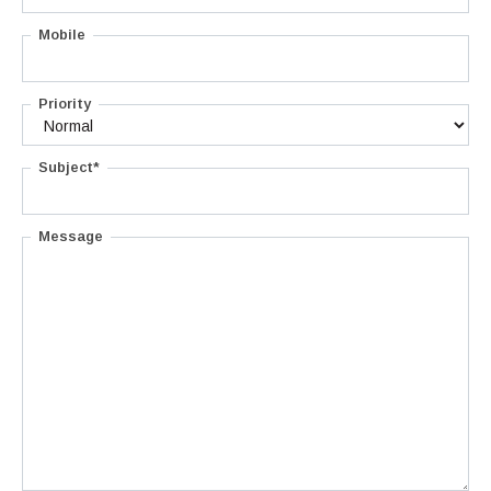
Mobile
Priority
Subject*
Message