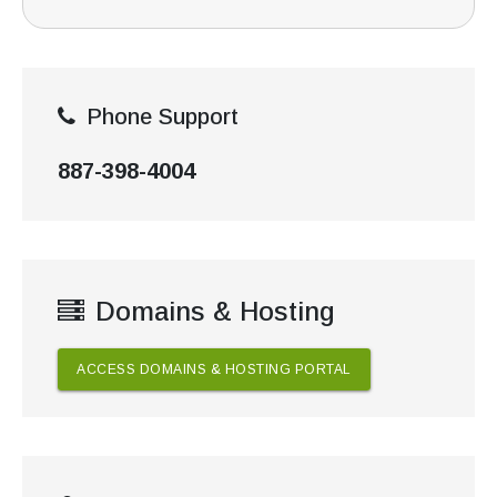
Phone Support
887-398-4004
Domains & Hosting
ACCESS DOMAINS & HOSTING PORTAL