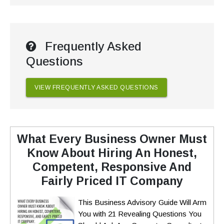
Frequently Asked
Questions
VIEW FREQUENTLY ASKED QUESTIONS
What Every Business Owner Must
Know About Hiring An Honest,
Competent, Responsive And
Fairly Priced IT Company
This Business Advisory Guide Will Arm
You with 21 Revealing Questions You