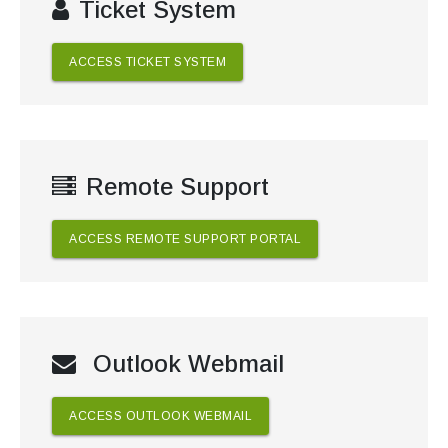
Ticket System
ACCESS TICKET SYSTEM
Remote Support
ACCESS REMOTE SUPPORT PORTAL
Outlook Webmail
ACCESS OUTLOOK WEBMAIL