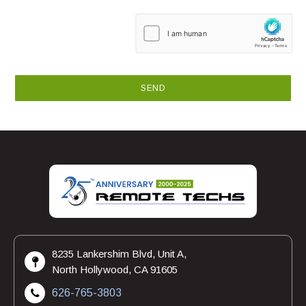
8235 Lankershim Blvd, Unit A,
North Hollywood, CA 91605
626-765-3803