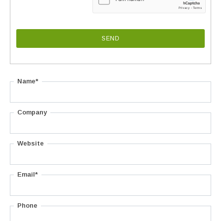
Name*
Company
Website
Email*
Phone