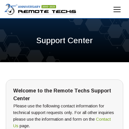
Support Center
Welcome to the Remote Techs Support
Center
Please use the following contact information for
technical support requests only. For all other inquiries
please use the information and form on the
Contact
Us
page.