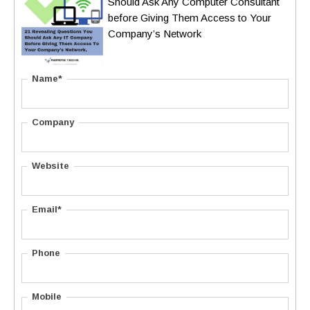
Should Ask Any Computer Consultant
before Giving Them Access to Your
Company’s Network
Name*
Company
Website
Email*
Phone
Mobile