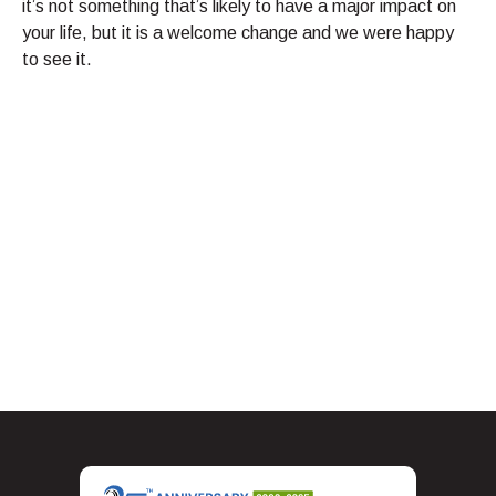
it’s not something that’s likely to have a major impact on
your life, but it is a welcome change and we were happy
to see it.