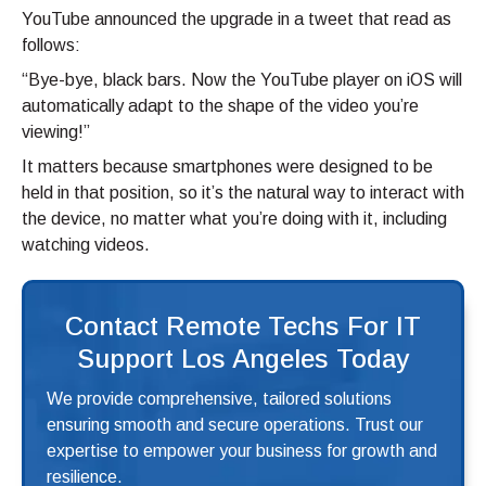
YouTube announced the upgrade in a tweet that read as
follows:
“Bye-bye, black bars. Now the YouTube player on iOS will
automatically adapt to the shape of the video you’re
viewing!”
It matters because smartphones were designed to be
held in that position, so it’s the natural way to interact with
the device, no matter what you’re doing with it, including
watching videos.
Contact Remote Techs For IT
Support Los Angeles Today
We provide comprehensive, tailored solutions
ensuring smooth and secure operations. Trust our
expertise to empower your business for growth and
resilience.