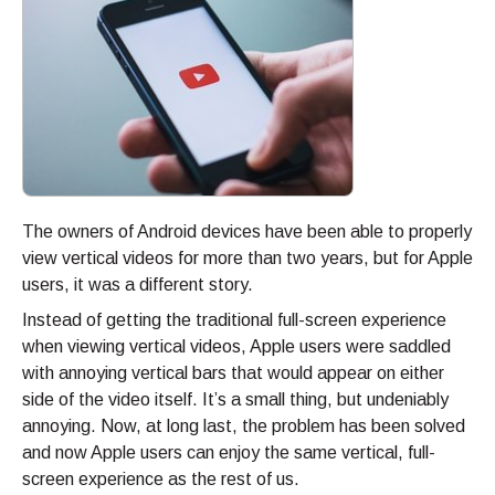
The owners of Android devices have been able to properly
view vertical videos for more than two years, but for Apple
users, it was a different story.
Instead of getting the traditional full-screen experience
when viewing vertical videos, Apple users were saddled
with annoying vertical bars that would appear on either
side of the video itself. It’s a small thing, but undeniably
annoying. Now, at long last, the problem has been solved
and now Apple users can enjoy the same vertical, full-
screen experience as the rest of us.