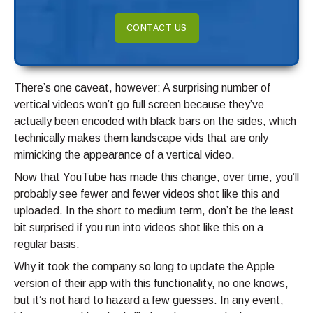
CONTACT US
There’s one caveat, however: A surprising number of
vertical videos won’t go full screen because they’ve
actually been encoded with black bars on the sides, which
technically makes them landscape vids that are only
mimicking the appearance of a vertical video.
Now that YouTube has made this change, over time, you’ll
probably see fewer and fewer videos shot like this and
uploaded. In the short to medium term, don’t be the least
bit surprised if you run into videos shot like this on a
regular basis.
Why it took the company so long to update the Apple
version of their app with this functionality, no one knows,
but it’s not hard to hazard a few guesses. In any event,