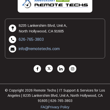
8235 Lankershim Blvd, Unit A,
North Hollywood, CA 91605
626-765-3803
info@remotetechs.com
© Copyright 2026 Remote Techs | IT Support & Services for Los
Angeles | 8235 Lankershim Blvd, Unit A, North Hollywood, CA
91605 | 626-765-3803
FAQ
Privacy Policy
|