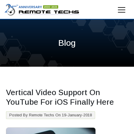
Blog
Vertical Video Support On
YouTube For iOS Finally Here
Posted By Remote Techs On 19-January-2018