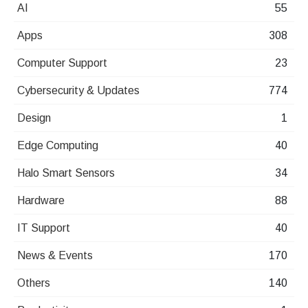
AI
55
Apps
308
Computer Support
23
Cybersecurity & Updates
774
Design
1
Edge Computing
40
Halo Smart Sensors
34
Hardware
88
IT Support
40
News & Events
170
Others
140