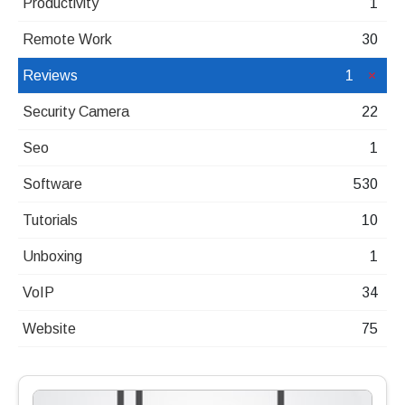
Productivity
1
Remote Work
30
Reviews
1
Security Camera
22
Seo
1
Software
530
Tutorials
10
Unboxing
1
VoIP
34
Website
75