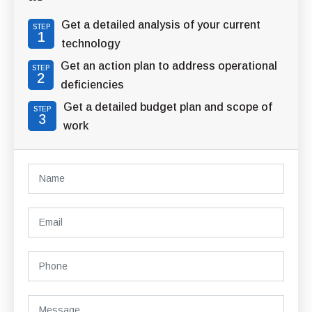
Get a detailed analysis of your current
STEP
1
technology
Get an action plan to address operational
STEP
2
deficiencies
Get a detailed budget plan and scope of
STEP
3
work