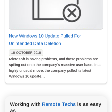
New Windows 10 Update Pulled For
Unintended Data Deletion
18-OCTOBER-2018
Microsoft is having problems, and those problems are
spilling out onto the company’s massive user base. In a
highly unusual move, the company pulled its latest
Windows 10 update…
Working with
Remote Techs
is as easy
as