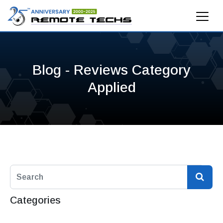
Blog - Reviews Category
Applied
Categories