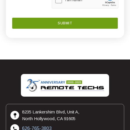
8235 Lankershim Blvd, Unit A,
North Hollywood, CA 91605
626-765-3803