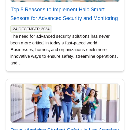
Top 5 Reasons to Implement Halo Smart
Sensors for Advanced Security and Monitoring
24-DECEMBER-2024
The need for advanced security solutions has never
been more critical in today’s fast-paced world.
Businesses, homes, and organizations seek more
innovative ways to ensure safety, streamline operations,
and…