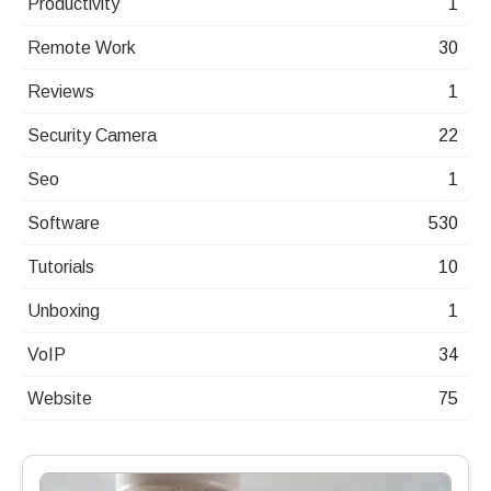
Productivity
1
Remote Work
30
Reviews
1
Security Camera
22
Seo
1
Software
530
Tutorials
10
Unboxing
1
VoIP
34
Website
75