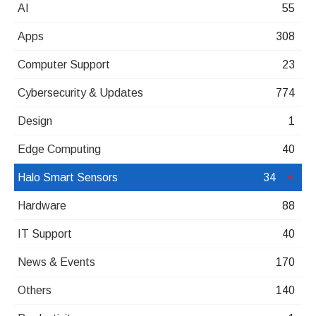
AI
55
Apps
308
Computer Support
23
Cybersecurity & Updates
774
Design
1
Edge Computing
40
Halo Smart Sensors
34
Hardware
88
IT Support
40
News & Events
170
Others
140