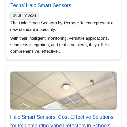
Techs’ Halo Smart Sensors
03-JULY-2024
The Halo Smart Sensors by Remote Techs represent a
new standard in security.
With their intelligent monitoring, versatile applications,
seamless integration, and real-time alerts, they offer a
comprehensive, effective,…
Halo Smart Sensors: Cost-Effective Solutions
for Implementing Vape Detectors in Schools