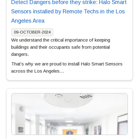
Detect Dangers before they strike: Halo Smart
Sensors installed by Remote Techs in the Los
Angeles Area
09-OCTOBER-2024
We understand the critical importance of keeping
buildings and their occupants safe from potential
dangers.
That’s why we are proud to install Halo Smart Sensors
across the Los Angeles…