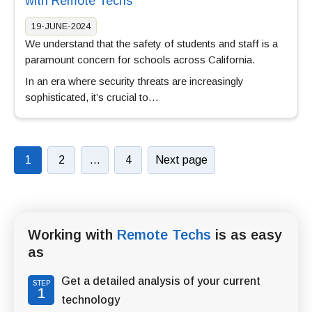
with Remote Techs
19-JUNE-2024
We understand that the safety of students and staff is a
paramount concern for schools across California.
In an era where security threats are increasingly
sophisticated, it’s crucial to…
1
2
…
4
Next page
Working with
Remote Techs
is as easy
as
Get a detailed analysis of your current
STEP
1
technology