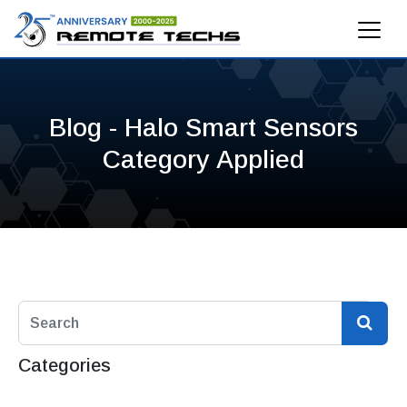
Blog - Halo Smart Sensors
Category Applied
Categories