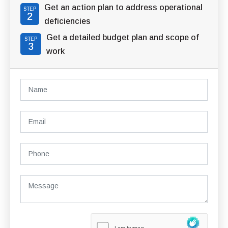
Get an action plan to address operational
STEP
2
deficiencies
Get a detailed budget plan and scope of
STEP
3
work