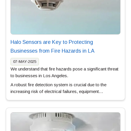
Halo Sensors are Key to Protecting
Businesses from Fire Hazards in LA
07-MAY-2025
We understand that fire hazards pose a significant threat
to businesses in Los Angeles.
A robust fire detection system is crucial due to the
increasing risk of electrical failures, equipment…