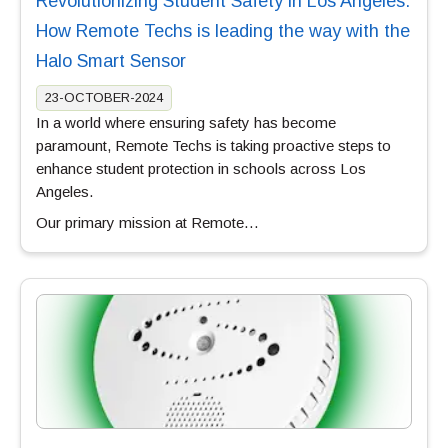
Revolutionizing Student Safety in Los Angeles:
How Remote Techs is leading the way with the
Halo Smart Sensor
23-OCTOBER-2024
In a world where ensuring safety has become
paramount, Remote Techs is taking proactive steps to
enhance student protection in schools across Los
Angeles.
Our primary mission at Remote…