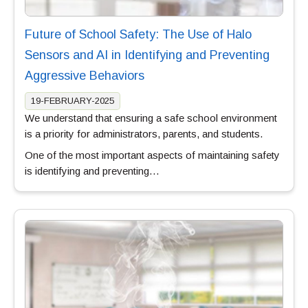
Future of School Safety: The Use of Halo
Sensors and AI in Identifying and Preventing
Aggressive Behaviors
19-FEBRUARY-2025
We understand that ensuring a safe school environment
is a priority for administrators, parents, and students.
One of the most important aspects of maintaining safety
is identifying and preventing…