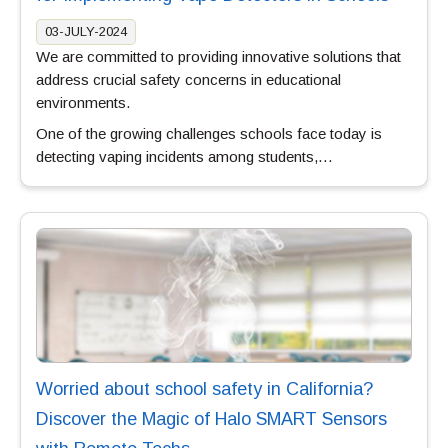
03-JULY-2024
We are committed to providing innovative solutions that
address crucial safety concerns in educational
environments.
One of the growing challenges schools face today is
detecting vaping incidents among students,…
Worried about school safety in California?
Discover the Magic of Halo SMART Sensors