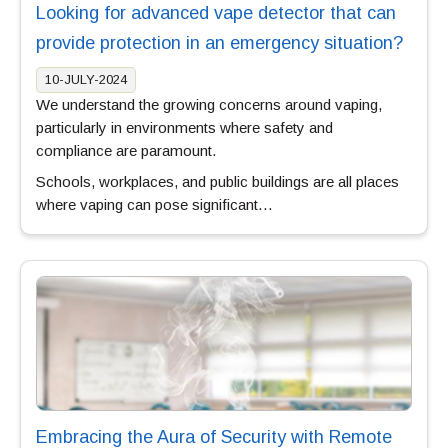
Looking for advanced vape detector that can
provide protection in an emergency situation?
10-JULY-2024
We understand the growing concerns around vaping,
particularly in environments where safety and
compliance are paramount.
Schools, workplaces, and public buildings are all places
where vaping can pose significant…
Embracing the Aura of Security with Remote