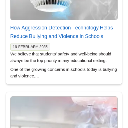
How Aggression Detection Technology Helps
Reduce Bullying and Violence in Schools
19-FEBRUARY-2025
We believe that students’ safety and well-being should
always be the top priority in any educational setting.
One of the growing concerns in schools today is bullying
and violence,…