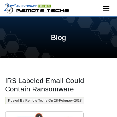
Blog
IRS Labeled Email Could
Contain Ransomware
Posted By Remote Techs On 28-February-2018