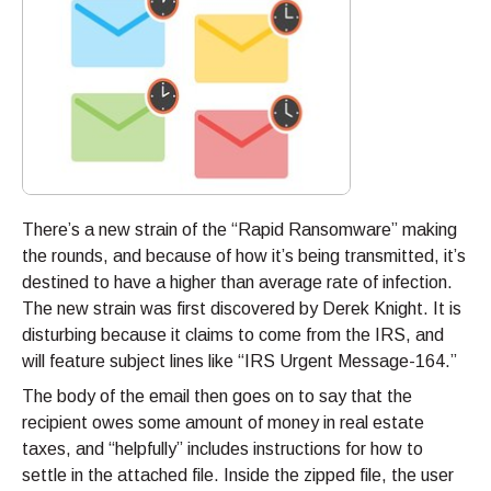
There’s a new strain of the “Rapid Ransomware” making
the rounds, and because of how it’s being transmitted, it’s
destined to have a higher than average rate of infection.
The new strain was first discovered by Derek Knight. It is
disturbing because it claims to come from the IRS, and
will feature subject lines like “IRS Urgent Message-164.”
The body of the email then goes on to say that the
recipient owes some amount of money in real estate
taxes, and “helpfully” includes instructions for how to
settle in the attached file. Inside the zipped file, the user