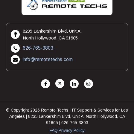
8235 Lankershim Blvd, Unit A,
North Hollywood, CA 91605
626-765-3803
info@remotetechs.com
© Copyright 2026 Remote Techs | IT Support & Services for Los
Angeles | 8235 Lankershim Blvd, Unit A, North Hollywood, CA
91605 | 626-765-3803
FAQ
Privacy Policy
|