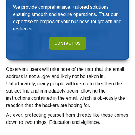
We provide comprehensive, tailored solutions
ensuring smooth and secure operations. Trust our
expertise to empower your business for growth and
resilience.
CONTACT US
Observant users will take note of the fact that the email
address is not a .gov and likely not be taken in.
Unfortunately, many people will look no further than the
subject line and immediately begin following the
instructions contained in the email, which is obviously the
reaction that the hackers are hoping for.
As ever, protecting yourself from threats like these comes
down to two things: Education and vigilance.