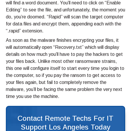
will find a word document. You’ll need to click on “Enable
Editing” to see the file, and unfortunately, the moment you
do, you’re doomed. “Rapid” will scan the target computer
for data files and encrypt them, appending each with the
“.rapid” extension.
As soon as the malware finishes encrypting your files, it
will automatically open “Recovery.txt” which will display
details on how much you’ll have to pay the hackers to get
your files back. Unlike most other ransomware strains,
this one will configure itself to start every time you login to
the computer, so if you pay the ransom to get access to
your files again, but fail to completely remove the
malware, you’ll be facing the same problem the very next
time you use the machine.
Contact Remote Techs For IT
Support Los Angeles Today