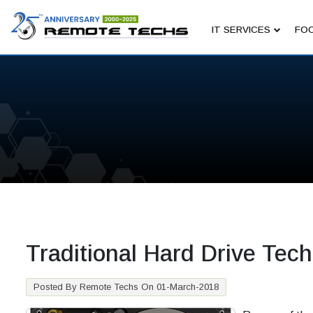
IT SERVICES
FOC
Traditional Hard Drive Tech
Posted By Remote Techs On 01-March-2018