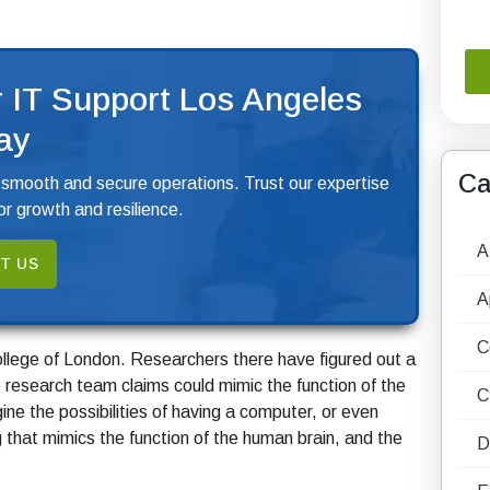
 IT Support Los Angeles
ay
Ca
 smooth and secure operations. Trust our expertise
r growth and resilience.
A
T US
A
C
College of London. Researchers there have figured out a
 research team claims could mimic the function of the
C
agine the possibilities of having a computer, or even
that mimics the function of the human brain, and the
D