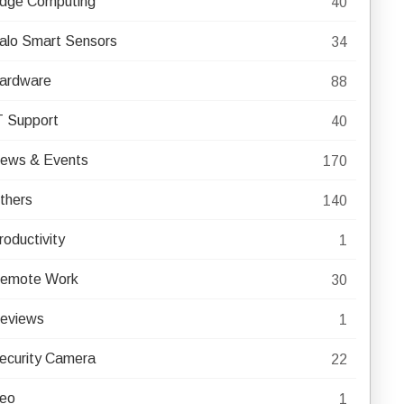
dge Computing
40
alo Smart Sensors
34
ardware
88
T Support
40
ews & Events
170
thers
140
roductivity
1
emote Work
30
eviews
1
ecurity Camera
22
eo
1