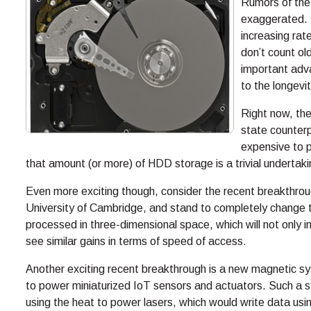
Rumors of the
exaggerated. 
increasing rat
don’t count ol
important adv
to the longevit
Right now, th
state counterpa
expensive to p
that amount (or more) of HDD storage is a trivial undertakin
Even more exciting though, consider the recent breakthro
University of Cambridge, and stand to completely change 
processed in three-dimensional space, which will not only
see similar gains in terms of speed of access.
Another exciting recent breakthrough is a new magnetic sy
to power miniaturized IoT sensors and actuators. Such a 
using the heat to power lasers, which would write data usin