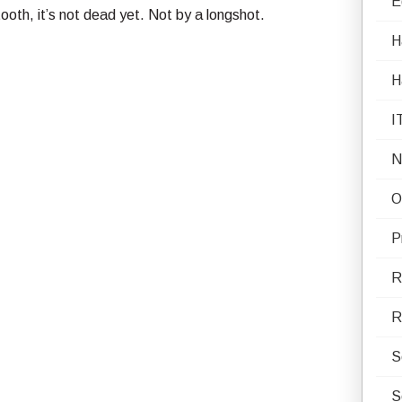
E
 tooth, it’s not dead yet. Not by a longshot.
H
H
I
N
O
P
R
R
S
S