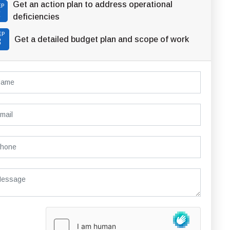
Get an action plan to address operational
EP
2
deficiencies
EP
Get a detailed budget plan and scope of work
3