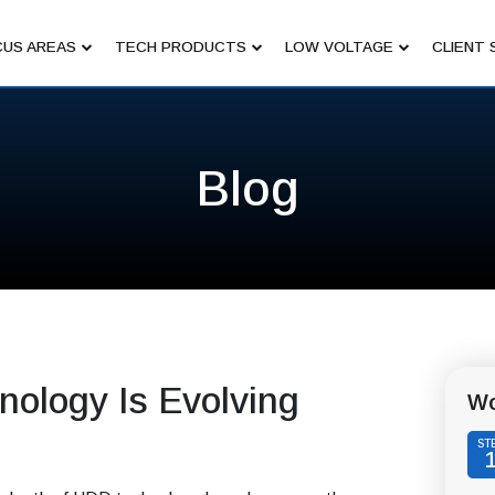
US AREAS
TECH PRODUCTS
LOW VOLTAGE
CLIENT 
Blog
nology Is Evolving
Wo
ST