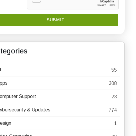
tegories
I
55
pps
308
omputer Support
23
ybersecurity & Updates
774
esign
1