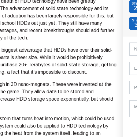
 death of HDD technology have been greatly
ST
The advancement of solid state technology and its
e of adoption has been largely responsible for this, but
ST
d school HDDs out just yet. They still have many
antages, and recent breakthroughs should add further
y of the tech.
e biggest advantage that HDDs have over their solid-
rts is sheer size. While it would be prohibitively
urchase 20+ Terabytes of solid-state storage, getting
g, a fact that it’s impossible to discount.
ugh in 3D nano-magnets. These were invented at the
the game. They allow data to be stored and
 increase HDD storage space exponentially, but should
stem that turns heat into motion, which could be used
system could also be applied to HDD technology by
g the heat from the system itself, leading to an