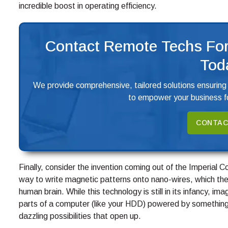
incredible boost in operating efficiency.
Contact Remote Techs For
Tod
We provide comprehensive, tailored solutions ensuring
to empower your business fo
CONTAC
Finally, consider the invention coming out of the Imperial 
way to write magnetic patterns onto nano-wires, which the
human brain. While this technology is still in its infancy, im
parts of a computer (like your HDD) powered by something 
dazzling possibilities that open up.