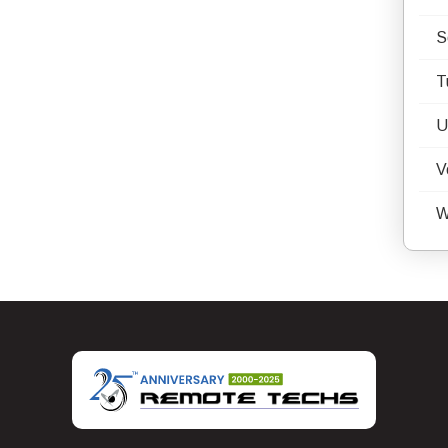
S
T
U
V
W