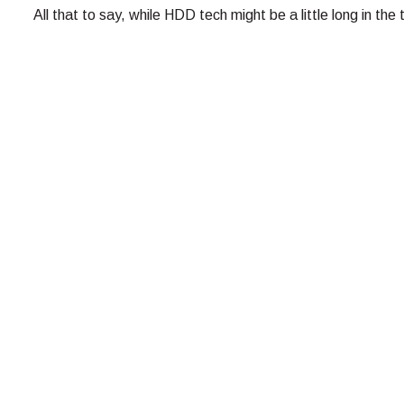
All that to say, while HDD tech might be a little long in the