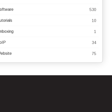
oftware
530
utorials
10
nboxing
1
oIP
34
ebsite
75