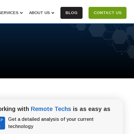
SERVICES
ABOUT US
BLOG
CONTACT US
rking with
Remote Techs
is as easy as
Get a detailed analysis of your current
EP
1
technology